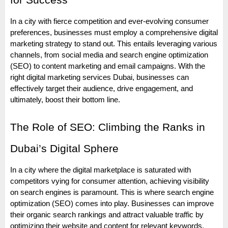
for Success
In a city with fierce competition and ever-evolving consumer
preferences, businesses must employ a comprehensive digital
marketing strategy to stand out. This entails leveraging various
channels, from social media and search engine optimization
(SEO) to content marketing and email campaigns. With the
right digital marketing services Dubai, businesses can
effectively target their audience, drive engagement, and
ultimately, boost their bottom line.
The Role of SEO: Climbing the Ranks in
Dubai’s Digital Sphere
In a city where the digital marketplace is saturated with
competitors vying for consumer attention, achieving visibility
on search engines is paramount. This is where search engine
optimization (SEO) comes into play. Businesses can improve
their organic search rankings and attract valuable traffic by
optimizing their website and content for relevant keywords.