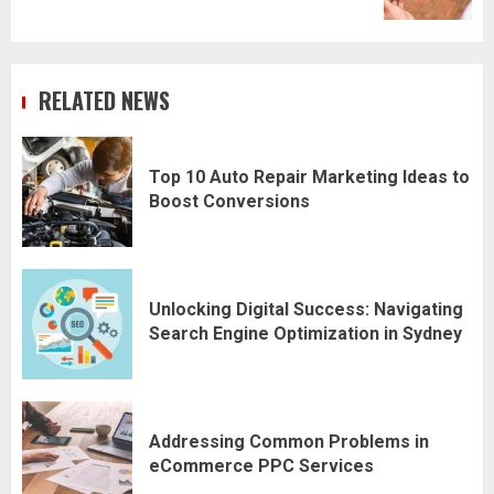
RELATED NEWS
Top 10 Auto Repair Marketing Ideas to
Boost Conversions
Unlocking Digital Success: Navigating
Search Engine Optimization in Sydney
Addressing Common Problems in
eCommerce PPC Services