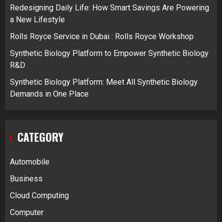
Redesigning Daily Life: How Smart Savings Are Powering
a New Lifestyle
Rolls Royce Service in Dubai : Rolls Royce Workshop
Synthetic Biology Platform to Empower Synthetic Biology
R&D
Synthetic Biology Platform: Meet All Synthetic Biology
Demands in One Place
CATEGORY
Automobile
Business
Cloud Computing
Computer