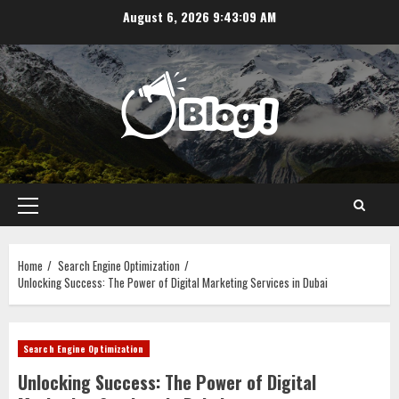
Skip
August 6, 2026
9:43:09 AM
to
content
Primary
Menu
Home
Search Engine Optimization
Unlocking Success: The Power of Digital Marketing Services in Dubai
Search Engine Optimization
Unlocking Success: The Power of Digital