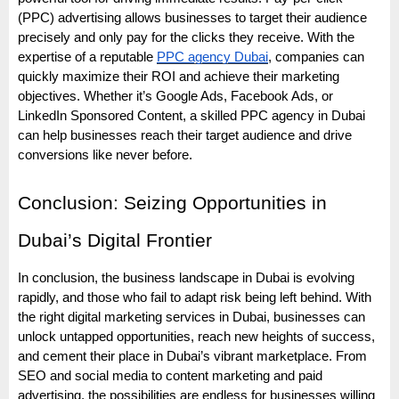
(PPC) advertising allows businesses to target their audience
precisely and only pay for the clicks they receive. With the
expertise of a reputable
PPC agency Dubai
, companies can
quickly maximize their ROI and achieve their marketing
objectives. Whether it’s Google Ads, Facebook Ads, or
LinkedIn Sponsored Content, a skilled PPC agency in Dubai
can help businesses reach their target audience and drive
conversions like never before.
Conclusion: Seizing Opportunities in
Dubai’s Digital Frontier
In conclusion, the business landscape in Dubai is evolving
rapidly, and those who fail to adapt risk being left behind. With
the right digital marketing services in Dubai, businesses can
unlock untapped opportunities, reach new heights of success,
and cement their place in Dubai’s vibrant marketplace. From
SEO and social media to content marketing and paid
advertising, the possibilities are endless for businesses willing