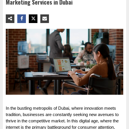
Marketing Services in Dubai
In the bustling metropolis of Dubai, where innovation meets
tradition, businesses are constantly seeking new avenues to
thrive in the competitive market. In this digital age, where the
internet is the primary battleground for consumer attention,