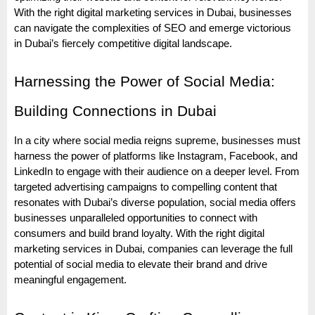
With the right digital marketing services in Dubai, businesses
can navigate the complexities of SEO and emerge victorious
in Dubai’s fiercely competitive digital landscape.
Harnessing the Power of Social Media:
Building Connections in Dubai
In a city where social media reigns supreme, businesses must
harness the power of platforms like Instagram, Facebook, and
LinkedIn to engage with their audience on a deeper level. From
targeted advertising campaigns to compelling content that
resonates with Dubai’s diverse population, social media offers
businesses unparalleled opportunities to connect with
consumers and build brand loyalty. With the right digital
marketing services in Dubai, companies can leverage the full
potential of social media to elevate their brand and drive
meaningful engagement.