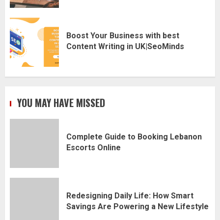
Boost Your Business with best
Content Writing in UK|SeoMinds
YOU MAY HAVE MISSED
Complete Guide to Booking Lebanon
Escorts Online
Redesigning Daily Life: How Smart
Savings Are Powering a New Lifestyle