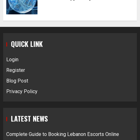
QUICK LINK
Login
Register
Blog Post
Privacy Policy
LATEST NEWS
Complete Guide to Booking Lebanon Escorts Online