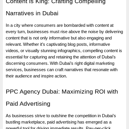
Content is King: Crafting Compelling
Narratives in Dubai
In a city where consumers are bombarded with content at
every turn, businesses must rise above the noise by delivering
content that is not only informative but also engaging and
relevant. Whether it’s captivating blog posts, informative
videos, or visually stunning infographics, compelling content is
essential for capturing and retaining the attention of Dubai’s
discerning consumers. With Dubai’s right digital marketing
services, businesses can craft narratives that resonate with
their audience and inspire action.
PPC Agency Dubai: Maximizing ROI with
Paid Advertising
As businesses strive to outshine the competition in Dubai’s
bustling marketplace, paid advertising has emerged as a
powerful tool for driving immediate results. Pay-per-click