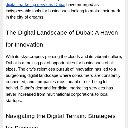
digital marketing services Dubai
have emerged as
indispensable tools for businesses looking to make their mark
in the city of dreams.
The Digital Landscape of Dubai: A Haven
for Innovation
With its skyscrapers piercing the clouds and its vibrant culture,
Dubai is a melting pot of opportunities for businesses of all
sizes. The city’s relentless pursuit of innovation has led to a
burgeoning digital landscape where consumers are constantly
connected, and companies must adapt or risk being left
behind. Dubai’s demand for digital marketing services has
never increased from multinational corporations to local
startups.
Navigating the Digital Terrain: Strategies