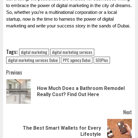
to embrace the power of digital marketing in the city of dreams.
So, whether you’re a multinational corporation or a local
startup, now is the time to harness the power of digital
marketing and write your success story in the sands of Dubai.
Tags:
digital marketing
digital marketing services
digital marketing services Dubai
PPC agency Dubai
SEOPlus
Post
Previous
navigation
How Much Does a Bathroom Remodel
Pr
Really Cost? Find Out Here
pos
Next
The Best Smart Wallets for Every
Next
Lifestyle
post: