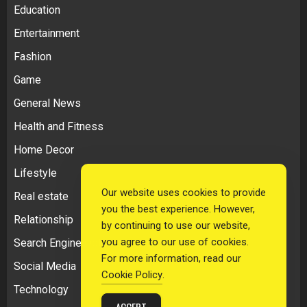
Education
Entertainment
Fashion
Game
General News
Health and Fitness
Home Decor
Lifestyle
Our website uses cookies to provide
Real estate
you the best experience. However,
Relationship
by continuing to use our website,
you agree to our use of cookies.
Search Engine Optimization
For more information, read our
Social Media
Cookie Policy
.
Technology