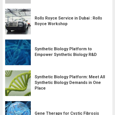
Rolls Royce Service in Dubai : Rolls
Royce Workshop
Synthetic Biology Platform to
Empower Synthetic Biology R&D
Synthetic Biology Platform: Meet All
Synthetic Biology Demands in One
Place
Gene Therapy for Cystic Fibrosis