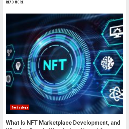
READ MORE
Technology
What Is NFT Marketplace Development, and