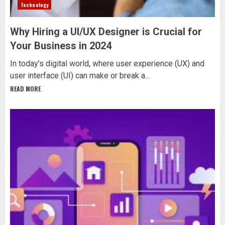
Technology
Why Hiring a UI/UX Designer is Crucial for
Your Business in 2024
In today’s digital world, where user experience (UX) and
user interface (UI) can make or break a...
READ MORE