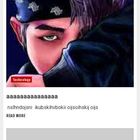
Technology
aaaaaaaaaaaaaaa
nslhndojsni ikubskihvbokii oijsoihskij oijs
READ MORE