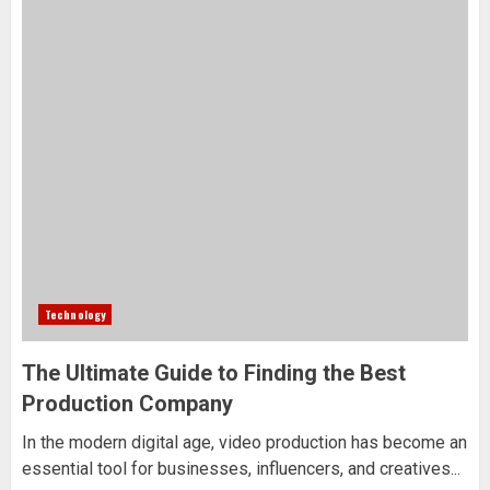
Technology
The Ultimate Guide to Finding the Best
Production Company
In the modern digital age, video production has become an
essential tool for businesses, influencers, and creatives...