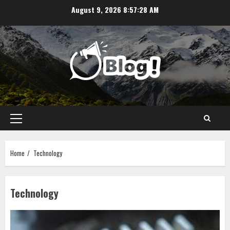
Skip
August 9, 2026
8:57:30 AM
to
content
Primary
Menu
Home
Technology
Technology