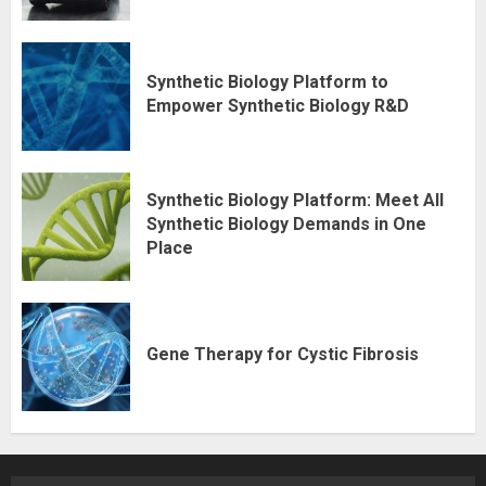
Synthetic Biology Platform to
Empower Synthetic Biology R&D
Synthetic Biology Platform: Meet All
Synthetic Biology Demands in One
Place
Gene Therapy for Cystic Fibrosis