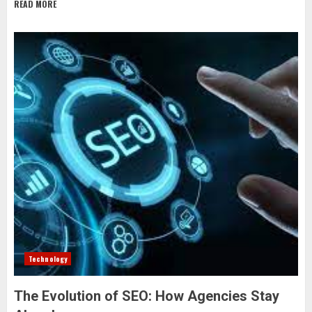
READ MORE
Technology
The Evolution of SEO: How Agencies Stay