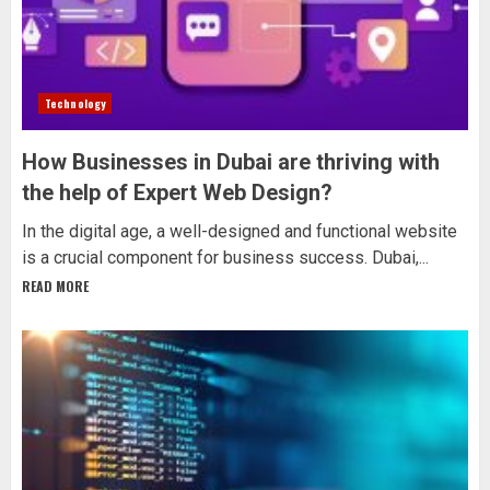
Technology
How Businesses in Dubai are thriving with
the help of Expert Web Design?
In the digital age, a well-designed and functional website
is a crucial component for business success. Dubai,...
READ MORE