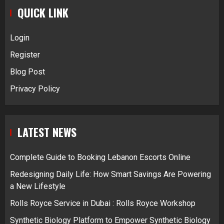
QUICK LINK
Login
Register
Blog Post
Privacy Policy
LATEST NEWS
Complete Guide to Booking Lebanon Escorts Online
Redesigning Daily Life: How Smart Savings Are Powering
a New Lifestyle
Rolls Royce Service in Dubai : Rolls Royce Workshop
Synthetic Biology Platform to Empower Synthetic Biology