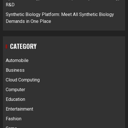
R&D
Synthetic Biology Platform: Meet All Synthetic Biology
Demands in One Place
CATEGORY
Automobile
Business
Cloud Computing
Computer
Education
Entertainment
Fashion