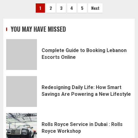
Posts
1
2
3
4
5
Next
pagination
YOU MAY HAVE MISSED
Complete Guide to Booking Lebanon
Escorts Online
Redesigning Daily Life: How Smart
Savings Are Powering a New Lifestyle
Rolls Royce Service in Dubai : Rolls
Royce Workshop