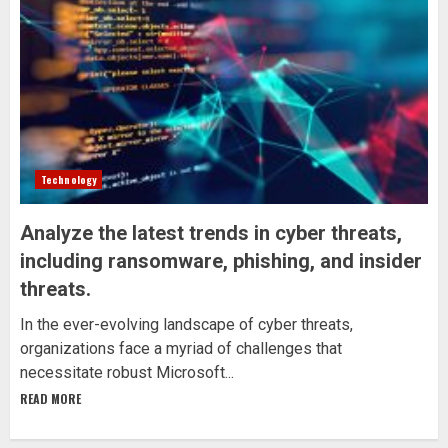
Technology
Analyze the latest trends in cyber threats,
including ransomware, phishing, and insider
threats.
In the ever-evolving landscape of cyber threats,
organizations face a myriad of challenges that
necessitate robust Microsoft...
READ MORE