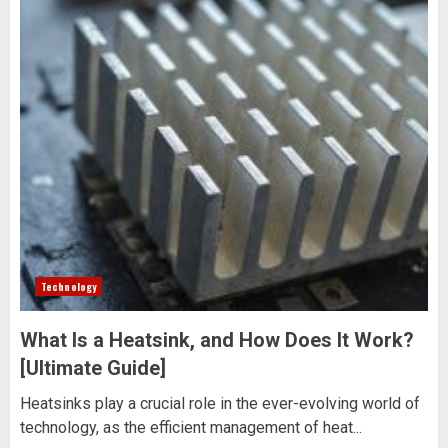
Technology
What Is a Heatsink, and How Does It Work?
[Ultimate Guide]
Heatsinks play a crucial role in the ever-evolving world of
technology, as the efficient management of heat...