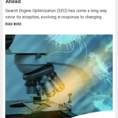
Ahead
Search Engine Optimization (SEO) has come a long way
since its inception, evolving in response to changing...
READ MORE