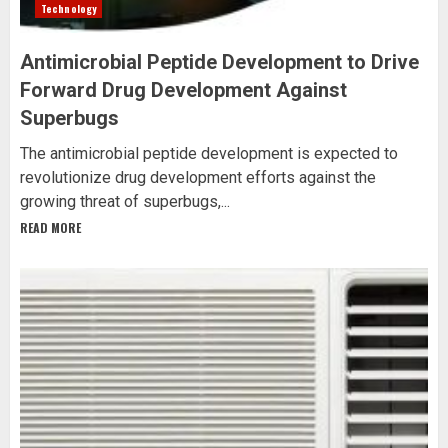
Technology
Antimicrobial Peptide Development to Drive
Forward Drug Development Against
Superbugs
The antimicrobial peptide development is expected to
revolutionize drug development efforts against the
growing threat of superbugs,...
READ MORE