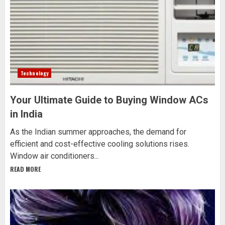
Technology
Your Ultimate Guide to Buying Window ACs
in India
As the Indian summer approaches, the demand for
efficient and cost-effective cooling solutions rises.
Window air conditioners...
READ MORE