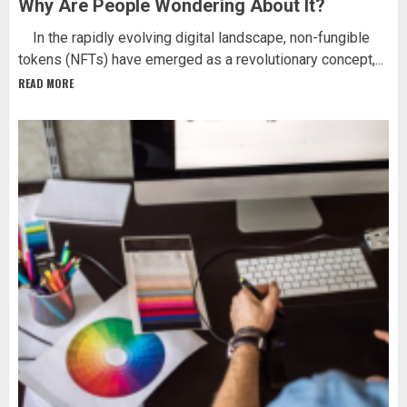
Why Are People Wondering About It?
In the rapidly evolving digital landscape, non-fungible
tokens (NFTs) have emerged as a revolutionary concept,...
READ MORE