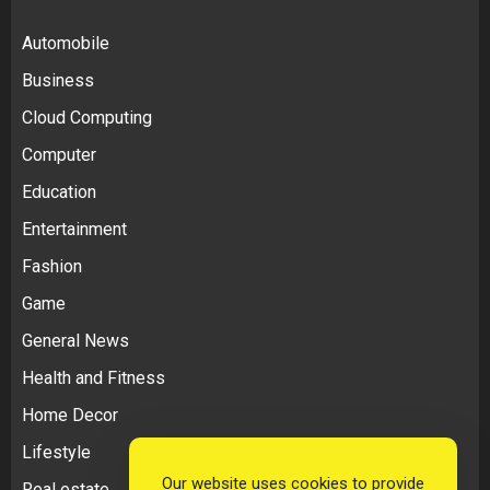
Automobile
Business
Cloud Computing
Computer
Education
Entertainment
Fashion
Game
General News
Health and Fitness
Home Decor
Lifestyle
Our website uses cookies to provide
Real estate