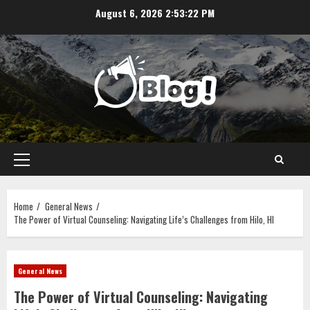
Skip
August 6, 2026
2:53:23 PM
to
content
Primary
Menu
Home
General News
The Power of Virtual Counseling: Navigating Life’s Challenges from Hilo, HI
General News
The Power of Virtual Counseling: Navigating