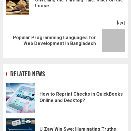
Pr
Loose
pos
Next
Popular Programming Languages for
Next
Web Development in Bangladesh
post:
RELATED NEWS
How to Reprint Checks in QuickBooks
Online and Desktop?
U Zaw Win Swe: Illuminating Truths