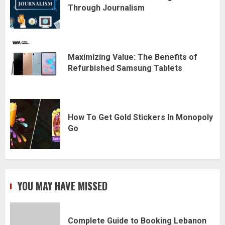
Through Journalism
Maximizing Value: The Benefits of
Refurbished Samsung Tablets
How To Get Gold Stickers In Monopoly
Go
YOU MAY HAVE MISSED
Complete Guide to Booking Lebanon