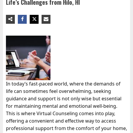
Life’s Challenges from Hilo, HI
In today’s fast-paced world, where the demands of
life can sometimes feel overwhelming, seeking
guidance and support is not only wise but essential
for maintaining mental and emotional well-being.
This is where Virtual Counseling comes into play,
offering a convenient and effective way to access
professional support from the comfort of your home,