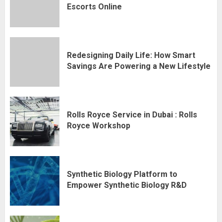
Escorts Online
Redesigning Daily Life: How Smart
Savings Are Powering a New Lifestyle
Rolls Royce Service in Dubai : Rolls
Royce Workshop
Synthetic Biology Platform to
Empower Synthetic Biology R&D