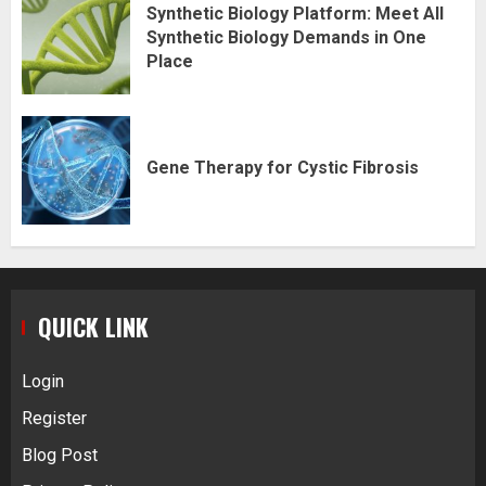
Synthetic Biology Platform: Meet All
Synthetic Biology Demands in One
Place
Gene Therapy for Cystic Fibrosis
QUICK LINK
Login
Register
Blog Post