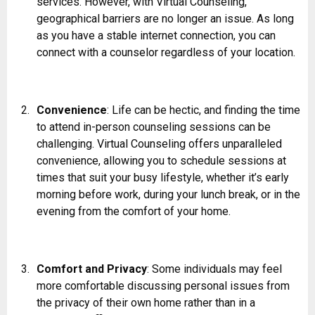
services. However, with Virtual Counseling,
geographical barriers are no longer an issue. As long
as you have a stable internet connection, you can
connect with a counselor regardless of your location.
Convenience
: Life can be hectic, and finding the time
to attend in-person counseling sessions can be
challenging. Virtual Counseling offers unparalleled
convenience, allowing you to schedule sessions at
times that suit your busy lifestyle, whether it’s early
morning before work, during your lunch break, or in the
evening from the comfort of your home.
Comfort and Privacy
: Some individuals may feel
more comfortable discussing personal issues from
the privacy of their own home rather than in a