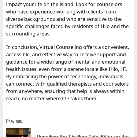
impact your life on the island. Look for counselors
who have experience working with clients from
diverse backgrounds and who are sensitive to the
specific challenges faced by residents of Hilo and the
surrounding areas.
In conclusion, Virtual Counseling offers a convenient,
accessible, and effective way to receive support and
guidance for a wide range of mental and emotional
health issues, even from a serene locale like Hilo, HI.
By embracing the power of technology, individuals
can connect with qualified therapists and counselors
from anywhere, ensuring that help is always within
reach, no matter where life takes them.
Post
Previous
navigation
Unveiling the Thrilling Tale: Killer on the