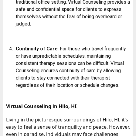
traditional office setting. Virtual Counseling provides a
safe and confidential space for clients to express
themselves without the fear of being overheard or
judged.
Continuity of Care
: For those who travel frequently
or have unpredictable schedules, maintaining
consistent therapy sessions can be difficult. Virtual
Counseling ensures continuity of care by allowing
clients to stay connected with their therapist
regardless of their location or schedule changes.
Virtual Counseling in Hilo, HI
Living in the picturesque surroundings of Hilo, HI, it’s
easy to feel a sense of tranquility and peace. However,
even in paradise, individuals may face challenges