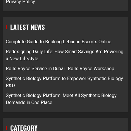
Privacy Policy
LATEST NEWS
Complete Guide to Booking Lebanon Escorts Online
Redesigning Daily Life: How Smart Savings Are Powering
a New Lifestyle
Rolls Royce Service in Dubai : Rolls Royce Workshop
Synthetic Biology Platform to Empower Synthetic Biology
R&D
Synthetic Biology Platform: Meet All Synthetic Biology
Demands in One Place
CATEGORY