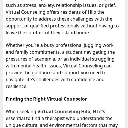
such as stress, anxiety, relationship issues, or grief.
Virtual Counseling offers residents of Hilo the
opportunity to address these challenges with the
support of qualified professionals without having to
leave the comfort of their island home.
Whether you’re a busy professional juggling work
and family commitments, a student navigating the
pressures of academia, or an individual struggling
with mental health issues, Virtual Counseling can
provide the guidance and support you need to
navigate life’s challenges with confidence and
resilience.
Finding the Right Virtual Counselor
When seeking
Virtual Counseling Hilo, HI
it’s
essential to find a therapist who understands the
unique cultural and environmental factors that may