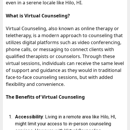
even in a serene locale like Hilo, HI.
What is Virtual Counseling?
Virtual Counseling, also known as online therapy or
teletherapy, is a modern approach to counseling that
utilizes digital platforms such as video conferencing,
phone calls, or messaging to connect clients with
qualified therapists or counselors. Through these
virtual sessions, individuals can receive the same level
of support and guidance as they would in traditional
face-to-face counseling sessions, but with added
flexibility and convenience.
The Benefits of Virtual Counseling
Accessibility
: Living in a remote area like Hilo, HI,
might limit your access to in-person counseling