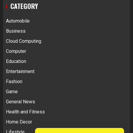
CATEGORY
Automobile
Business
Cloud Computing
Computer
Education
Entertainment
Fashion
Game
General News
Health and Fitness
Home Decor
Lifestyle