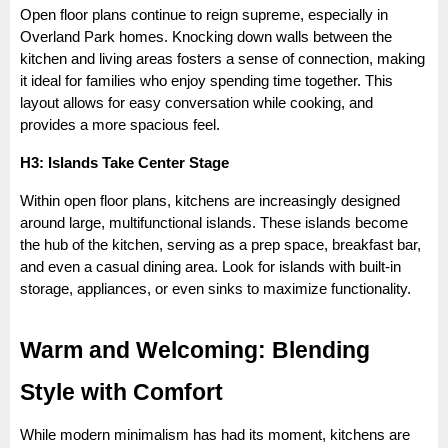
Open floor plans continue to reign supreme, especially in
Overland Park homes. Knocking down walls between the
kitchen and living areas fosters a sense of connection, making
it ideal for families who enjoy spending time together. This
layout allows for easy conversation while cooking, and
provides a more spacious feel.
H3: Islands Take Center Stage
Within open floor plans, kitchens are increasingly designed
around large, multifunctional islands. These islands become
the hub of the kitchen, serving as a prep space, breakfast bar,
and even a casual dining area. Look for islands with built-in
storage, appliances, or even sinks to maximize functionality.
Warm and Welcoming: Blending
Style with Comfort
While modern minimalism has had its moment, kitchens are