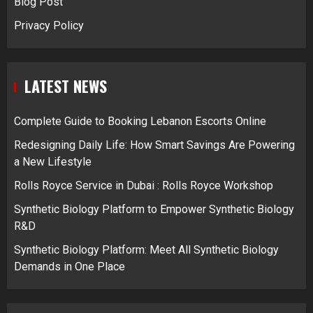
Blog Post
Privacy Policy
LATEST NEWS
Complete Guide to Booking Lebanon Escorts Online
Redesigning Daily Life: How Smart Savings Are Powering
a New Lifestyle
Rolls Royce Service in Dubai : Rolls Royce Workshop
Synthetic Biology Platform to Empower Synthetic Biology
R&D
Synthetic Biology Platform: Meet All Synthetic Biology
Demands in One Place