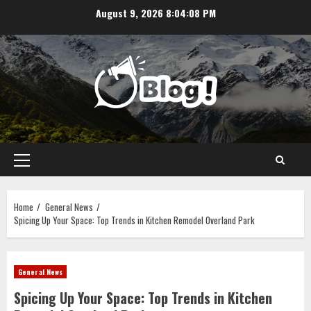
Skip
August 9, 2026
8:04:08 PM
to
content
Primary
Menu
Home
General News
Spicing Up Your Space: Top Trends in Kitchen Remodel Overland Park
General News
Spicing Up Your Space: Top Trends in Kitchen