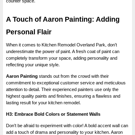
counter space.
A Touch of Aaron Painting: Adding
Personal Flair
When it comes to Kitchen Remodel Overland Park, don’t
underestimate the power of paint. A fresh coat of paint can
completely transform your space, adding personality and
reflecting your unique style.
Aaron Painting
stands out from the crowd with their
commitment to exceptional customer service and meticulous
attention to detail. Their experienced painters use only the
highest quality paints and finishes, ensuring a flawless and
lasting result for your kitchen remodel.
H3: Embrace Bold Colors or Statement Walls
Don’t be afraid to experiment with color! A bold accent wall can
add a touch of drama and personality to your kitchen. Aaron