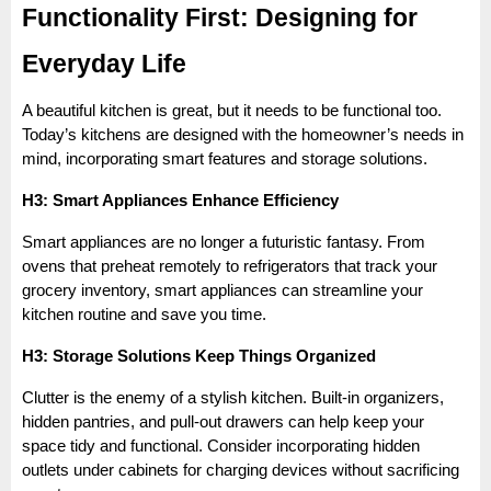
Functionality First: Designing for
Everyday Life
A beautiful kitchen is great, but it needs to be functional too.
Today’s kitchens are designed with the homeowner’s needs in
mind, incorporating smart features and storage solutions.
H3: Smart Appliances Enhance Efficiency
Smart appliances are no longer a futuristic fantasy. From
ovens that preheat remotely to refrigerators that track your
grocery inventory, smart appliances can streamline your
kitchen routine and save you time.
H3: Storage Solutions Keep Things Organized
Clutter is the enemy of a stylish kitchen. Built-in organizers,
hidden pantries, and pull-out drawers can help keep your
space tidy and functional. Consider incorporating hidden
outlets under cabinets for charging devices without sacrificing