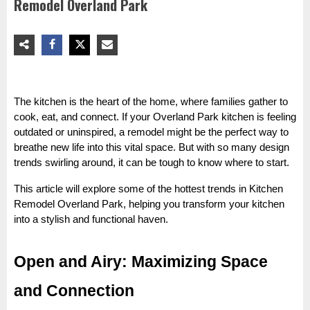
Remodel Overland Park
The kitchen is the heart of the home, where families gather to
cook, eat, and connect. If your Overland Park kitchen is feeling
outdated or uninspired, a remodel might be the perfect way to
breathe new life into this vital space. But with so many design
trends swirling around, it can be tough to know where to start.
This article will explore some of the hottest trends in Kitchen
Remodel Overland Park, helping you transform your kitchen
into a stylish and functional haven.
Open and Airy: Maximizing Space
and Connection