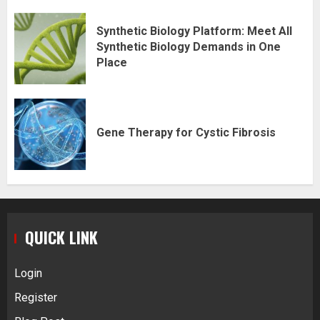
Synthetic Biology Platform: Meet All
Synthetic Biology Demands in One
Place
Gene Therapy for Cystic Fibrosis
QUICK LINK
Login
Register