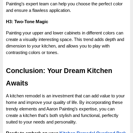
Painting’s expert team can help you choose the perfect color
and ensure a flawless application.
H3: Two-Tone Magic
Painting your upper and lower cabinets in different colors can
create a visually interesting space. This trend adds depth and
dimension to your kitchen, and allows you to play with
contrasting colors or tones.
Conclusion: Your Dream Kitchen
Awaits
A kitchen remodel is an investment that can add value to your
home and improve your quality of life. By incorporating these
trendy elements and Aaron Painting’s expertise, you can
create a kitchen that’s both stylish and functional, perfectly
suited to your needs and personality.