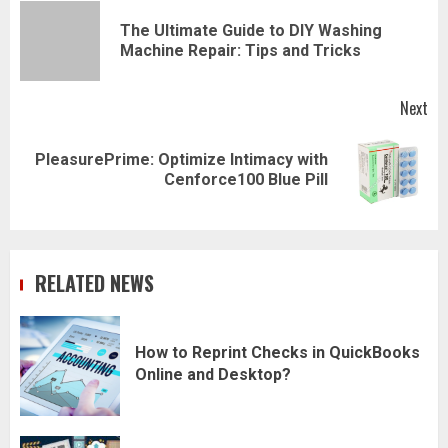
navigation
The Ultimate Guide to DIY Washing
Pr
Machine Repair: Tips and Tricks
pos
Next
PleasurePrime: Optimize Intimacy with
Next
Cenforce100 Blue Pill
post:
RELATED NEWS
How to Reprint Checks in QuickBooks
Online and Desktop?