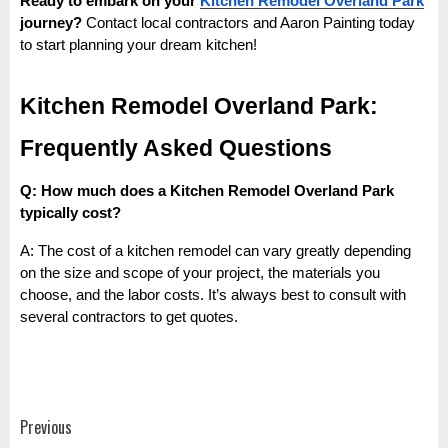
Ready to embark on your
Kitchen Remodel Overland Park
journey?
Contact local contractors and Aaron Painting today
to start planning your dream kitchen!
Kitchen Remodel Overland Park:
Frequently Asked Questions
Q: How much does a Kitchen Remodel Overland Park
typically cost?
A: The cost of a kitchen remodel can vary greatly depending
on the size and scope of your project, the materials you
choose, and the labor costs. It’s always best to consult with
several contractors to get quotes.
Post
Previous