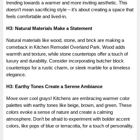
trending towards a warmer and more inviting aesthetic. This
doesn’t mean sacrificing style – it’s about creating a space that
feels comfortable and lived-in.
H3: Natural Materials Make a Statement
Natural materials like wood, stone, and brick are making a
comeback in Kitchen Remodel Overland Park. Wood adds
warmth and texture, while stone countertops offer a touch of
luxury and durability. Consider incorporating butcher block
countertops for a rustic charm, or sleek marble for a timeless
elegance.
H3: Earthy Tones Create a Serene Ambiance
Move over cool grays! Kitchens are embracing warmer color
palettes with earthy tones like beige, brown, and green. These
colors evoke a sense of nature and create a calming
atmosphere. Don’t be afraid to experiment with bolder accent
colors, like pops of blue or terracotta, for a touch of personality.