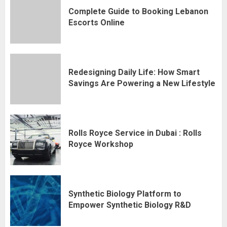
Complete Guide to Booking Lebanon
Escorts Online
Redesigning Daily Life: How Smart
Savings Are Powering a New Lifestyle
Rolls Royce Service in Dubai : Rolls
Royce Workshop
Synthetic Biology Platform to
Empower Synthetic Biology R&D