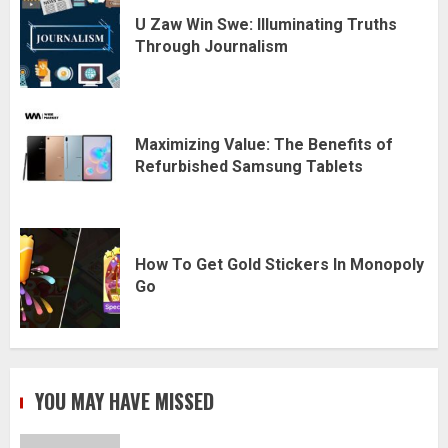
U Zaw Win Swe: Illuminating Truths
Through Journalism
Maximizing Value: The Benefits of
Refurbished Samsung Tablets
How To Get Gold Stickers In Monopoly
Go
YOU MAY HAVE MISSED