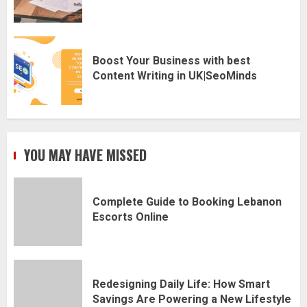
Boost Your Business with best
Content Writing in UK|SeoMinds
YOU MAY HAVE MISSED
Complete Guide to Booking Lebanon
Escorts Online
Redesigning Daily Life: How Smart
Savings Are Powering a New Lifestyle