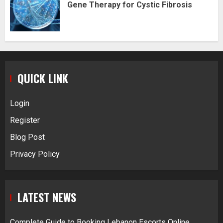
Gene Therapy for Cystic Fibrosis
QUICK LINK
Login
Register
Blog Post
Privacy Policy
LATEST NEWS
Complete Guide to Booking Lebanon Escorts Online