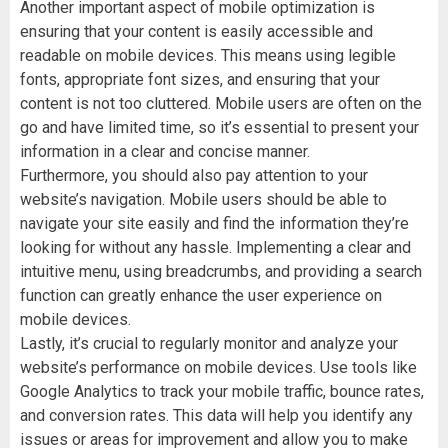
Another important aspect of mobile optimization is
ensuring that your content is easily accessible and
readable on mobile devices. This means using legible
fonts, appropriate font sizes, and ensuring that your
content is not too cluttered. Mobile users are often on the
go and have limited time, so it’s essential to present your
information in a clear and concise manner.
Furthermore, you should also pay attention to your
website’s navigation. Mobile users should be able to
navigate your site easily and find the information they’re
looking for without any hassle. Implementing a clear and
intuitive menu, using breadcrumbs, and providing a search
function can greatly enhance the user experience on
mobile devices.
Lastly, it’s crucial to regularly monitor and analyze your
website’s performance on mobile devices. Use tools like
Google Analytics to track your mobile traffic, bounce rates,
and conversion rates. This data will help you identify any
issues or areas for improvement and allow you to make