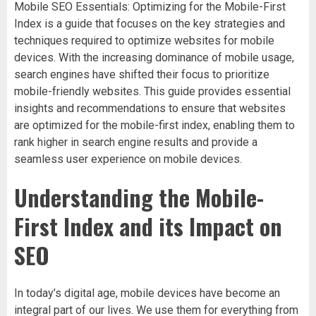
Mobile SEO Essentials: Optimizing for the Mobile-First
Index is a guide that focuses on the key strategies and
techniques required to optimize websites for mobile
devices. With the increasing dominance of mobile usage,
search engines have shifted their focus to prioritize
mobile-friendly websites. This guide provides essential
insights and recommendations to ensure that websites
are optimized for the mobile-first index, enabling them to
rank higher in search engine results and provide a
seamless user experience on mobile devices.
Understanding the Mobile-
First Index and its Impact on
SEO
In today’s digital age, mobile devices have become an
integral part of our lives. We use them for everything from