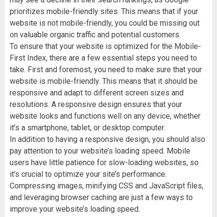
prioritizes mobile-friendly sites. This means that if your
website is not mobile-friendly, you could be missing out
on valuable organic traffic and potential customers.
To ensure that your website is optimized for the Mobile-
First Index, there are a few essential steps you need to
take. First and foremost, you need to make sure that your
website is mobile-friendly. This means that it should be
responsive and adapt to different screen sizes and
resolutions. A responsive design ensures that your
website looks and functions well on any device, whether
it’s a smartphone, tablet, or desktop computer.
In addition to having a responsive design, you should also
pay attention to your website’s loading speed. Mobile
users have little patience for slow-loading websites, so
it’s crucial to optimize your site’s performance.
Compressing images, minifying CSS and JavaScript files,
and leveraging browser caching are just a few ways to
improve your website’s loading speed.