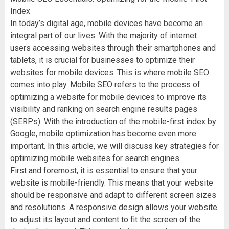
Index
In today’s digital age, mobile devices have become an
integral part of our lives. With the majority of internet
users accessing websites through their smartphones and
tablets, it is crucial for businesses to optimize their
websites for mobile devices. This is where mobile SEO
comes into play. Mobile SEO refers to the process of
optimizing a website for mobile devices to improve its
visibility and ranking on search engine results pages
(SERPs). With the introduction of the mobile-first index by
Google, mobile optimization has become even more
important. In this article, we will discuss key strategies for
optimizing mobile websites for search engines.
First and foremost, it is essential to ensure that your
website is mobile-friendly. This means that your website
should be responsive and adapt to different screen sizes
and resolutions. A responsive design allows your website
to adjust its layout and content to fit the screen of the