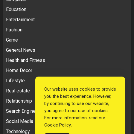
Education
Entertainment
Fashion
Game
General News
Health and Fitness
Home Decor
Lifestyle
Our website uses cookies to provide
Real estate
you the best experience. However,
Relationship
by continuing to use our website,
you agree to our use of cookies.
Search Engine Optimization
For more information, read our
Social Media
Cookie Policy
.
Technology