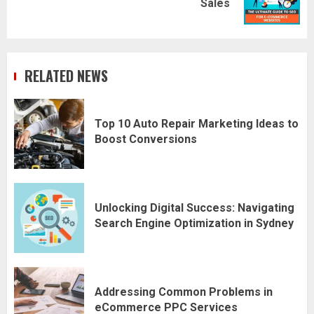
Sales
post:
RELATED NEWS
Top 10 Auto Repair Marketing Ideas to
Boost Conversions
Unlocking Digital Success: Navigating
Search Engine Optimization in Sydney
Addressing Common Problems in
eCommerce PPC Services