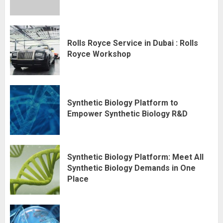
Rolls Royce Service in Dubai : Rolls
Royce Workshop
Synthetic Biology Platform to
Empower Synthetic Biology R&D
Synthetic Biology Platform: Meet All
Synthetic Biology Demands in One
Place