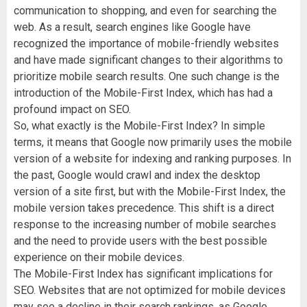
communication to shopping, and even for searching the
web. As a result, search engines like Google have
recognized the importance of mobile-friendly websites
and have made significant changes to their algorithms to
prioritize mobile search results. One such change is the
introduction of the Mobile-First Index, which has had a
profound impact on SEO.
So, what exactly is the Mobile-First Index? In simple
terms, it means that Google now primarily uses the mobile
version of a website for indexing and ranking purposes. In
the past, Google would crawl and index the desktop
version of a site first, but with the Mobile-First Index, the
mobile version takes precedence. This shift is a direct
response to the increasing number of mobile searches
and the need to provide users with the best possible
experience on their mobile devices.
The Mobile-First Index has significant implications for
SEO. Websites that are not optimized for mobile devices
may see a decline in their search rankings, as Google