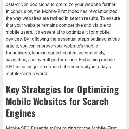
data-driven decisions to optimize your website further.
In conclusion, the Mobile-First Index has revolutionized
the way websites are ranked in search results. To ensure
that your website remains competitive and visible to
mobile users, it’s essential to optimize it for mobile
devices. By following the essential steps outlined in this
article, you can improve your website’s mobile-
friendliness, loading speed, content accessibility,
navigation, and overall performance. Embracing mobile
SEO is no longer an option but a necessity in today’s
mobile-centric world.
Key Strategies for Optimizing
Mobile Websites for Search
Engines
Mobile SEO Essentials: Optimizing for the Mobile-First