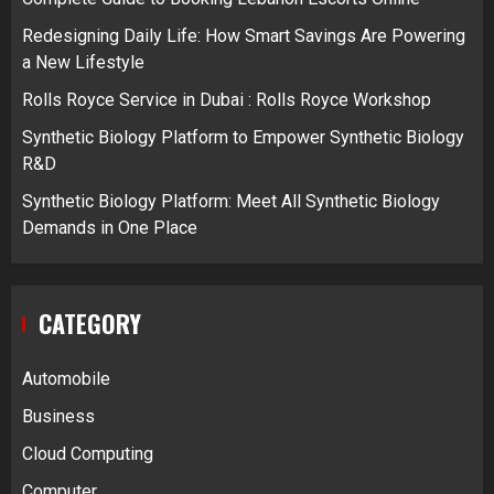
Redesigning Daily Life: How Smart Savings Are Powering
a New Lifestyle
Rolls Royce Service in Dubai : Rolls Royce Workshop
Synthetic Biology Platform to Empower Synthetic Biology
R&D
Synthetic Biology Platform: Meet All Synthetic Biology
Demands in One Place
CATEGORY
Automobile
Business
Cloud Computing
Computer