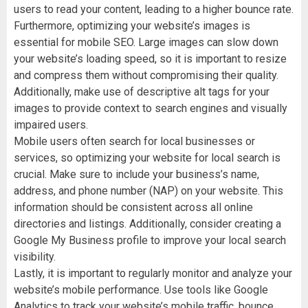
users to read your content, leading to a higher bounce rate.
Furthermore, optimizing your website’s images is
essential for mobile SEO. Large images can slow down
your website’s loading speed, so it is important to resize
and compress them without compromising their quality.
Additionally, make use of descriptive alt tags for your
images to provide context to search engines and visually
impaired users.
Mobile users often search for local businesses or
services, so optimizing your website for local search is
crucial. Make sure to include your business’s name,
address, and phone number (NAP) on your website. This
information should be consistent across all online
directories and listings. Additionally, consider creating a
Google My Business profile to improve your local search
visibility.
Lastly, it is important to regularly monitor and analyze your
website’s mobile performance. Use tools like Google
Analytics to track your website’s mobile traffic, bounce