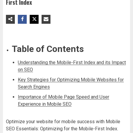
First Index
Table of Contents
Understanding the Mobile-First Index and its Impact
on SEO
Key Strategies for Optimizing Mobile Websites for
Search Engines
Importance of Mobile Page Speed and User
Experience in Mobile SEO
Optimize your website for mobile success with Mobile
SEO Essentials: Optimizing for the Mobile-First Index.