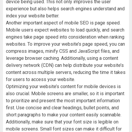
device being used. This not only improves the user
experience but also helps search engines understand and
index your website better.
Another important aspect of mobile SEO is page speed.
Mobile users expect websites to load quickly, and search
engines take page speed into consideration when ranking
websites. To improve your website’s page speed, you can
compress images, minify CSS and JavaScript files, and
leverage browser caching. Additionally, using a content
delivery network (CDN) can help distribute your website’s
content across multiple servers, reducing the time it takes
for users to access your website.
Optimizing your website’s content for mobile devices is
also crucial. Mobile screens are smaller, so it is important
to prioritize and present the most important information
first. Use concise and clear headings, bullet points, and
short paragraphs to make your content easily scannable.
Additionally, make sure that your font size is legible on
mobile screens. Small font sizes can make it difficult for