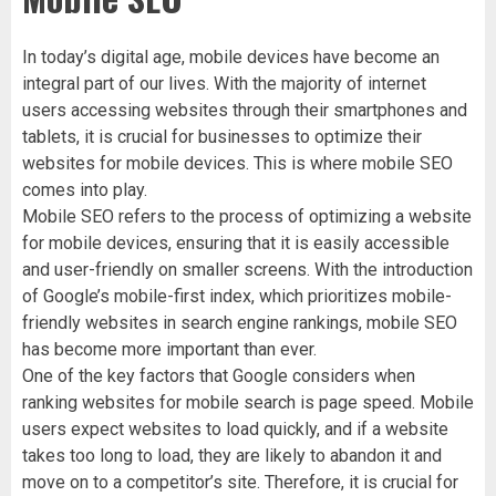
In today’s digital age, mobile devices have become an
integral part of our lives. With the majority of internet
users accessing websites through their smartphones and
tablets, it is crucial for businesses to optimize their
websites for mobile devices. This is where mobile SEO
comes into play.
Mobile SEO refers to the process of optimizing a website
for mobile devices, ensuring that it is easily accessible
and user-friendly on smaller screens. With the introduction
of Google’s mobile-first index, which prioritizes mobile-
friendly websites in search engine rankings, mobile SEO
has become more important than ever.
One of the key factors that Google considers when
ranking websites for mobile search is page speed. Mobile
users expect websites to load quickly, and if a website
takes too long to load, they are likely to abandon it and
move on to a competitor’s site. Therefore, it is crucial for