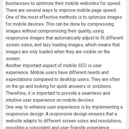
businesses to optimize their mobile websites for speed.
There are several ways to improve mobile page speed.
One of the most effective methods is to optimize images
for mobile devices. This can be done by compressing
images without compromising their quality, using
responsive images that automatically adjust to fit different
screen sizes, and lazy loading images, which means that
images are only loaded when they are visible on the
screen.
Another important aspect of mobile SEO is user
experience. Mobile users have different needs and
expectations compared to desktop users. They are often
on the go and looking for quick answers or solutions.
Therefore, it is important to provide a seamless and
intuitive user experience on mobile devices.
One way to enhance user experience is by implementing a
responsive design. A responsive design ensures that a
website adapts to different screen sizes and resolutions,
providing a consistent and user-friendly experience