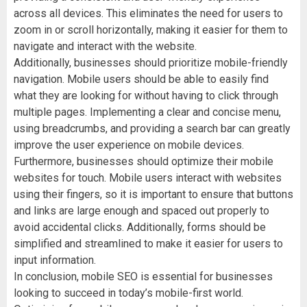
across all devices. This eliminates the need for users to
zoom in or scroll horizontally, making it easier for them to
navigate and interact with the website.
Additionally, businesses should prioritize mobile-friendly
navigation. Mobile users should be able to easily find
what they are looking for without having to click through
multiple pages. Implementing a clear and concise menu,
using breadcrumbs, and providing a search bar can greatly
improve the user experience on mobile devices.
Furthermore, businesses should optimize their mobile
websites for touch. Mobile users interact with websites
using their fingers, so it is important to ensure that buttons
and links are large enough and spaced out properly to
avoid accidental clicks. Additionally, forms should be
simplified and streamlined to make it easier for users to
input information.
In conclusion, mobile SEO is essential for businesses
looking to succeed in today’s mobile-first world.