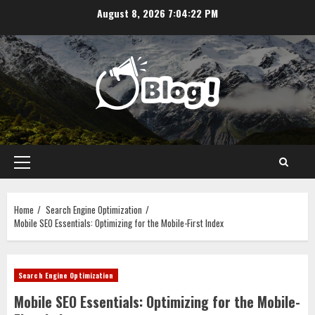
Skip
August 8, 2026
7:04:23 PM
to
content
Primary
Menu
Home
Search Engine Optimization
Mobile SEO Essentials: Optimizing for the Mobile-First Index
Search Engine Optimization
Mobile SEO Essentials: Optimizing for the Mobile-