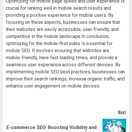
Optimizing for mobile page speed and user experience is
crucial for ranking well in mobile search results and
providing a positive experience for mobile users. By
focusing on these aspects, businesses can ensure that
their websites are easily accessible, user-friendly, and
competitive in the mobile landscape.In conclusion,
optimizing for the mobile-first index is essential for
mobile SEO. It involves ensuring that websites are
mobile-friendly, have fast loading times, and provide a
seamless user experience across different devices. By
implementing mobile SEO best practices, businesses can
improve their search rankings, increase organic traffic, and
enhance user engagement on mobile devices.
Post
Next
navigation
E-commerce SEO: Boosting Visibility and
Next