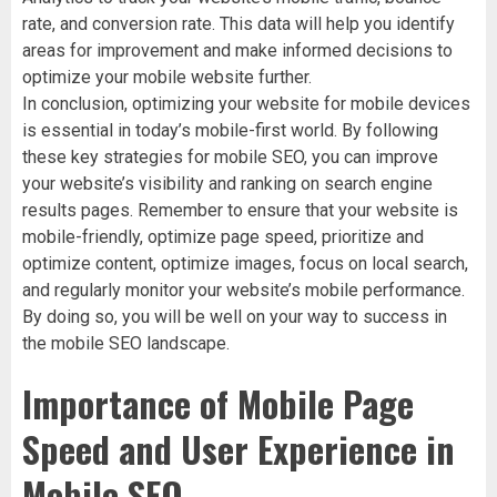
rate, and conversion rate. This data will help you identify
areas for improvement and make informed decisions to
optimize your mobile website further.
In conclusion, optimizing your website for mobile devices
is essential in today’s mobile-first world. By following
these key strategies for mobile SEO, you can improve
your website’s visibility and ranking on search engine
results pages. Remember to ensure that your website is
mobile-friendly, optimize page speed, prioritize and
optimize content, optimize images, focus on local search,
and regularly monitor your website’s mobile performance.
By doing so, you will be well on your way to success in
the mobile SEO landscape.
Importance of Mobile Page
Speed and User Experience in
Mobile SEO