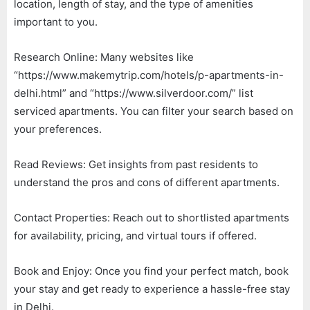
location, length of stay, and the type of amenities
important to you.
Research Online: Many websites like
“https://www.makemytrip.com/hotels/p-apartments-in-
delhi.html” and “https://www.silverdoor.com/” list
serviced apartments. You can filter your search based on
your preferences.
Read Reviews: Get insights from past residents to
understand the pros and cons of different apartments.
Contact Properties: Reach out to shortlisted apartments
for availability, pricing, and virtual tours if offered.
Book and Enjoy: Once you find your perfect match, book
your stay and get ready to experience a hassle-free stay
in Delhi.