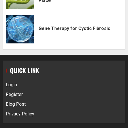
Place
Gene Therapy for Cystic Fibrosis
QUICK LINK
Login
Register
Blog Post
Privacy Policy