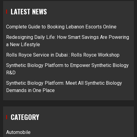
LATEST NEWS
Complete Guide to Booking Lebanon Escorts Online
Redesigning Daily Life: How Smart Savings Are Powering
a New Lifestyle
Rolls Royce Service in Dubai : Rolls Royce Workshop
Synthetic Biology Platform to Empower Synthetic Biology
R&D
Synthetic Biology Platform: Meet All Synthetic Biology
Demands in One Place
CATEGORY
Automobile