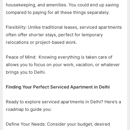
housekeeping, and amenities. You could end up saving
compared to paying for all these things separately.
Flexibility: Unlike traditional leases, serviced apartments
often offer shorter stays, perfect for temporary
relocations or project-based work.
Peace of Mind: Knowing everything is taken care of
allows you to focus on your work, vacation, or whatever
brings you to Delhi.
Finding Your Perfect Serviced Apartment in Delhi
Ready to explore serviced apartments in Delhi? Here’s a
roadmap to guide you:
Define Your Needs: Consider your budget, desired