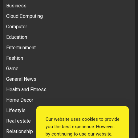
Business
Cloud Computing
Computer
Education
Entertainment
Fashion
Game
General News
Health and Fitness
Home Decor
Lifestyle
Our website uses cookies to provide
Real estate
you the best experience. However,
Relationship
by continuing to use our website,