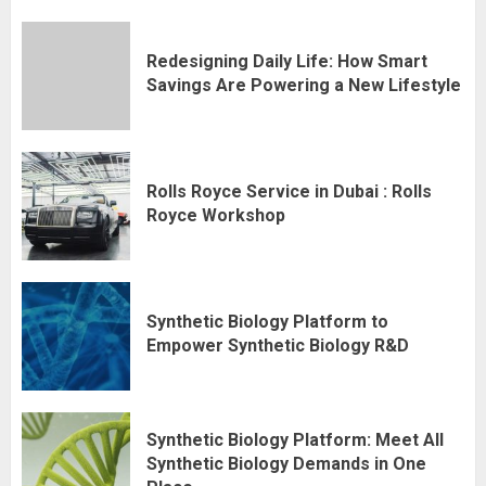
Redesigning Daily Life: How Smart
Savings Are Powering a New Lifestyle
Rolls Royce Service in Dubai : Rolls
Royce Workshop
Synthetic Biology Platform to
Empower Synthetic Biology R&D
Synthetic Biology Platform: Meet All
Synthetic Biology Demands in One