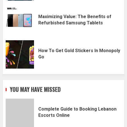
Maximizing Value: The Benefits of
Refurbished Samsung Tablets
How To Get Gold Stickers In Monopoly
Go
YOU MAY HAVE MISSED
Complete Guide to Booking Lebanon
Escorts Online