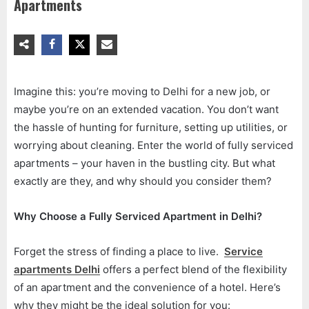
Apartments
Imagine this: you’re moving to Delhi for a new job, or
maybe you’re on an extended vacation. You don’t want
the hassle of hunting for furniture, setting up utilities, or
worrying about cleaning. Enter the world of fully serviced
apartments – your haven in the bustling city. But what
exactly are they, and why should you consider them?
Why Choose a Fully Serviced Apartment in Delhi?
Forget the stress of finding a place to live.
Service
apartments Delhi
offers a perfect blend of the flexibility
of an apartment and the convenience of a hotel. Here’s
why they might be the ideal solution for you: