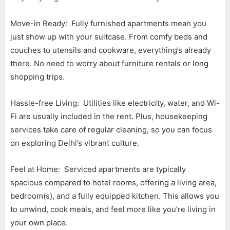
Move-in Ready: Fully furnished apartments mean you
just show up with your suitcase. From comfy beds and
couches to utensils and cookware, everything’s already
there. No need to worry about furniture rentals or long
shopping trips.
Hassle-free Living: Utilities like electricity, water, and Wi-
Fi are usually included in the rent. Plus, housekeeping
services take care of regular cleaning, so you can focus
on exploring Delhi’s vibrant culture.
Feel at Home: Serviced apartments are typically
spacious compared to hotel rooms, offering a living area,
bedroom(s), and a fully equipped kitchen. This allows you
to unwind, cook meals, and feel more like you’re living in
your own place.