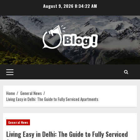
Skip
August 9, 2026
8:34:22 AM
to
content
Primary
Menu
Home
General News
Living Easy in Delhi: The Guide to Fully Serviced Apartments
General News
Living Easy in Delhi: The Guide to Fully Serviced