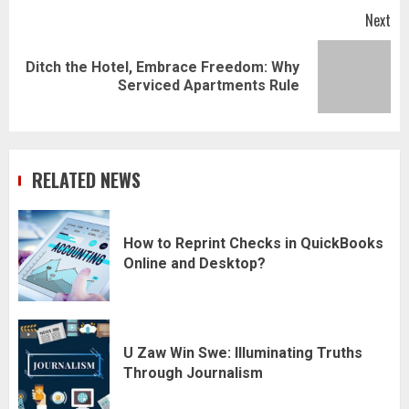
Next
Ditch the Hotel, Embrace Freedom: Why
Next
Serviced Apartments Rule
post:
RELATED NEWS
How to Reprint Checks in QuickBooks
Online and Desktop?
U Zaw Win Swe: Illuminating Truths
Through Journalism