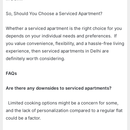
So, Should You Choose a Serviced Apartment?
Whether a serviced apartment is the right choice for you
depends on your individual needs and preferences. If
you value convenience, flexibility, and a hassle-free living
experience, then serviced apartments in Delhi are
definitely worth considering.
FAQs
Are there any downsides to serviced apartments?
Limited cooking options might be a concern for some,
and the lack of personalization compared to a regular flat
could be a factor.