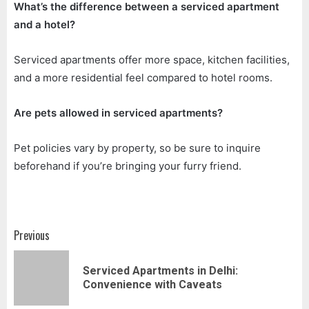
What’s the difference between a serviced apartment
and a hotel?
Serviced apartments offer more space, kitchen facilities,
and a more residential feel compared to hotel rooms.
Are pets allowed in serviced apartments?
Pet policies vary by property, so be sure to inquire
beforehand if you’re bringing your furry friend.
Post
Previous
navigation
Serviced Apartments in Delhi:
Pr
Convenience with Caveats
pos