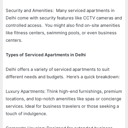
Security and Amenities: Many serviced apartments in
Delhi come with security features like CCTV cameras and
controlled access. You might also find on-site amenities
like fitness centers, swimming pools, or even business
centers.
Types of Serviced Apartments in Delhi
Delhi offers a variety of serviced apartments to suit
different needs and budgets. Here’s a quick breakdown:
Luxury Apartments: Think high-end furnishings, premium
locations, and top-notch amenities like spas or concierge
services. Ideal for business travelers or those seeking a
touch of indulgence.