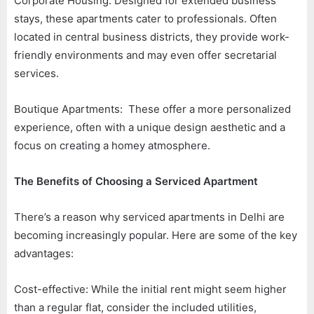
Corporate Housing: Designed for extended business
stays, these apartments cater to professionals. Often
located in central business districts, they provide work-
friendly environments and may even offer secretarial
services.
Boutique Apartments: These offer a more personalized
experience, often with a unique design aesthetic and a
focus on creating a homey atmosphere.
The Benefits of Choosing a Serviced Apartment
There’s a reason why serviced apartments in Delhi are
becoming increasingly popular. Here are some of the key
advantages:
Cost-effective: While the initial rent might seem higher
than a regular flat, consider the included utilities,