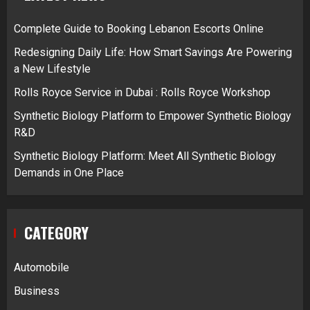
Complete Guide to Booking Lebanon Escorts Online
Redesigning Daily Life: How Smart Savings Are Powering
a New Lifestyle
Rolls Royce Service in Dubai : Rolls Royce Workshop
Synthetic Biology Platform to Empower Synthetic Biology
R&D
Synthetic Biology Platform: Meet All Synthetic Biology
Demands in One Place
CATEGORY
Automobile
Business