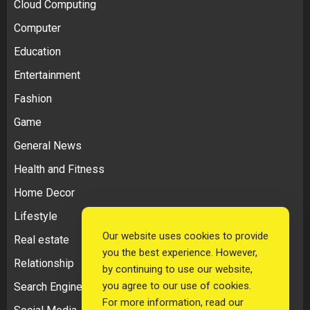
Cloud Computing
Computer
Education
Entertainment
Fashion
Game
General News
Health and Fitness
Home Decor
Lifestyle
Our website uses cookies to provide
Real estate
you the best experience. However,
Relationship
by continuing to use our website,
you agree to our use of cookies.
Search Engine Optimization
For more information, read our