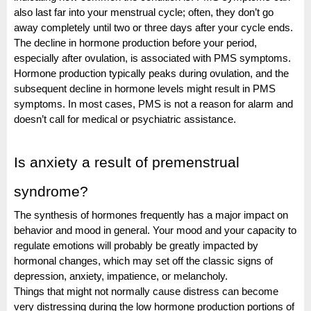
also last far into your menstrual cycle; often, they don’t go
away completely until two or three days after your cycle ends.
The decline in hormone production before your period,
especially after ovulation, is associated with PMS symptoms.
Hormone production typically peaks during ovulation, and the
subsequent decline in hormone levels might result in PMS
symptoms.
In most cases, PMS is not a reason for alarm and
doesn’t call for medical or psychiatric assistance.
Is anxiety a result of premenstrual
syndrome?
The synthesis of hormones frequently has a major impact on
behavior and mood in general. Your mood and your capacity to
regulate emotions will probably be greatly impacted by
hormonal changes, which may set off the classic signs of
depression, anxiety, impatience, or melancholy.
Things that might not normally cause distress can become
very distressing during the low hormone production portions of