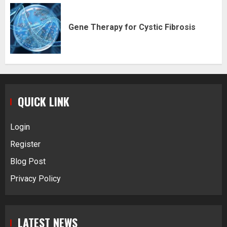
Gene Therapy for Cystic Fibrosis
QUICK LINK
Login
Register
Blog Post
Privacy Policy
LATEST NEWS