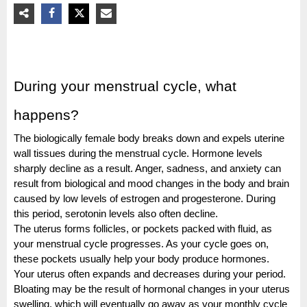
During your menstrual cycle, what
happens?
The biologically female body breaks down and expels uterine
wall tissues during the menstrual cycle. Hormone levels
sharply decline as a result. Anger, sadness, and anxiety can
result from biological and mood changes in the body and brain
caused by low levels of estrogen and progesterone. During
this period, serotonin levels also often decline.
The uterus forms follicles, or pockets packed with fluid, as
your menstrual cycle progresses. As your cycle goes on,
these pockets usually help your body produce hormones.
Your uterus often expands and decreases during your period.
Bloating may be the result of hormonal changes in your uterus
swelling, which will eventually go away as your monthly cycle