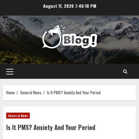
Skip
August 11, 2026
7:46:10 PM
to
content
Primary
Menu
Home
General News
Is It PMS? Anxiety And Your Period
General News
Is It PMS? Anxiety And Your Period