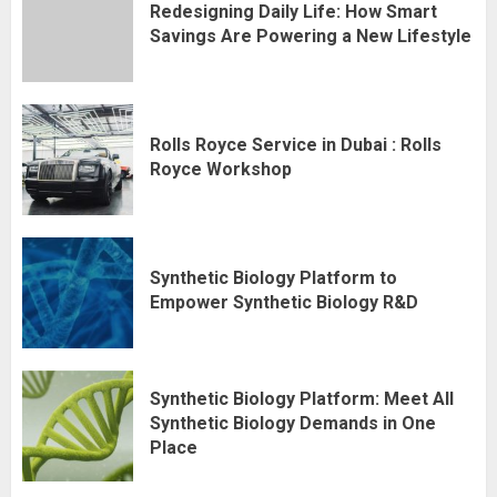
Redesigning Daily Life: How Smart
Savings Are Powering a New Lifestyle
Rolls Royce Service in Dubai : Rolls
Royce Workshop
Synthetic Biology Platform to
Empower Synthetic Biology R&D
Synthetic Biology Platform: Meet All
Synthetic Biology Demands in One
Place