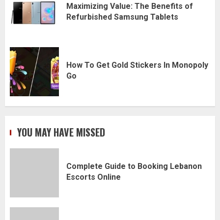
Maximizing Value: The Benefits of
Refurbished Samsung Tablets
How To Get Gold Stickers In Monopoly
Go
YOU MAY HAVE MISSED
Complete Guide to Booking Lebanon
Escorts Online