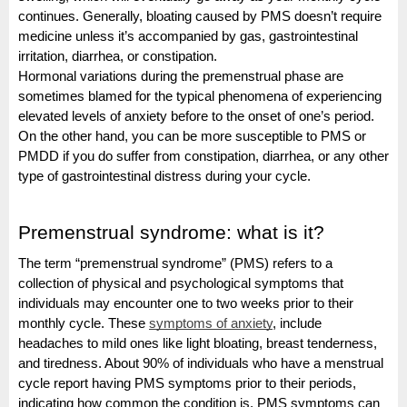
continues. Generally, bloating caused by PMS doesn’t require
medicine unless it’s accompanied by gas, gastrointestinal
irritation, diarrhea, or constipation.
Hormonal variations during the premenstrual phase are
sometimes blamed for the typical phenomena of experiencing
elevated levels of anxiety before to the onset of one’s period.
On the other hand, you can be more susceptible to PMS or
PMDD if you do suffer from constipation, diarrhea, or any other
type of gastrointestinal distress during your cycle.
Premenstrual syndrome: what is it?
The term “premenstrual syndrome” (PMS) refers to a
collection of physical and psychological symptoms that
individuals may encounter one to two weeks prior to their
monthly cycle. These
symptoms of anxiety
, include
headaches to mild ones like light bloating, breast tenderness,
and tiredness.
About 90% of individuals who have a menstrual
cycle report having PMS symptoms prior to their periods,
indicating how common the condition is. PMS symptoms can