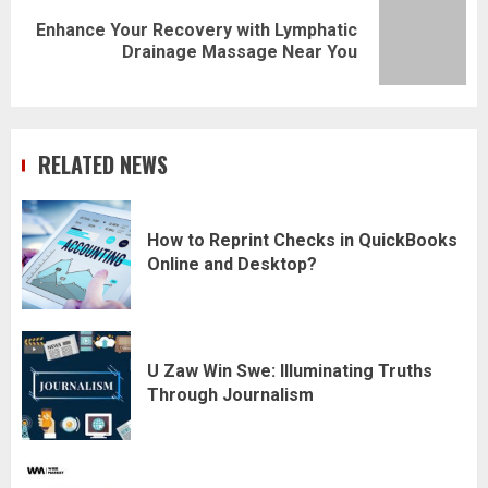
Enhance Your Recovery with Lymphatic
Next
Drainage Massage Near You
post:
RELATED NEWS
How to Reprint Checks in QuickBooks
Online and Desktop?
U Zaw Win Swe: Illuminating Truths
Through Journalism