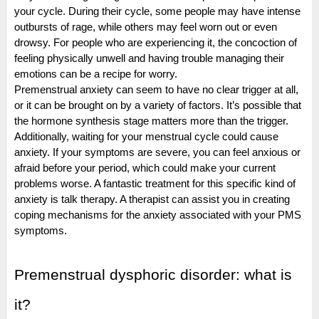
your cycle. During their cycle, some people may have intense
outbursts of rage, while others may feel worn out or even
drowsy. For people who are experiencing it, the concoction of
feeling physically unwell and having trouble managing their
emotions can be a recipe for worry.
Premenstrual anxiety can seem to have no clear trigger at all,
or it can be brought on by a variety of factors. It’s possible that
the hormone synthesis stage matters more than the trigger.
Additionally, waiting for your menstrual cycle could cause
anxiety. If your symptoms are severe, you can feel anxious or
afraid before your period, which could make your current
problems worse. A fantastic treatment for this specific kind of
anxiety is talk therapy. A therapist can assist you in creating
coping mechanisms for the anxiety associated with your PMS
symptoms.
Premenstrual dysphoric disorder: what is
it?