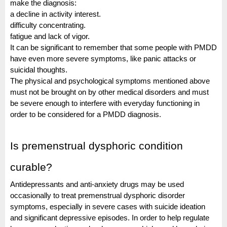
make the diagnosis:
a decline in activity interest.
difficulty concentrating.
fatigue and lack of vigor.
It can be significant to remember that some people with PMDD
have even more severe symptoms, like panic attacks or
suicidal thoughts.
The physical and psychological symptoms mentioned above
must not be brought on by other medical disorders and must
be severe enough to interfere with everyday functioning in
order to be considered for a PMDD diagnosis.
Is premenstrual dysphoric condition
curable?
Antidepressants and anti-anxiety drugs may be used
occasionally to treat premenstrual dysphoric disorder
symptoms, especially in severe cases with suicide ideation
and significant depressive episodes. In order to help regulate