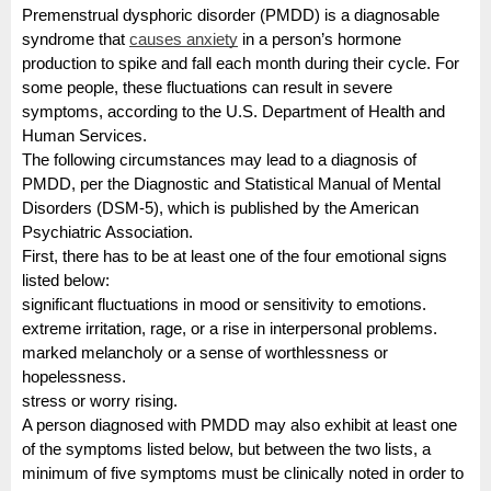
Premenstrual dysphoric disorder (PMDD) is a diagnosable
syndrome that
causes anxiety
in a person’s hormone
production to spike and fall each month during their cycle. For
some people, these fluctuations can result in severe
symptoms, according to the U.S. Department of Health and
Human Services.
The following circumstances may lead to a diagnosis of
PMDD, per the Diagnostic and Statistical Manual of Mental
Disorders (DSM-5), which is published by the American
Psychiatric Association.
First, there has to be at least one of the four emotional signs
listed below:
significant fluctuations in mood or sensitivity to emotions.
extreme irritation, rage, or a rise in interpersonal problems.
marked melancholy or a sense of worthlessness or
hopelessness.
stress or worry rising.
A person diagnosed with PMDD may also exhibit at least one
of the symptoms listed below, but between the two lists, a
minimum of five symptoms must be clinically noted in order to