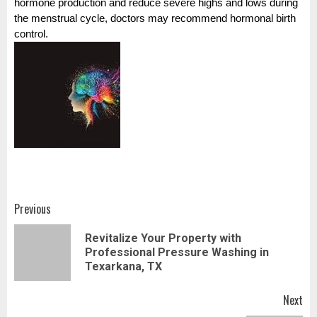
hormone production and reduce severe highs and lows during
the menstrual cycle, doctors may recommend hormonal birth
control.
Post
Previous
navigation
Revitalize Your Property with
Pr
Professional Pressure Washing in
pos
Texarkana, TX
Next