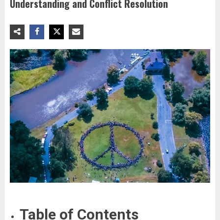
Understanding and Conflict Resolution
Table of Contents