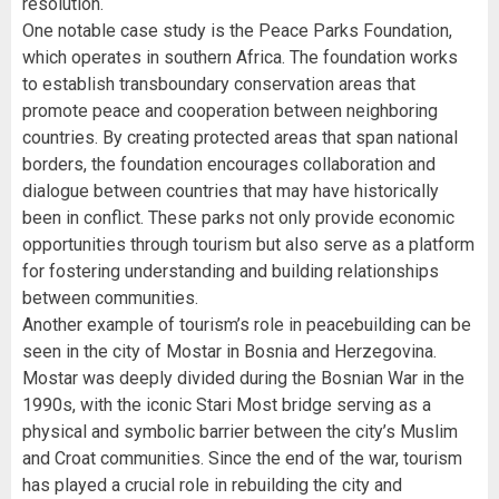
resolution.
One notable case study is the Peace Parks Foundation,
which operates in southern Africa. The foundation works
to establish transboundary conservation areas that
promote peace and cooperation between neighboring
countries. By creating protected areas that span national
borders, the foundation encourages collaboration and
dialogue between countries that may have historically
been in conflict. These parks not only provide economic
opportunities through tourism but also serve as a platform
for fostering understanding and building relationships
between communities.
Another example of tourism’s role in peacebuilding can be
seen in the city of Mostar in Bosnia and Herzegovina.
Mostar was deeply divided during the Bosnian War in the
1990s, with the iconic Stari Most bridge serving as a
physical and symbolic barrier between the city’s Muslim
and Croat communities. Since the end of the war, tourism
has played a crucial role in rebuilding the city and