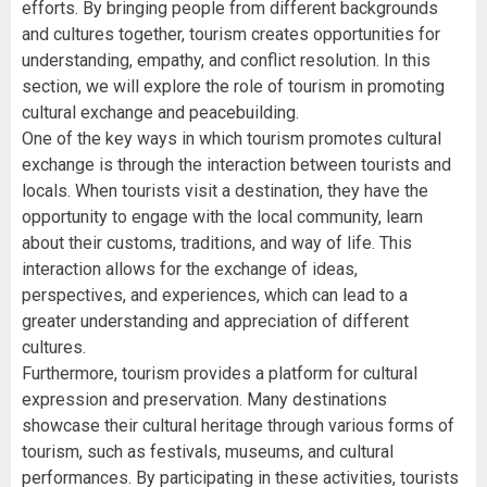
efforts. By bringing people from different backgrounds
and cultures together, tourism creates opportunities for
understanding, empathy, and conflict resolution. In this
section, we will explore the role of tourism in promoting
cultural exchange and peacebuilding.
One of the key ways in which tourism promotes cultural
exchange is through the interaction between tourists and
locals. When tourists visit a destination, they have the
opportunity to engage with the local community, learn
about their customs, traditions, and way of life. This
interaction allows for the exchange of ideas,
perspectives, and experiences, which can lead to a
greater understanding and appreciation of different
cultures.
Furthermore, tourism provides a platform for cultural
expression and preservation. Many destinations
showcase their cultural heritage through various forms of
tourism, such as festivals, museums, and cultural
performances. By participating in these activities, tourists