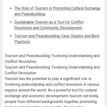
The Role of Tourism in Promoting Cultural Exchange
and Peacebuilding
Sustainable Tourism as a Tool for Conflict
Resolution and Community Development
Tourism and Peacebuilding: Case Studies and Best
Practices
Tourism and Peacebuilding: Fostering Understanding and
Conflict Resolution
Tourism and Peacebuilding: Fostering Understanding and
Conflict Resolution
Tourism has the potential to play a significant role in
fostering understanding and conflict resolution in various
regions around the world. As a powerful tool for cultural
exchange and economic development, tourism can bring
people from different backgrounds together, promoting