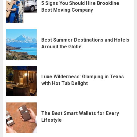
5 Signs You Should Hire Brookline
Best Moving Company
Best Summer Destinations and Hotels
Around the Globe
Luxe Wilderness: Glamping in Texas
with Hot Tub Delight
The Best Smart Wallets for Every
Lifestyle