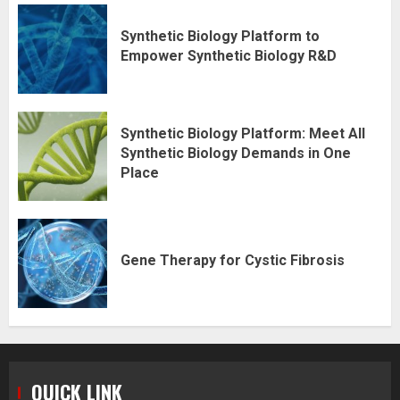
Synthetic Biology Platform to
Empower Synthetic Biology R&D
Synthetic Biology Platform: Meet All
Synthetic Biology Demands in One
Place
Gene Therapy for Cystic Fibrosis
QUICK LINK