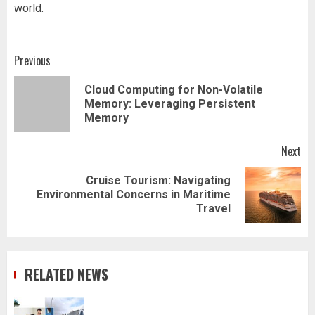
world.
Post
Previous
navigation
Cloud Computing for Non-Volatile
Pr
Memory: Leveraging Persistent
pos
Memory
Next
Cruise Tourism: Navigating
Next
Environmental Concerns in Maritime
post:
Travel
RELATED NEWS