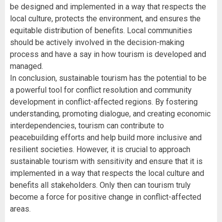
be designed and implemented in a way that respects the
local culture, protects the environment, and ensures the
equitable distribution of benefits. Local communities
should be actively involved in the decision-making
process and have a say in how tourism is developed and
managed.
In conclusion, sustainable tourism has the potential to be
a powerful tool for conflict resolution and community
development in conflict-affected regions. By fostering
understanding, promoting dialogue, and creating economic
interdependencies, tourism can contribute to
peacebuilding efforts and help build more inclusive and
resilient societies. However, it is crucial to approach
sustainable tourism with sensitivity and ensure that it is
implemented in a way that respects the local culture and
benefits all stakeholders. Only then can tourism truly
become a force for positive change in conflict-affected
areas.