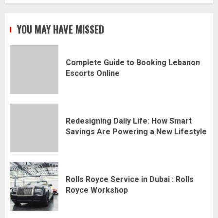
YOU MAY HAVE MISSED
Complete Guide to Booking Lebanon
Escorts Online
Redesigning Daily Life: How Smart
Savings Are Powering a New Lifestyle
Rolls Royce Service in Dubai : Rolls
Royce Workshop