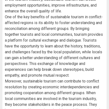
employment opportunities, improve infrastructure, and
enhance the overall quality of life.
One of the key benefits of sustainable tourism in conflict-
affected regions is its ability to foster understanding and
reconciliation among different groups. By bringing
together tourists and local communities, tourism provides
a platform for cultural exchange and dialogue. Tourists
have the opportunity to learn about the history, traditions,
and challenges faced by the local population, while locals
can gain a better understanding of different cultures and
perspectives. This exchange of knowledge and
experiences can help break down stereotypes, build
empathy, and promote mutual respect.
Moreover, sustainable tourism can contribute to conflict
resolution by creating economic interdependencies and
promoting cooperation among different groups. When
local communities are involved in the tourism industry,
they become stakeholders in the peace process. They