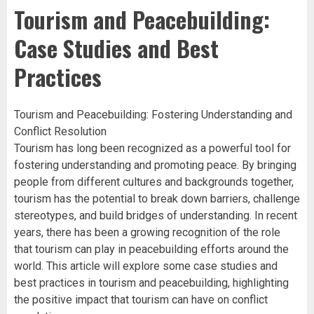
Tourism and Peacebuilding:
Case Studies and Best
Practices
Tourism and Peacebuilding: Fostering Understanding and
Conflict Resolution
Tourism has long been recognized as a powerful tool for
fostering understanding and promoting peace. By bringing
people from different cultures and backgrounds together,
tourism has the potential to break down barriers, challenge
stereotypes, and build bridges of understanding. In recent
years, there has been a growing recognition of the role
that tourism can play in peacebuilding efforts around the
world. This article will explore some case studies and
best practices in tourism and peacebuilding, highlighting
the positive impact that tourism can have on conflict