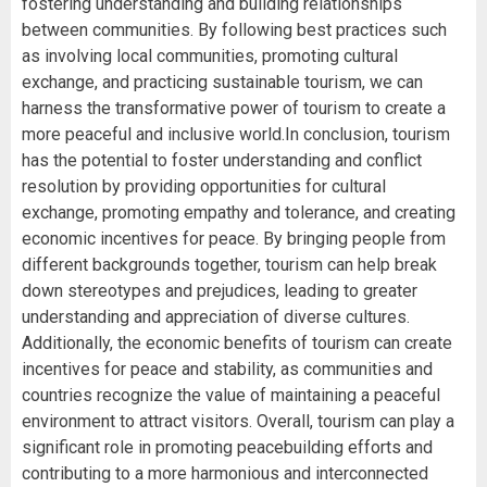
fostering understanding and building relationships
between communities. By following best practices such
as involving local communities, promoting cultural
exchange, and practicing sustainable tourism, we can
harness the transformative power of tourism to create a
more peaceful and inclusive world.In conclusion, tourism
has the potential to foster understanding and conflict
resolution by providing opportunities for cultural
exchange, promoting empathy and tolerance, and creating
economic incentives for peace. By bringing people from
different backgrounds together, tourism can help break
down stereotypes and prejudices, leading to greater
understanding and appreciation of diverse cultures.
Additionally, the economic benefits of tourism can create
incentives for peace and stability, as communities and
countries recognize the value of maintaining a peaceful
environment to attract visitors. Overall, tourism can play a
significant role in promoting peacebuilding efforts and
contributing to a more harmonious and interconnected