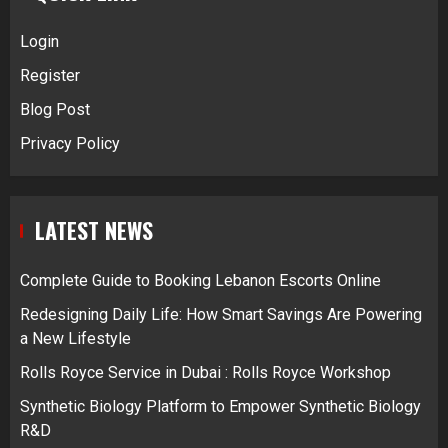
Login
Register
Blog Post
Privacy Policy
LATEST NEWS
Complete Guide to Booking Lebanon Escorts Online
Redesigning Daily Life: How Smart Savings Are Powering
a New Lifestyle
Rolls Royce Service in Dubai : Rolls Royce Workshop
Synthetic Biology Platform to Empower Synthetic Biology
R&D