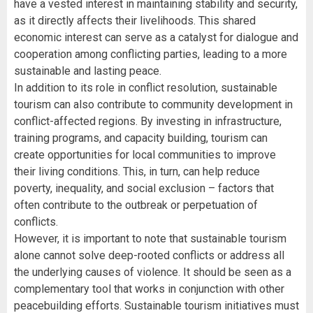
have a vested interest in maintaining stability and security,
as it directly affects their livelihoods. This shared
economic interest can serve as a catalyst for dialogue and
cooperation among conflicting parties, leading to a more
sustainable and lasting peace.
In addition to its role in conflict resolution, sustainable
tourism can also contribute to community development in
conflict-affected regions. By investing in infrastructure,
training programs, and capacity building, tourism can
create opportunities for local communities to improve
their living conditions. This, in turn, can help reduce
poverty, inequality, and social exclusion – factors that
often contribute to the outbreak or perpetuation of
conflicts.
However, it is important to note that sustainable tourism
alone cannot solve deep-rooted conflicts or address all
the underlying causes of violence. It should be seen as a
complementary tool that works in conjunction with other
peacebuilding efforts. Sustainable tourism initiatives must