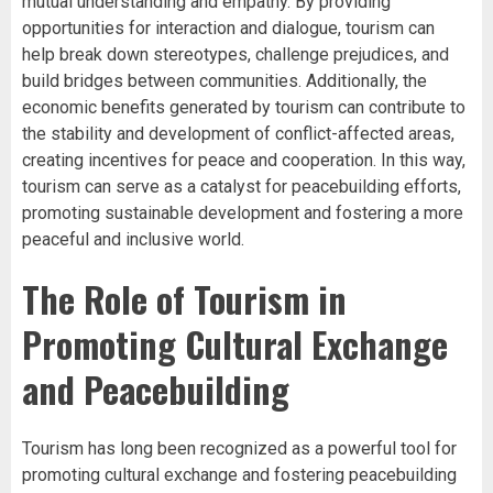
mutual understanding and empathy. By providing
opportunities for interaction and dialogue, tourism can
help break down stereotypes, challenge prejudices, and
build bridges between communities. Additionally, the
economic benefits generated by tourism can contribute to
the stability and development of conflict-affected areas,
creating incentives for peace and cooperation. In this way,
tourism can serve as a catalyst for peacebuilding efforts,
promoting sustainable development and fostering a more
peaceful and inclusive world.
The Role of Tourism in
Promoting Cultural Exchange
and Peacebuilding
Tourism has long been recognized as a powerful tool for
promoting cultural exchange and fostering peacebuilding