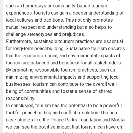
such as homestays or community-based tourism
experiences, tourists can gain a deeper understanding of
local cultures and traditions. This not only promotes
mutual respect and understanding but also helps to
challenge stereotypes and prejudices.
Furthermore, sustainable tourism practices are essential
for long-term peacebuilding. Sustainable tourism ensures
that the economic, social, and environmental impacts of
tourism are balanced and beneficial for all stakeholders.
By promoting responsible tourism practices, such as
minimizing environmental impacts and supporting local
businesses, tourism can contribute to the overall well-
being of communities and foster a sense of shared
responsibility.
In conclusion, tourism has the potential to be a powerful
tool for peacebuilding and conflict resolution. Through
case studies like the Peace Parks Foundation and Mostar,
we can see the positive impact that tourism can have on