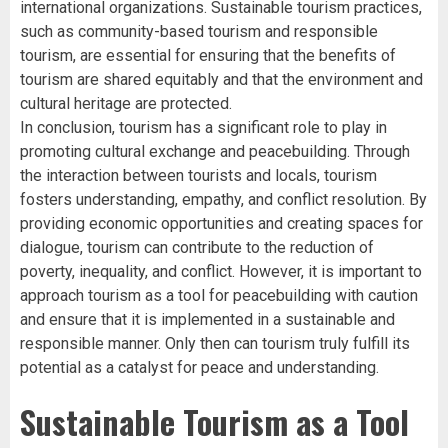
international organizations. Sustainable tourism practices,
such as community-based tourism and responsible
tourism, are essential for ensuring that the benefits of
tourism are shared equitably and that the environment and
cultural heritage are protected.
In conclusion, tourism has a significant role to play in
promoting cultural exchange and peacebuilding. Through
the interaction between tourists and locals, tourism
fosters understanding, empathy, and conflict resolution. By
providing economic opportunities and creating spaces for
dialogue, tourism can contribute to the reduction of
poverty, inequality, and conflict. However, it is important to
approach tourism as a tool for peacebuilding with caution
and ensure that it is implemented in a sustainable and
responsible manner. Only then can tourism truly fulfill its
potential as a catalyst for peace and understanding.
Sustainable Tourism as a Tool