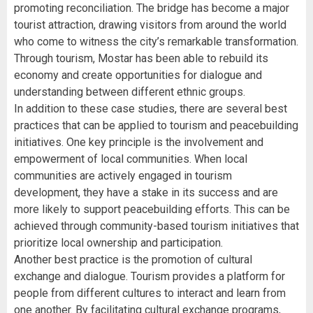
promoting reconciliation. The bridge has become a major
tourist attraction, drawing visitors from around the world
who come to witness the city’s remarkable transformation.
Through tourism, Mostar has been able to rebuild its
economy and create opportunities for dialogue and
understanding between different ethnic groups.
In addition to these case studies, there are several best
practices that can be applied to tourism and peacebuilding
initiatives. One key principle is the involvement and
empowerment of local communities. When local
communities are actively engaged in tourism
development, they have a stake in its success and are
more likely to support peacebuilding efforts. This can be
achieved through community-based tourism initiatives that
prioritize local ownership and participation.
Another best practice is the promotion of cultural
exchange and dialogue. Tourism provides a platform for
people from different cultures to interact and learn from
one another. By facilitating cultural exchange programs,