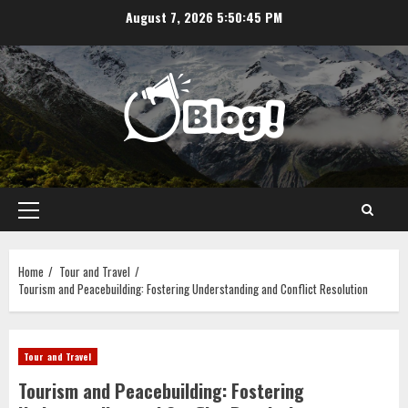
Skip
August 7, 2026
5:50:46 PM
to
content
Primary
Menu
Home
Tour and Travel
Tourism and Peacebuilding: Fostering Understanding and Conflict Resolution
Tour and Travel
Tourism and Peacebuilding: Fostering