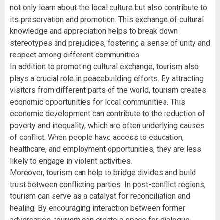
not only learn about the local culture but also contribute to
its preservation and promotion. This exchange of cultural
knowledge and appreciation helps to break down
stereotypes and prejudices, fostering a sense of unity and
respect among different communities.
In addition to promoting cultural exchange, tourism also
plays a crucial role in peacebuilding efforts. By attracting
visitors from different parts of the world, tourism creates
economic opportunities for local communities. This
economic development can contribute to the reduction of
poverty and inequality, which are often underlying causes
of conflict. When people have access to education,
healthcare, and employment opportunities, they are less
likely to engage in violent activities.
Moreover, tourism can help to bridge divides and build
trust between conflicting parties. In post-conflict regions,
tourism can serve as a catalyst for reconciliation and
healing. By encouraging interaction between former
adversaries, tourism can create a space for dialogue,