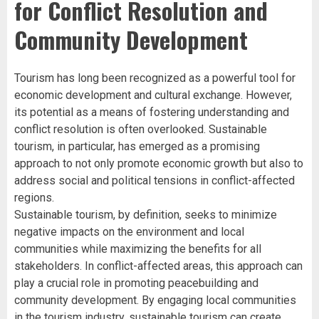
for Conflict Resolution and
Community Development
Tourism has long been recognized as a powerful tool for
economic development and cultural exchange. However,
its potential as a means of fostering understanding and
conflict resolution is often overlooked. Sustainable
tourism, in particular, has emerged as a promising
approach to not only promote economic growth but also to
address social and political tensions in conflict-affected
regions.
Sustainable tourism, by definition, seeks to minimize
negative impacts on the environment and local
communities while maximizing the benefits for all
stakeholders. In conflict-affected areas, this approach can
play a crucial role in promoting peacebuilding and
community development. By engaging local communities
in the tourism industry, sustainable tourism can create