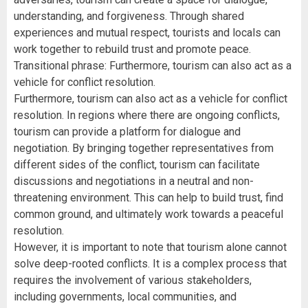
understanding, and forgiveness. Through shared
experiences and mutual respect, tourists and locals can
work together to rebuild trust and promote peace.
Transitional phrase: Furthermore, tourism can also act as a
vehicle for conflict resolution.
Furthermore, tourism can also act as a vehicle for conflict
resolution. In regions where there are ongoing conflicts,
tourism can provide a platform for dialogue and
negotiation. By bringing together representatives from
different sides of the conflict, tourism can facilitate
discussions and negotiations in a neutral and non-
threatening environment. This can help to build trust, find
common ground, and ultimately work towards a peaceful
resolution.
However, it is important to note that tourism alone cannot
solve deep-rooted conflicts. It is a complex process that
requires the involvement of various stakeholders,
including governments, local communities, and