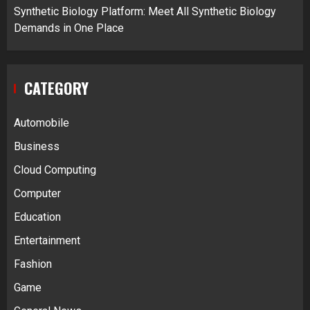
Synthetic Biology Platform: Meet All Synthetic Biology
Demands in One Place
CATEGORY
Automobile
Business
Cloud Computing
Computer
Education
Entertainment
Fashion
Game