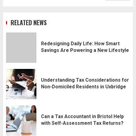
RELATED NEWS
Redesigning Daily Life: How Smart
Savings Are Powering a New Lifestyle
Understanding Tax Considerations for
Non-Domiciled Residents in Uxbridge
Can a Tax Accountant in Bristol Help
with Self-Assessment Tax Returns?