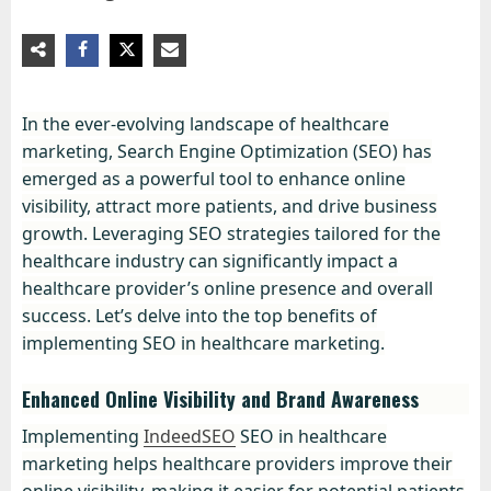
In the ever-evolving landscape of healthcare
marketing, Search Engine Optimization (SEO) has
emerged as a powerful tool to enhance online
visibility, attract more patients, and drive business
growth. Leveraging SEO strategies tailored for the
healthcare industry can significantly impact a
healthcare provider’s online presence and overall
success. Let’s delve into the top benefits of
implementing SEO in healthcare marketing.
Enhanced Online Visibility and Brand Awareness
Implementing
IndeedSEO
SEO in healthcare
marketing helps healthcare providers improve their