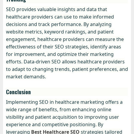
SEO provides valuable insights and data that
healthcare providers can use to make informed
decisions and track performance. By analyzing
website metrics, keyword rankings, and patient
engagement, healthcare providers can measure the
effectiveness of their SEO strategies, identify areas
for improvement, and optimize their marketing
efforts. Data-driven SEO allows healthcare providers
to adapt to changing trends, patient preferences, and
market demands.
Conclusion
Implementing SEO in healthcare marketing offers a
wide range of benefits, from enhancing online
visibility and patient acquisition to improving user
experience and competitive positioning. By
leveraging
Best Healthcare SEO
strategies tailored