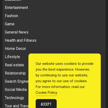
Entertainment
Fashion
Game
General News
Health and Fitness
Home Decor
Lifestyle
Our website uses cookies to provide
Real estate
you the best experience. However,
Relationship
by continuing to use our website,
you agree to our use of cookies.
Search Engine Optimization
For more information, read our
Social Media
Cookie Policy
.
Technology
ACCEPT
Tour and Travel