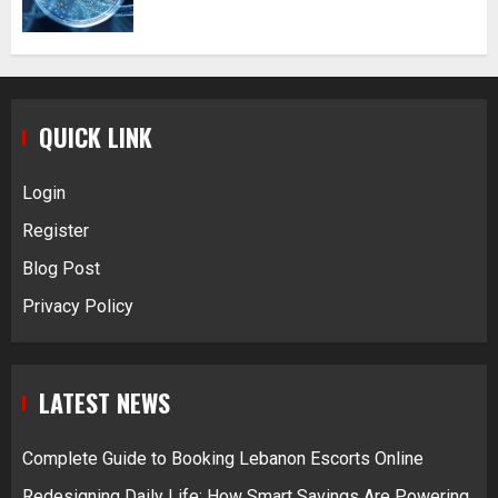
QUICK LINK
Login
Register
Blog Post
Privacy Policy
LATEST NEWS
Complete Guide to Booking Lebanon Escorts Online
Redesigning Daily Life: How Smart Savings Are Powering