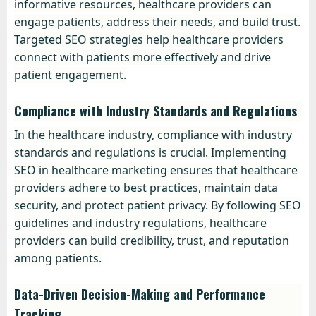
informative resources, healthcare providers can
engage patients, address their needs, and build trust.
Targeted SEO strategies help healthcare providers
connect with patients more effectively and drive
patient engagement.
Compliance with Industry Standards and Regulations
In the healthcare industry, compliance with industry
standards and regulations is crucial. Implementing
SEO in healthcare marketing ensures that healthcare
providers adhere to best practices, maintain data
security, and protect patient privacy. By following SEO
guidelines and industry regulations, healthcare
providers can build credibility, trust, and reputation
among patients.
Data-Driven Decision-Making and Performance
Tracking