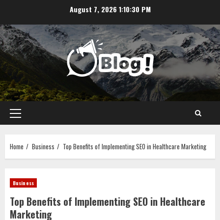
Skip
August 7, 2026
1:10:31 PM
to
content
Primary
Menu
Home
Business
Top Benefits of Implementing SEO in Healthcare Marketing
Business
Top Benefits of Implementing SEO in Healthcare
Marketing