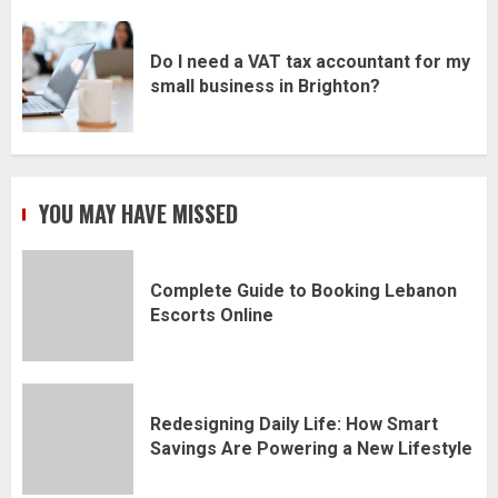
Do I need a VAT tax accountant for my
small business in Brighton?
YOU MAY HAVE MISSED
Complete Guide to Booking Lebanon
Escorts Online
Redesigning Daily Life: How Smart
Savings Are Powering a New Lifestyle