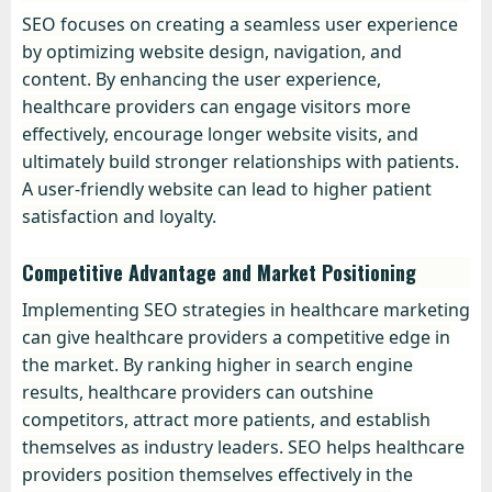
SEO focuses on creating a seamless user experience
by optimizing website design, navigation, and
content. By enhancing the user experience,
healthcare providers can engage visitors more
effectively, encourage longer website visits, and
ultimately build stronger relationships with patients.
A user-friendly website can lead to higher patient
satisfaction and loyalty.
Competitive Advantage and Market Positioning
Implementing SEO strategies in healthcare marketing
can give healthcare providers a competitive edge in
the market. By ranking higher in search engine
results, healthcare providers can outshine
competitors, attract more patients, and establish
themselves as industry leaders. SEO helps healthcare
providers position themselves effectively in the