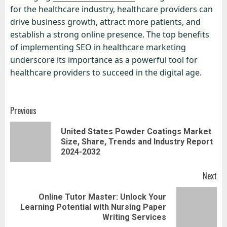
for the healthcare industry, healthcare providers can
drive business growth, attract more patients, and
establish a strong online presence. The top benefits
of implementing SEO in healthcare marketing
underscore its importance as a powerful tool for
healthcare providers to succeed in the digital age.
Post
Previous
navigation
United States Powder Coatings Market
Pr
Size, Share, Trends and Industry Report
pos
2024-2032
Next
Online Tutor Master: Unlock Your
Next
Learning Potential with Nursing Paper
post:
Writing Services