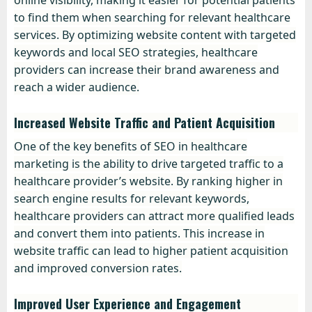
online visibility, making it easier for potential patients
to find them when searching for relevant healthcare
services. By optimizing website content with targeted
keywords and local SEO strategies, healthcare
providers can increase their brand awareness and
reach a wider audience.
Increased Website Traffic and Patient Acquisition
One of the key benefits of SEO in healthcare
marketing is the ability to drive targeted traffic to a
healthcare provider’s website. By ranking higher in
search engine results for relevant keywords,
healthcare providers can attract more qualified leads
and convert them into patients. This increase in
website traffic can lead to higher patient acquisition
and improved conversion rates.
Improved User Experience and Engagement