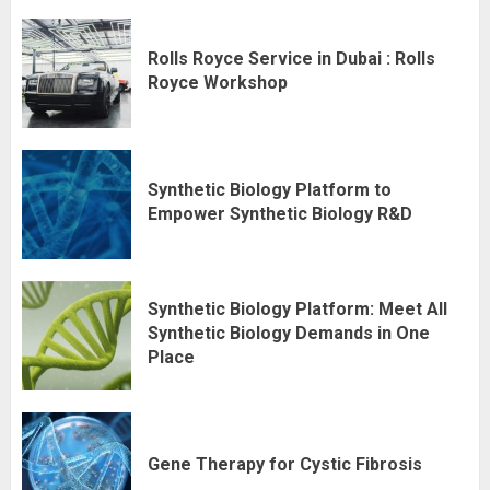
Rolls Royce Service in Dubai : Rolls
Royce Workshop
Synthetic Biology Platform to
Empower Synthetic Biology R&D
Synthetic Biology Platform: Meet All
Synthetic Biology Demands in One
Place
Gene Therapy for Cystic Fibrosis