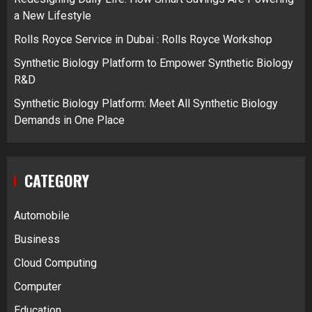
a New Lifestyle
Rolls Royce Service in Dubai : Rolls Royce Workshop
Synthetic Biology Platform to Empower Synthetic Biology
R&D
Synthetic Biology Platform: Meet All Synthetic Biology
Demands in One Place
CATEGORY
Automobile
Business
Cloud Computing
Computer
Education