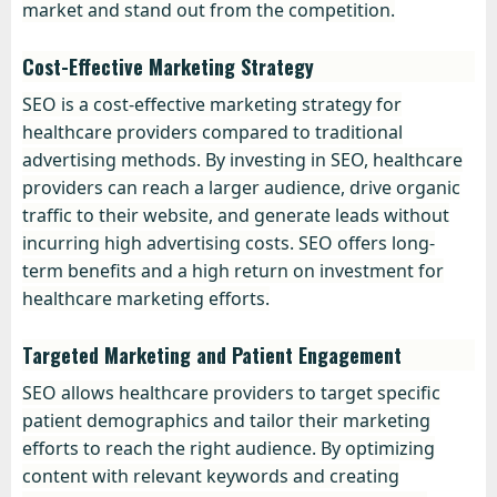
market and stand out from the competition.
Cost-Effective Marketing Strategy
SEO is a cost-effective marketing strategy for
healthcare providers compared to traditional
advertising methods. By investing in SEO, healthcare
providers can reach a larger audience, drive organic
traffic to their website, and generate leads without
incurring high advertising costs. SEO offers long-
term benefits and a high return on investment for
healthcare marketing efforts.
Targeted Marketing and Patient Engagement
SEO allows healthcare providers to target specific
patient demographics and tailor their marketing
efforts to reach the right audience. By optimizing
content with relevant keywords and creating