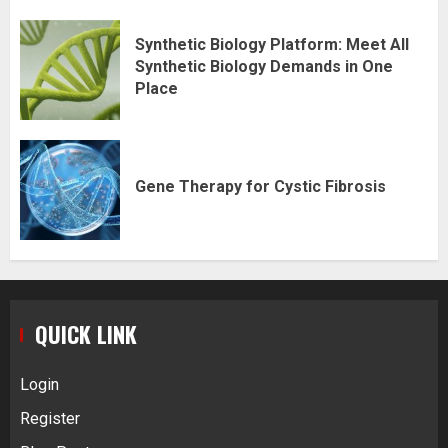
Synthetic Biology Platform: Meet All
Synthetic Biology Demands in One
Place
Gene Therapy for Cystic Fibrosis
QUICK LINK
Login
Register