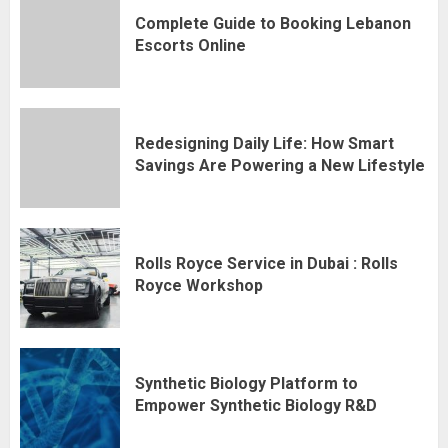
Complete Guide to Booking Lebanon
Escorts Online
Redesigning Daily Life: How Smart
Savings Are Powering a New Lifestyle
Rolls Royce Service in Dubai : Rolls
Royce Workshop
Synthetic Biology Platform to
Empower Synthetic Biology R&D