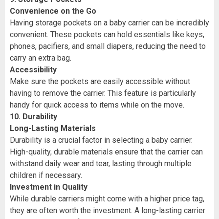
Convenience on the Go
Having storage pockets on a baby carrier can be incredibly
convenient. These pockets can hold essentials like keys,
phones, pacifiers, and small diapers, reducing the need to
carry an extra bag.
Accessibility
Make sure the pockets are easily accessible without
having to remove the carrier. This feature is particularly
handy for quick access to items while on the move.
10. Durability
Long-Lasting Materials
Durability is a crucial factor in selecting a baby carrier.
High-quality, durable materials ensure that the carrier can
withstand daily wear and tear, lasting through multiple
children if necessary.
Investment in Quality
While durable carriers might come with a higher price tag,
they are often worth the investment. A long-lasting carrier