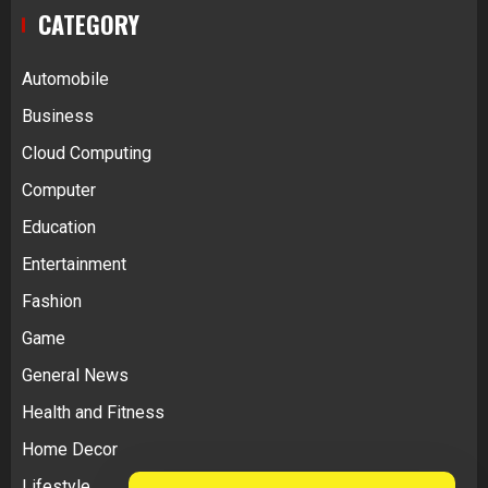
CATEGORY
Automobile
Business
Cloud Computing
Computer
Education
Entertainment
Fashion
Game
General News
Health and Fitness
Home Decor
Lifestyle