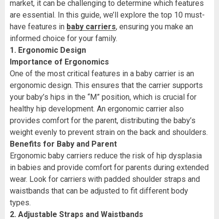
market, it can be challenging to determine which features
are essential. In this guide, we’ll explore the top 10 must-
have features in
baby carriers
, ensuring you make an
informed choice for your family.
1. Ergonomic Design
Importance of Ergonomics
One of the most critical features in a baby carrier is an
ergonomic design. This ensures that the carrier supports
your baby’s hips in the “M” position, which is crucial for
healthy hip development. An ergonomic carrier also
provides comfort for the parent, distributing the baby’s
weight evenly to prevent strain on the back and shoulders.
Benefits for Baby and Parent
Ergonomic baby carriers reduce the risk of hip dysplasia
in babies and provide comfort for parents during extended
wear. Look for carriers with padded shoulder straps and
waistbands that can be adjusted to fit different body
types.
2. Adjustable Straps and Waistbands