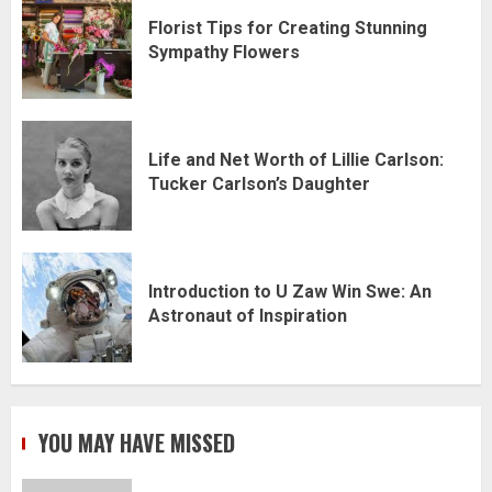
Florist Tips for Creating Stunning
Sympathy Flowers
Life and Net Worth of Lillie Carlson:
Tucker Carlson’s Daughter
Introduction to U Zaw Win Swe: An
Astronaut of Inspiration
YOU MAY HAVE MISSED