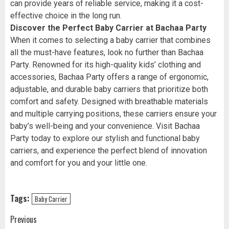
can provide years of reliable service, making it a cost-
effective choice in the long run.
Discover the Perfect Baby Carrier at Bachaa Party
When it comes to selecting a baby carrier that combines
all the must-have features, look no further than Bachaa
Party. Renowned for its high-quality kids’ clothing and
accessories, Bachaa Party offers a range of ergonomic,
adjustable, and durable baby carriers that prioritize both
comfort and safety. Designed with breathable materials
and multiple carrying positions, these carriers ensure your
baby’s well-being and your convenience. Visit Bachaa
Party today to explore our stylish and functional baby
carriers, and experience the perfect blend of innovation
and comfort for you and your little one.
Tags:
Baby Carrier
Post
Previous