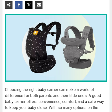
Choosing the right baby carrier can make a world of
difference for both parents and their little ones. A good
baby carrier offers convenience, comfort, and a safe way
to keep your baby close. With so many options on the