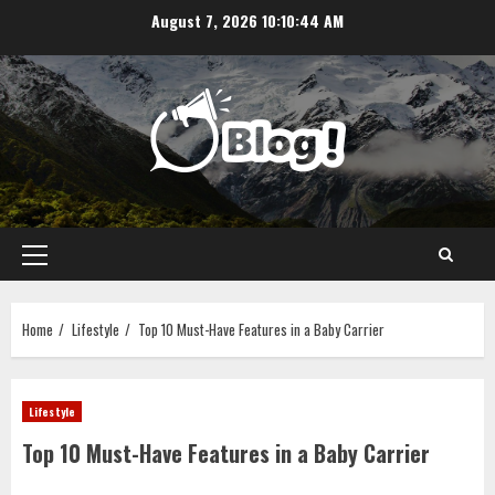
Skip
August 7, 2026
10:10:45 AM
to
content
Primary
Menu
Home
Lifestyle
Top 10 Must-Have Features in a Baby Carrier
Lifestyle
Top 10 Must-Have Features in a Baby Carrier