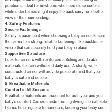
position is ideal for newborns who need close contact,
while older babies might enjoy the back carry for a better
view of their surroundings.
4. Safety Features
Secure Fastenings
Safety is paramount when choosing a baby carrier. Ensure
the carrier has strong, reliable fastenings like buckles or
velcro that can securely hold your baby in place.
Supportive Structure
Look for carriers with reinforced stitching and durable
materials that can withstand daily use. A sturdy, well-
constructed carrier will provide peace of mind that your
baby is safe and secure.
5. Breathable Materials
Comfort in All Seasons
Breathable materials are essential for both your and your
baby’s comfort. Carriers made from lightweight, breathable
fabrics help regulate temperature, keeping your baby cool