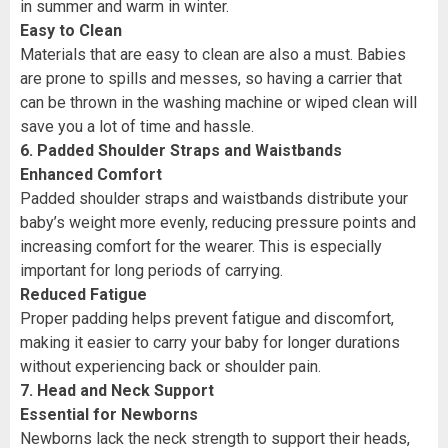
in summer and warm in winter.
Easy to Clean
Materials that are easy to clean are also a must. Babies
are prone to spills and messes, so having a carrier that
can be thrown in the washing machine or wiped clean will
save you a lot of time and hassle.
6. Padded Shoulder Straps and Waistbands
Enhanced Comfort
Padded shoulder straps and waistbands distribute your
baby’s weight more evenly, reducing pressure points and
increasing comfort for the wearer. This is especially
important for long periods of carrying.
Reduced Fatigue
Proper padding helps prevent fatigue and discomfort,
making it easier to carry your baby for longer durations
without experiencing back or shoulder pain.
7. Head and Neck Support
Essential for Newborns
Newborns lack the neck strength to support their heads,