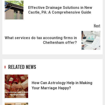
navigation
Effective Drainage Solutions in New
Pr
Castle, PA: A Comprehensive Guide
pos
Next
What services do tax accounting firms in
Next
Cheltenham offer?
post:
RELATED NEWS
How Can Astrology Help in Making
Your Marriage Happy?