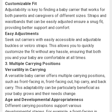
Customizable Fit
Adjustability is key to finding a baby carrier that works for
both parents and caregivers of different sizes. Straps and
waistbands that can be easily adjusted ensure a snug fit,
providing better support and comfort.
Easy Adjustments
Seek out carriers with easily accessible and adjustable
buckles or velcro straps. This allows you to quickly
customize the fit without any hassle, ensuring that both
you and your baby are comfortable at all times.
3. Multiple Carrying Positions
Versatility in Carrying
A versatile baby carrier offers multiple carrying positions,
such as front-facing in, front-facing out, hip carry, and back
carry. This adaptability can be particularly beneficial as
your baby grows and their needs change.
Age and Developmental Appropriateness
Different carrying positions support various
developmental stages. For example, a front-facing in