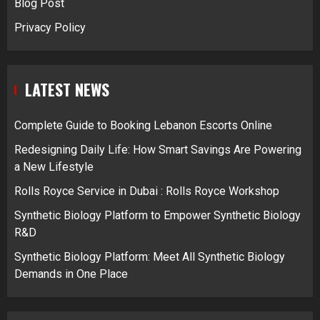
Blog Post
Privacy Policy
LATEST NEWS
Complete Guide to Booking Lebanon Escorts Online
Redesigning Daily Life: How Smart Savings Are Powering
a New Lifestyle
Rolls Royce Service in Dubai : Rolls Royce Workshop
Synthetic Biology Platform to Empower Synthetic Biology
R&D
Synthetic Biology Platform: Meet All Synthetic Biology
Demands in One Place