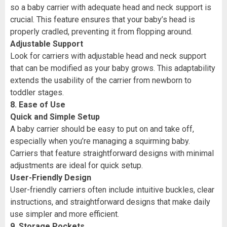
so a baby carrier with adequate head and neck support is
crucial. This feature ensures that your baby’s head is
properly cradled, preventing it from flopping around.
Adjustable Support
Look for carriers with adjustable head and neck support
that can be modified as your baby grows. This adaptability
extends the usability of the carrier from newborn to
toddler stages.
8. Ease of Use
Quick and Simple Setup
A baby carrier should be easy to put on and take off,
especially when you’re managing a squirming baby.
Carriers that feature straightforward designs with minimal
adjustments are ideal for quick setup.
User-Friendly Design
User-friendly carriers often include intuitive buckles, clear
instructions, and straightforward designs that make daily
use simpler and more efficient.
9. Storage Pockets