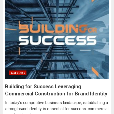
Real estate
Building for Success Leveraging
Commercial Construction for Brand Identity
In today’s competitive business landscape, establishing a
strong brand identity is essential for success. commercial