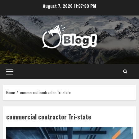
Skip
August 7, 2026
11:37:33 PM
to
content
Primary
Menu
Home
commercial contractor Tri-state
commercial contractor Tri-state