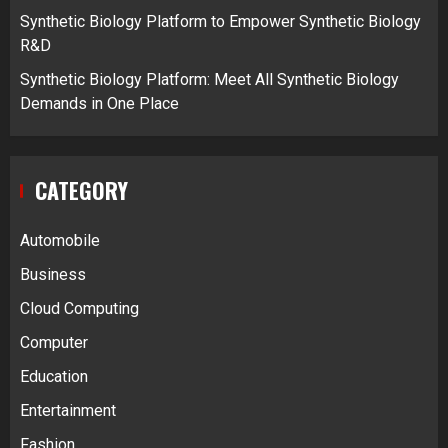
Synthetic Biology Platform to Empower Synthetic Biology
R&D
Synthetic Biology Platform: Meet All Synthetic Biology
Demands in One Place
CATEGORY
Automobile
Business
Cloud Computing
Computer
Education
Entertainment
Fashion