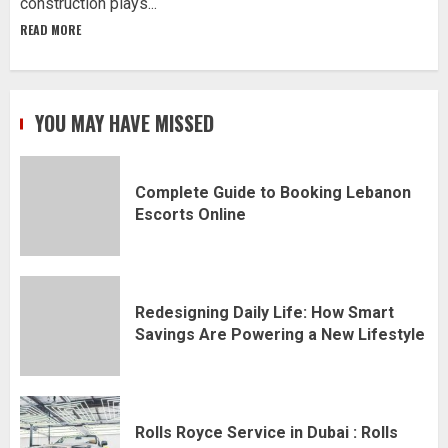
construction plays...
READ MORE
YOU MAY HAVE MISSED
Complete Guide to Booking Lebanon
Escorts Online
Redesigning Daily Life: How Smart
Savings Are Powering a New Lifestyle
Rolls Royce Service in Dubai : Rolls