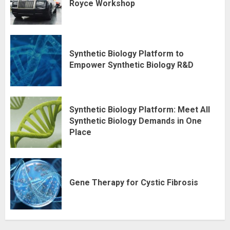
Royce Workshop
Synthetic Biology Platform to
Empower Synthetic Biology R&D
Synthetic Biology Platform: Meet All
Synthetic Biology Demands in One
Place
Gene Therapy for Cystic Fibrosis