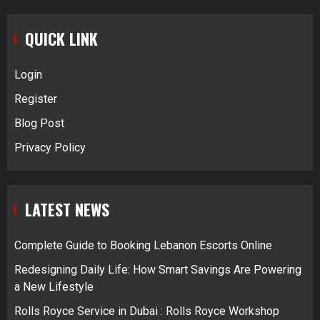
QUICK LINK
Login
Register
Blog Post
Privacy Policy
LATEST NEWS
Complete Guide to Booking Lebanon Escorts Online
Redesigning Daily Life: How Smart Savings Are Powering
a New Lifestyle
Rolls Royce Service in Dubai : Rolls Royce Workshop