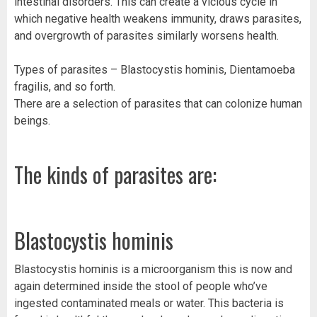
intestinal disorders. This can create a vicious cycle in
which negative health weakens immunity, draws parasites,
and overgrowth of parasites similarly worsens health.
Types of parasites – Blastocystis hominis, Dientamoeba
fragilis, and so forth.
There are a selection of parasites that can colonize human
beings.
The kinds of parasites are:
Blastocystis hominis
Blastocystis hominis is a microorganism this is now and
again determined inside the stool of people who’ve
ingested contaminated meals or water. This bacteria is