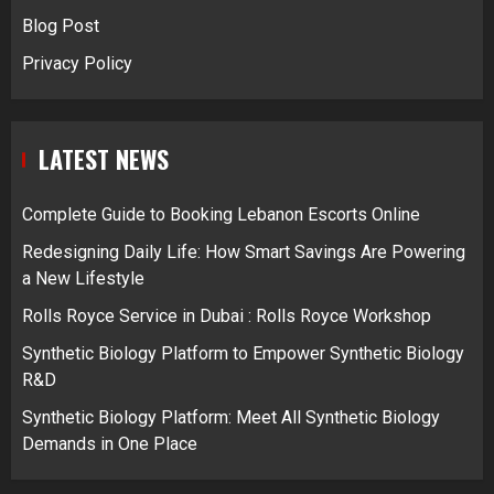
Blog Post
Privacy Policy
LATEST NEWS
Complete Guide to Booking Lebanon Escorts Online
Redesigning Daily Life: How Smart Savings Are Powering
a New Lifestyle
Rolls Royce Service in Dubai : Rolls Royce Workshop
Synthetic Biology Platform to Empower Synthetic Biology
R&D
Synthetic Biology Platform: Meet All Synthetic Biology
Demands in One Place