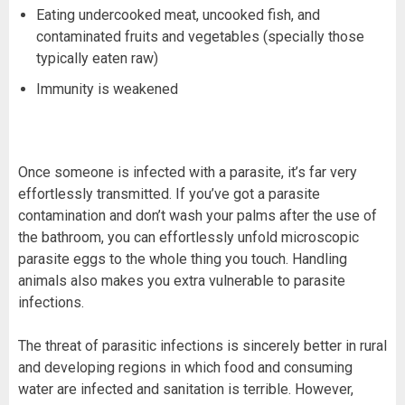
Eating undercooked meat, uncooked fish, and
contaminated fruits and vegetables (specially those
typically eaten raw)
Immunity is weakened
Once someone is infected with a parasite, it’s far very
effortlessly transmitted. If you’ve got a parasite
contamination and don’t wash your palms after the use of
the bathroom, you can effortlessly unfold microscopic
parasite eggs to the whole thing you touch. Handling
animals also makes you extra vulnerable to parasite
infections.
The threat of parasitic infections is sincerely better in rural
and developing regions in which food and consuming
water are infected and sanitation is terrible. However,