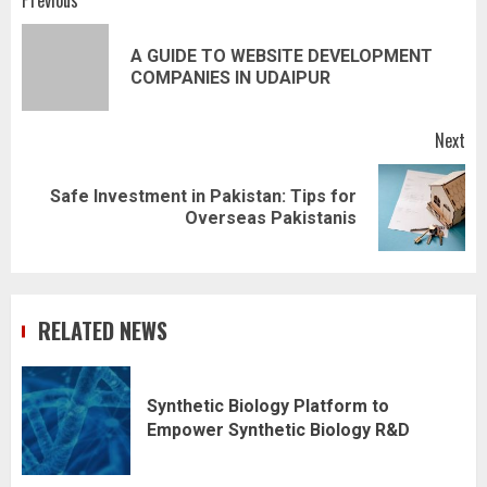
Post
Previous
navigation
A GUIDE TO WEBSITE DEVELOPMENT
Pr
COMPANIES IN UDAIPUR
pos
Next
Safe Investment in Pakistan: Tips for
Next
Overseas Pakistanis
post:
RELATED NEWS
Synthetic Biology Platform to
Empower Synthetic Biology R&D