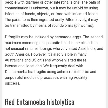
people with diarrhea or other intestinal signs. The path of
contamination is unknown, but it may be unfold by using
infection of hands, objects, or food with inflamed feces.
The parasite is then ingested orally. Alternatively, it may
be transmitted by means of roundworms (pinworms).
D fragilis may be included by nematode eggs. The second
maximum commonplace parasite I find in the clinic. It is
not unusual in human beings who’ve visited Asia, India, and
South America. However, it’s also visible in many
Australians and US citizens who’ve visited these
international locations. We frequently deal with
Dientamoeba his fragilis using antimicrobial herbs and
purposeful medicine processes with high-quality
success.
Red Entamoeba histolytica