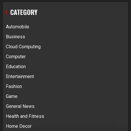
CATEGORY
Automobile
Business
Cloud Computing
Computer
Education
Entertainment
Fashion
Game
General News
Health and Fitness
Home Decor