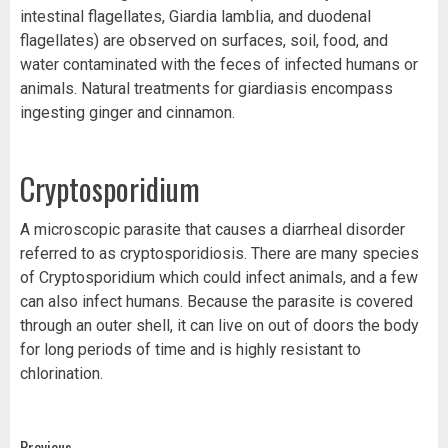
intestinal flagellates, Giardia lamblia, and duodenal
flagellates) are observed on surfaces, soil, food, and
water contaminated with the feces of infected humans or
animals. Natural treatments for giardiasis encompass
ingesting ginger and cinnamon.
Cryptosporidium
A microscopic parasite that causes a diarrheal disorder
referred to as cryptosporidiosis. There are many species
of Cryptosporidium which could infect animals, and a few
can also infect humans. Because the parasite is covered
through an outer shell, it can live on out of doors the body
for long periods of time and is highly resistant to
chlorination.