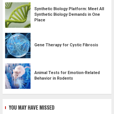
Synthetic Biology Platform: Meet All
Synthetic Biology Demands in One
Place
Gene Therapy for Cystic Fibrosis
Animal Tests for Emotion-Related
Behavior in Rodents
YOU MAY HAVE MISSED