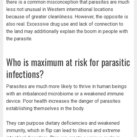
there is a common misconception that parasites are much
less not unusual in Western international locations
because of greater cleanliness. However, the opposite is
also real. Excessive drug use and lack of connection to
the land may additionally explain the boom in people with
the parasite.
Who is maximum at risk for parasitic
infections?
Parasites are much more likely to thrive in human beings
with an imbalanced microbiome or a weakened immune
device. Poor health increases the danger of parasites
establishing themselves in the body.
They can purpose dietary deficiencies and weakened
immunity, which in flip can lead to illness and extreme