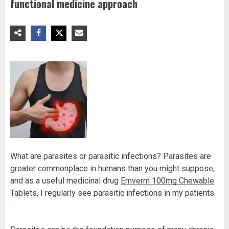
functional medicine approach
What are parasites or parasitic infections? Parasites are
greater commonplace in humans than you might suppose,
and as a useful medicinal drug
Emverm 100mg Chewable
Tablets
, I regularly see parasitic infections in my patients.
.