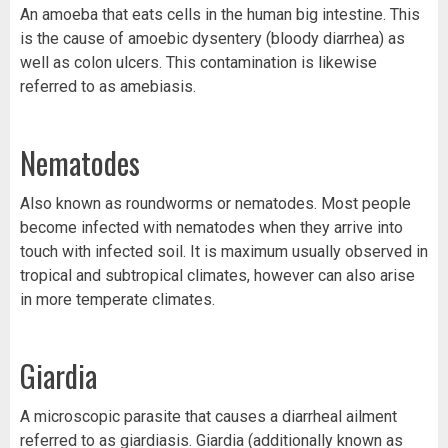
An amoeba that eats cells in the human big intestine. This
is the cause of amoebic dysentery (bloody diarrhea) as
well as colon ulcers. This contamination is likewise
referred to as amebiasis.
Nematodes
Also known as roundworms or nematodes. Most people
become infected with nematodes when they arrive into
touch with infected soil. It is maximum usually observed in
tropical and subtropical climates, however can also arise
in more temperate climates.
Giardia
A microscopic parasite that causes a diarrheal ailment
referred to as giardiasis. Giardia (additionally known as