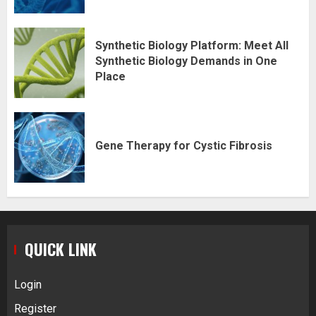
Synthetic Biology Platform: Meet All
Synthetic Biology Demands in One
Place
Gene Therapy for Cystic Fibrosis
QUICK LINK
Login
Register