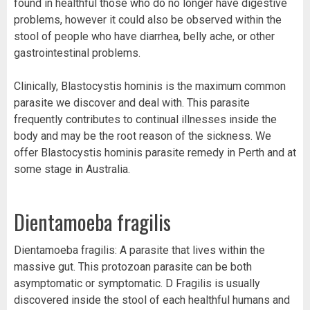
found in healthful those who do no longer have digestive
problems, however it could also be observed within the
stool of people who have diarrhea, belly ache, or other
gastrointestinal problems.
Clinically, Blastocystis hominis is the maximum common
parasite we discover and deal with. This parasite
frequently contributes to continual illnesses inside the
body and may be the root reason of the sickness. We
offer Blastocystis hominis parasite remedy in Perth and at
some stage in Australia.
Dientamoeba fragilis
Dientamoeba fragilis: A parasite that lives within the
massive gut. This protozoan parasite can be both
asymptomatic or symptomatic. D Fragilis is usually
discovered inside the stool of each healthful humans and