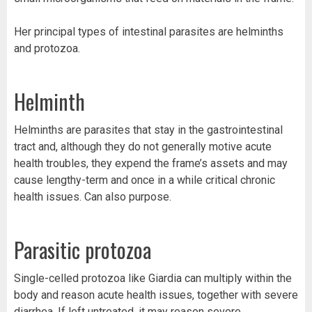
Her principal types of intestinal parasites are helminths
and protozoa.
Helminth
Helminths are parasites that stay in the gastrointestinal
tract and, although they do not generally motive acute
health troubles, they expend the frame’s assets and may
cause lengthy-term and once in a while critical chronic
health issues. Can also purpose.
Parasitic protozoa
Single-celled protozoa like Giardia can multiply within the
body and reason acute health issues, together with severe
diarrhea. If left untreated, it may reason severe