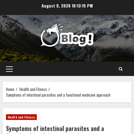
Skip
August 9, 2026
10:13:16 PM
to
content
Primary
Menu
Home
Health and Fitness
Symptoms of intestinal parasites and a functional medicine approach
Health and Fitness
Symptoms of intestinal parasites and a