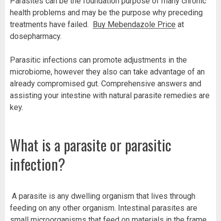
Parasites can be the foundation purpose of many chronic
health problems and may be the purpose why preceding
treatments have failed.
Buy Mebendazole Price
at
dosepharmacy.
Parasitic infections can promote adjustments in the
microbiome, however they also can take advantage of an
already compromised gut. Comprehensive answers and
assisting your intestine with natural parasite remedies are
key.
What is a parasite or parasitic
infection?
A parasite is any dwelling organism that lives through
feeding on any other organism. Intestinal parasites are
small microorganisms that feed on materials in the frame.