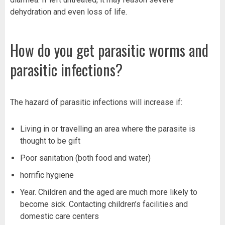
dehydration and even loss of life.
How do you get parasitic worms and
parasitic infections?
The hazard of parasitic infections will increase if:
Living in or travelling an area where the parasite is
thought to be gift
Poor sanitation (both food and water)
horrific hygiene
Year. Children and the aged are much more likely to
become sick. Contacting children’s facilities and
domestic care centers