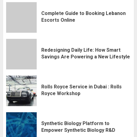
Complete Guide to Booking Lebanon
Escorts Online
Redesigning Daily Life: How Smart
Savings Are Powering a New Lifestyle
Rolls Royce Service in Dubai : Rolls
Royce Workshop
Synthetic Biology Platform to
Empower Synthetic Biology R&D