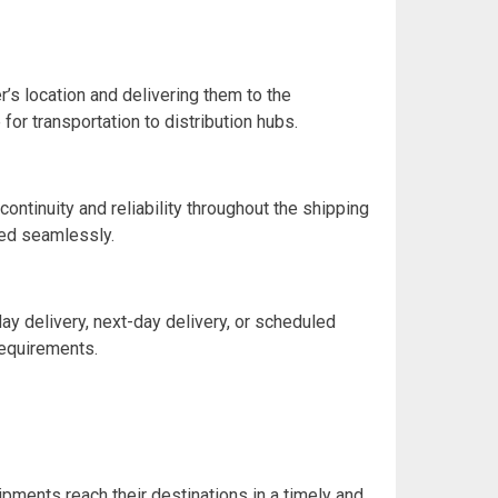
’s location and delivering them to the
or transportation to distribution hubs.
ontinuity and reliability throughout the shipping
ged seamlessly.
ay delivery, next-day delivery, or scheduled
requirements.
ipments reach their destinations in a timely and