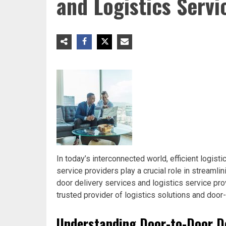
and Logistics Servi
In today’s interconnected world, efficient logist
service providers play a crucial role in streamlin
door delivery services and logistics service prov
trusted provider of logistics solutions and door
Understanding Door-to-Door De