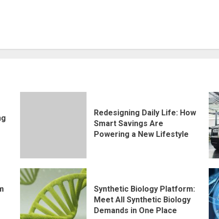
Redesigning Daily Life: How
ng
Smart Savings Are
Powering a New Lifestyle
rm
Synthetic Biology Platform:
Meet All Synthetic Biology
Demands in One Place