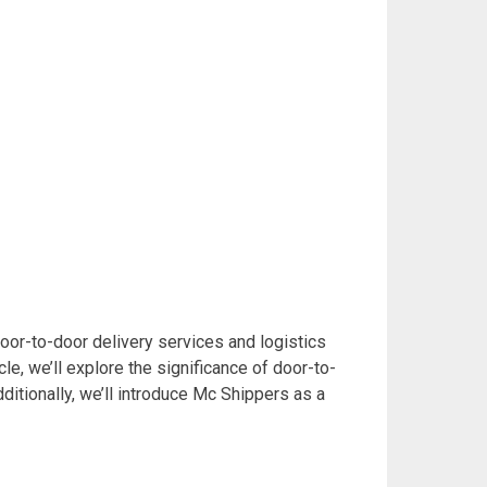
 Door-to-door delivery services and logistics
cle, we’ll explore the significance of door-to-
dditionally, we’ll introduce Mc Shippers as a