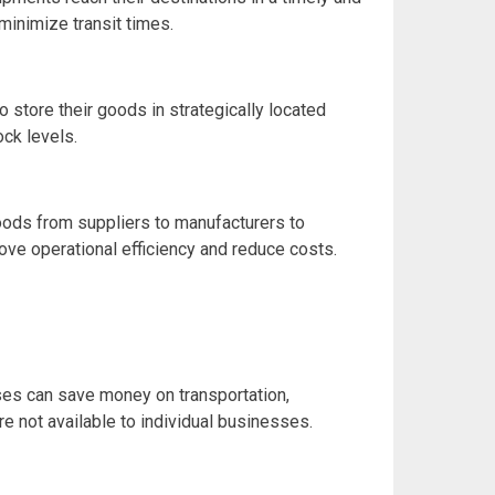
minimize transit times.
store their goods in strategically located
ock levels.
goods from suppliers to manufacturers to
ove operational efficiency and reduce costs.
ses can save money on transportation,
 not available to individual businesses.