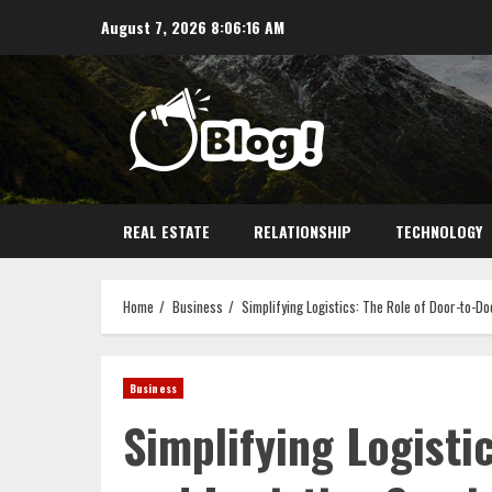
Skip
August 7, 2026
8:06:17 AM
to
content
REAL ESTATE
RELATIONSHIP
TECHNOLOGY
Home
Business
Simplifying Logistics: The Role of Door-to-Do
Business
Simplifying Logisti