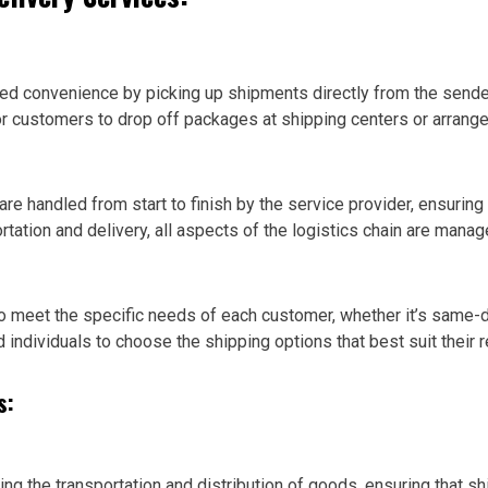
led convenience by picking up shipments directly from the sender
or customers to drop off packages at shipping centers or arrange f
e handled from start to finish by the service provider, ensuring c
tation and delivery, all aspects of the logistics chain are mana
to meet the specific needs of each customer, whether it’s same-d
d individuals to choose the shipping options that best suit their 
s:
ng the transportation and distribution of goods, ensuring that sh