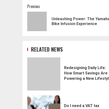
Post
Previous
navigation
Unleashing Power: The Yamaha
Bike Infusion Experience
RELATED NEWS
Redesigning Daily Life:
How Smart Savings Are
Powering a New Lifesty
Do I need a VAT tax