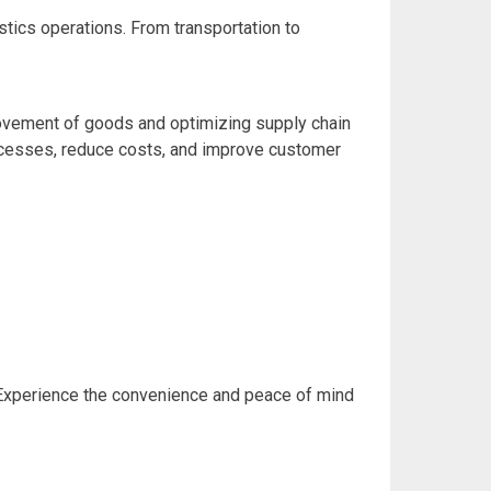
tics operations. From transportation to
e movement of goods and optimizing supply chain
processes, reduce costs, and improve customer
. Experience the convenience and peace of mind