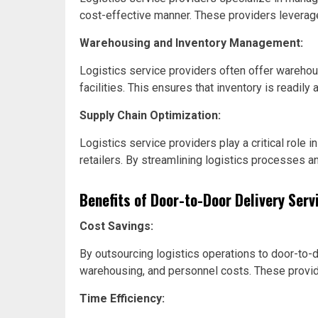
cost-effective manner. These providers leverage
Warehousing and Inventory Management:
Logistics service providers often offer warehou
facilities. This ensures that inventory is readil
Supply Chain Optimization:
Logistics service providers play a critical role
retailers. By streamlining logistics processes a
Benefits of Door-to-Door Delivery Serv
Cost Savings:
By outsourcing logistics operations to door-to-
warehousing, and personnel costs. These provide
Time Efficiency: