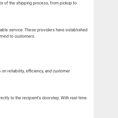
ts of the shipping process, from pickup to
table service. These providers have established
 mind to customers.
n reliability, efficiency, and customer
ctly to the recipient’s doorstep. With real-time