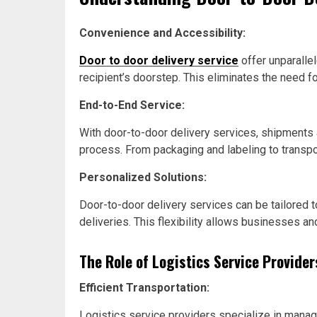
Convenience and Accessibility:
Door to door delivery service
offer unparalle
recipient’s doorstep. This eliminates the need f
End-to-End Service:
With door-to-door delivery services, shipments ar
process. From packaging and labeling to transpor
Personalized Solutions:
Door-to-door delivery services can be tailored 
deliveries. This flexibility allows businesses an
The Role of Logistics Service Provider
Efficient Transportation:
Logistics service providers specialize in managi