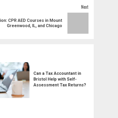
Next
tion: CPR AED Courses in Mount
Greenwood, IL, and Chicago
Can a Tax Accountant in
Bristol Help with Self-
Assessment Tax Returns?