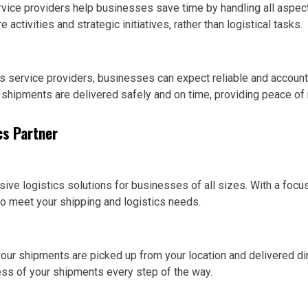
rvice providers help businesses save time by handling all aspec
activities and strategic initiatives, rather than logistical tasks.
cs service providers, businesses can expect reliable and accoun
 shipments are delivered safely and on time, providing peace of
cs Partner
ve logistics solutions for businesses of all sizes. With a focus o
to meet your shipping and logistics needs.
our shipments are picked up from your location and delivered dire
ess of your shipments every step of the way.