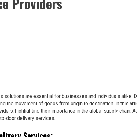
ce Providers
ics solutions are essential for businesses and individuals alike.
ing the movement of goods from origin to destination. In this arti
iders, highlighting their importance in the global supply chain. A
-to-door delivery services.
livery Services: