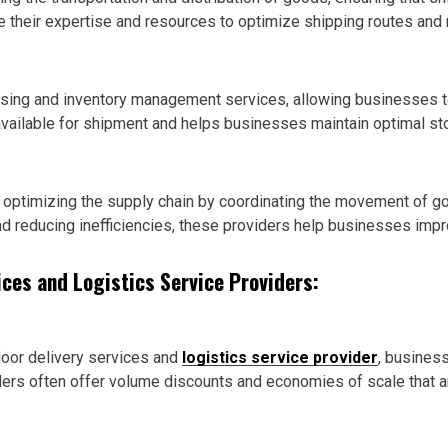
 their expertise and resources to optimize shipping routes and 
sing and inventory management services, allowing businesses to 
y available for shipment and helps businesses maintain optimal st
 in optimizing the supply chain by coordinating the movement of 
nd reducing inefficiencies, these providers help businesses impr
ices and Logistics Service Providers:
door delivery services and
logistics service provider
, busines
rs often offer volume discounts and economies of scale that are