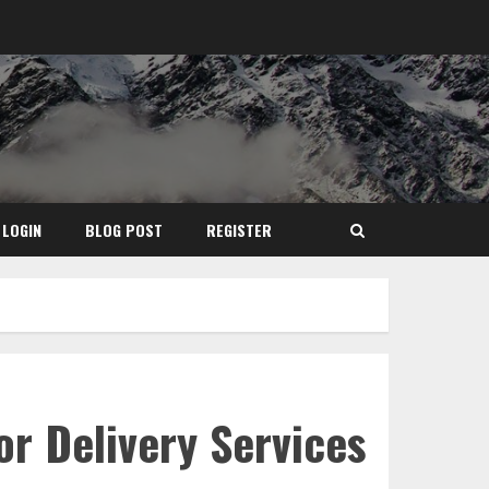
LOGIN
BLOG POST
REGISTER
or Delivery Services