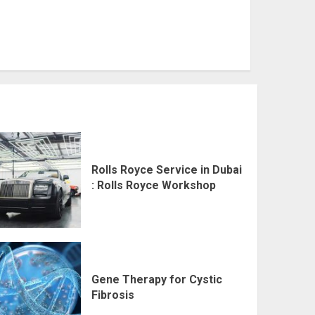
Rolls Royce Service in Dubai
: Rolls Royce Workshop
Gene Therapy for Cystic
Fibrosis