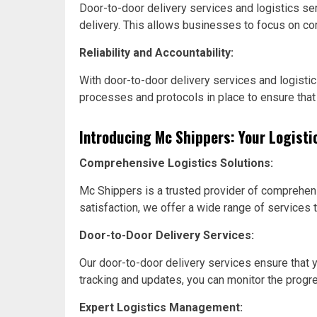
Door-to-door delivery services and logistics se
delivery. This allows businesses to focus on core 
Reliability and Accountability:
With door-to-door delivery services and logisti
processes and protocols in place to ensure that
Introducing Mc Shippers: Your Logisti
Comprehensive Logistics Solutions:
Mc Shippers is a trusted provider of comprehensi
satisfaction, we offer a wide range of services 
Door-to-Door Delivery Services:
Our door-to-door delivery services ensure that y
tracking and updates, you can monitor the progr
Expert Logistics Management: