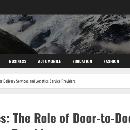
BUSINESS
AUTOMOBILE
EDUCATION
FASHION
or Delivery Services and Logistics Service Providers
cs: The Role of Door-to-Do