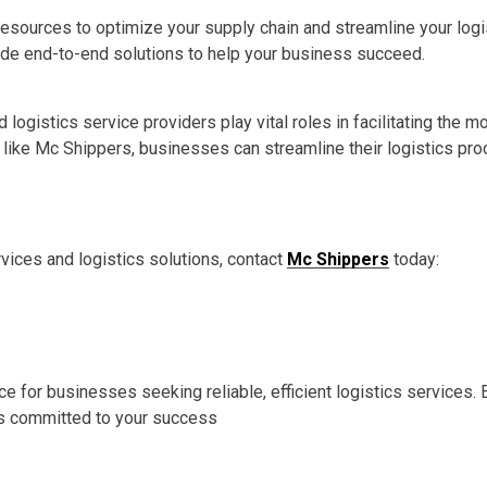
esources to optimize your supply chain and streamline your logis
de end-to-end solutions to help your business succeed.
d logistics service providers play vital roles in facilitating th
er like Mc Shippers, businesses can streamline their logistics 
rvices and logistics solutions, contact
Mc Shippers
today:
e for businesses seeking reliable, efficient logistics services
 is committed to your success