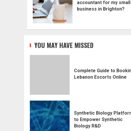
accountant for my small
business in Brighton?
YOU MAY HAVE MISSED
Complete Guide to Booki
Lebanon Escorts Online
Synthetic Biology Platfo
to Empower Synthetic
Biology R&D