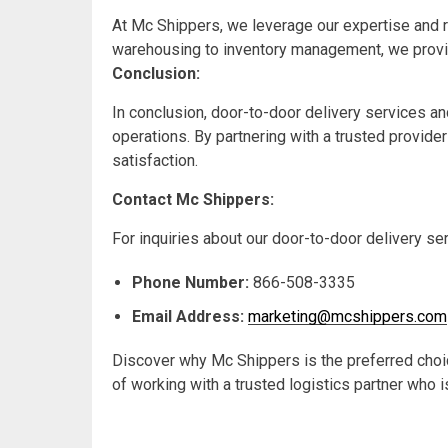
At Mc Shippers, we leverage our expertise and r
warehousing to inventory management, we provi
Conclusion:
In conclusion, door-to-door delivery services an
operations. By partnering with a trusted provid
satisfaction.
Contact Mc Shippers:
For inquiries about our door-to-door delivery se
Phone Number:
866-508-3335
Email Address:
marketing@mcshippers.com
Discover why Mc Shippers is the preferred choic
of working with a trusted logistics partner who