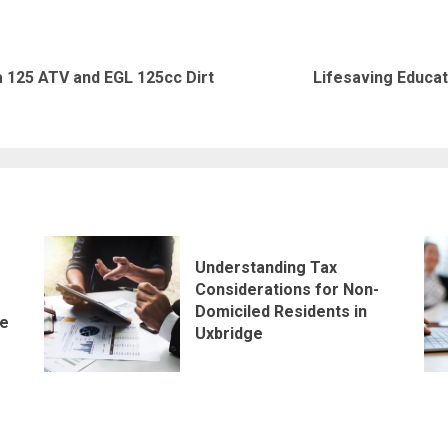
 125 ATV and EGL 125cc Dirt
Lifesaving Educa
Previous
Next
post:
post:
Understanding Tax
Considerations for Non-
Domiciled Residents in
le
Uxbridge