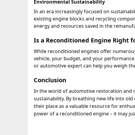
Environmental Sustainability
In an era increasingly focused on sustainabil
existing engine blocks and recycling compo
energy and resources saved in the remanufac
Is a Reconditioned Engine Right f
While reconditioned engines offer numerous b
vehicle, your budget, and your performance
or automotive expert can help you weigh the
Conclusion
In the world of automotive restoration and 
sustainability.
By breathing new life into old
their place as a valuable resource for enthusi
power of a reconditioned engine – it may jus