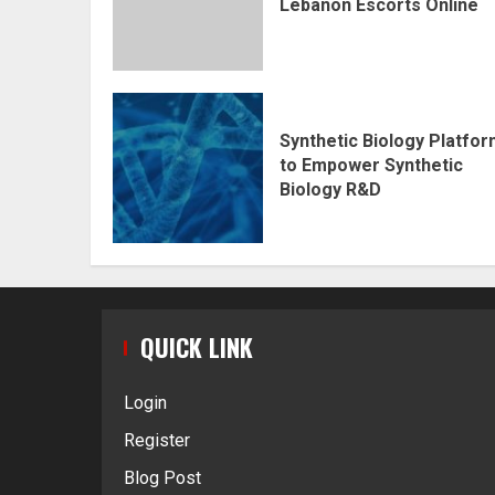
Lebanon Escorts Online
Synthetic Biology Platfo
to Empower Synthetic
Biology R&D
QUICK LINK
Login
Register
Blog Post