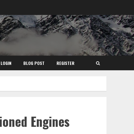
LOGIN
BLOG POST
REGISTER
ioned Engines