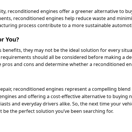
ity, reconditioned engines offer a greener alternative to bu
nents, reconditioned engines help reduce waste and minim
turing process contribute to a more sustainable automotiv
or You?
enefits, they may not be the ideal solution for every situa
 requirements should all be considered before making a dec
 pros and cons and determine whether a reconditioned engi
repair, reconditioned engines represent a compelling blend 
 engines and offering a cost-effective alternative to buying 
asts and everyday drivers alike. So, the next time your vehic
t be the perfect solution you’ve been searching for.