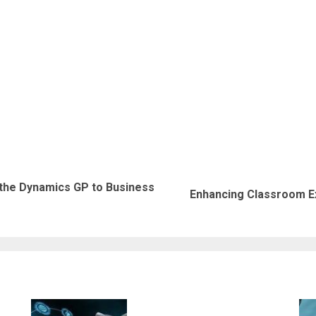
 the Dynamics GP to Business
Previous
Next
Enhancing Classroom Ex
post:
post: