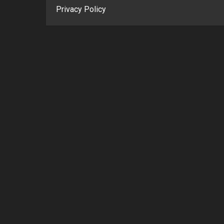
Privacy Policy