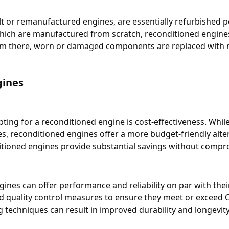
t or remanufactured engines, are essentially refurbished p
ich are manufactured from scratch, reconditioned engines 
om there, worn or damaged components are replaced with 
gines
ting for a reconditioned engine is cost-effectiveness. Whil
cles, reconditioned engines offer a more budget-friendly al
itioned engines provide substantial savings without compro
gines can offer performance and reliability on par with th
d quality control measures to ensure they meet or exceed O
techniques can result in improved durability and longevity