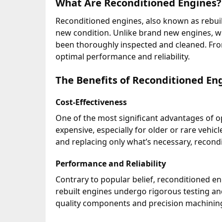
What Are Reconditioned Engines?
Reconditioned engines, also known as rebuil
new condition. Unlike brand new engines, wh
been thoroughly inspected and cleaned. Fr
optimal performance and reliability.
The Benefits of Reconditioned En
Cost-Effectiveness
One of the most significant advantages of op
expensive, especially for older or rare vehi
and replacing only what’s necessary, recond
Performance and Reliability
Contrary to popular belief, reconditioned en
rebuilt engines undergo rigorous testing an
quality components and precision machining 