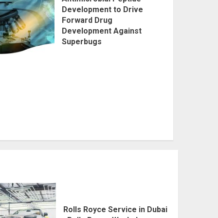
Development to Drive
Forward Drug
Development Against
Superbugs
Rolls Royce Service in Dubai