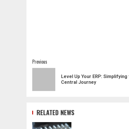
Post
Previous
navigation
Level Up Your ERP: Simplifying
Central Journey
RELATED NEWS