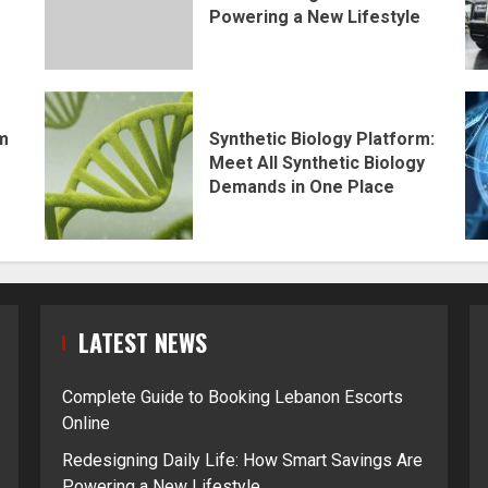
Powering a New Lifestyle
rm
Synthetic Biology Platform:
Meet All Synthetic Biology
Demands in One Place
LATEST NEWS
Complete Guide to Booking Lebanon Escorts
Online
Redesigning Daily Life: How Smart Savings Are
Powering a New Lifestyle