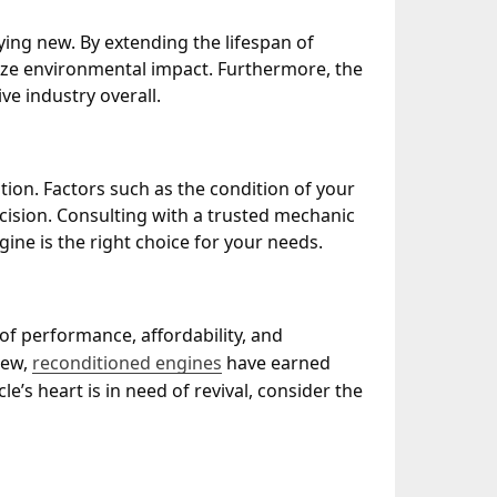
ying new. By extending the lifespan of
ize environmental impact. Furthermore, the
e industry overall.
tion. Factors such as the condition of your
ision. Consulting with a trusted mechanic
ne is the right choice for your needs.
of performance, affordability, and
new,
reconditioned engines
have earned
le’s heart is in need of revival, consider the