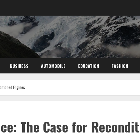
BUSINESS
AUTOMOBILE
EDUCATION
FASHION
ditioned Engines
ce: The Case for Recondit