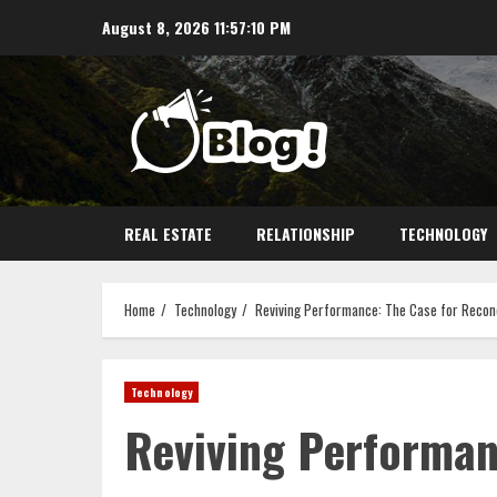
Skip
August 8, 2026
11:57:10 PM
to
content
REAL ESTATE
RELATIONSHIP
TECHNOLOGY
Home
Technology
Reviving Performance: The Case for Recon
Technology
Reviving Performan