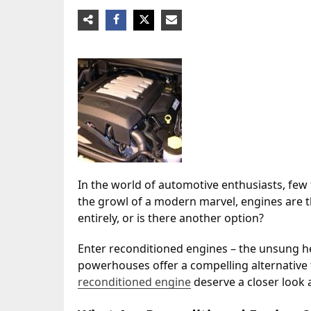
In the world of automotive enthusiasts, few t
the growl of a modern marvel, engines are th
entirely, or is there another option?
Enter reconditioned engines – the unsung h
powerhouses offer a compelling alternative t
reconditioned engine
deserve a closer look 