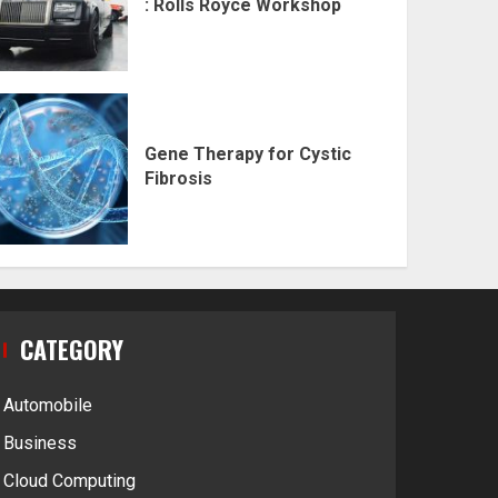
: Rolls Royce Workshop
Gene Therapy for Cystic
Fibrosis
CATEGORY
Automobile
Business
Cloud Computing