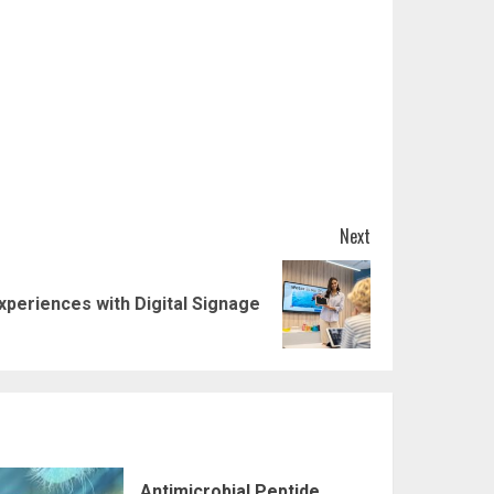
Next
periences with Digital Signage
Antimicrobial Peptide