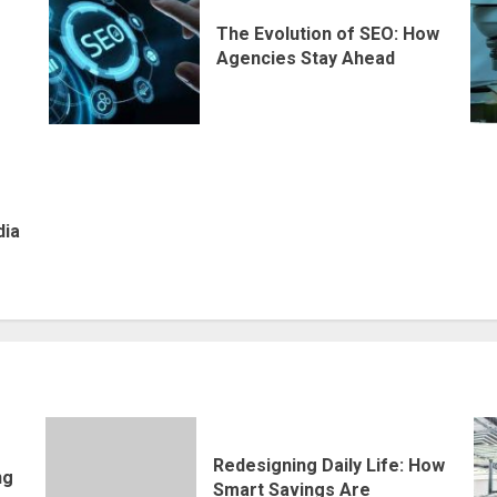
The Evolution of SEO: How
Agencies Stay Ahead
dia
Redesigning Daily Life: How
ng
Smart Savings Are