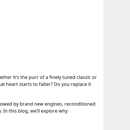
her it’s the purr of a finely tuned classic or
 heart starts to falter? Do you replace it
adowed by brand new engines, reconditioned
 In this blog, we’ll explore why