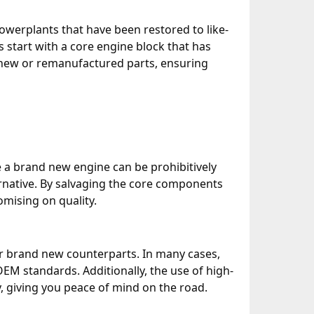
owerplants that have been restored to like-
start with a core engine block that has
new or remanufactured parts, ensuring
e a brand new engine can be prohibitively
ternative. By salvaging the core components
mising on quality.
eir brand new counterparts. In many cases,
EM standards. Additionally, the use of high-
, giving you peace of mind on the road.