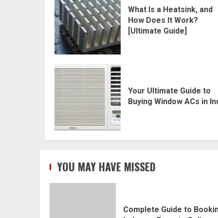
What Is a Heatsink, and
How Does It Work?
[Ultimate Guide]
Your Ultimate Guide to
Buying Window ACs in In
YOU MAY HAVE MISSED
Complete Guide to Booki