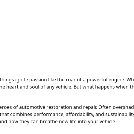
hings ignite passion like the roar of a powerful engine. Whet
e heart and soul of any vehicle. But what happens when that
eroes of automotive restoration and repair. Often oversh
hat combines performance, affordability, and sustainability.
and how they can breathe new life into your vehicle.