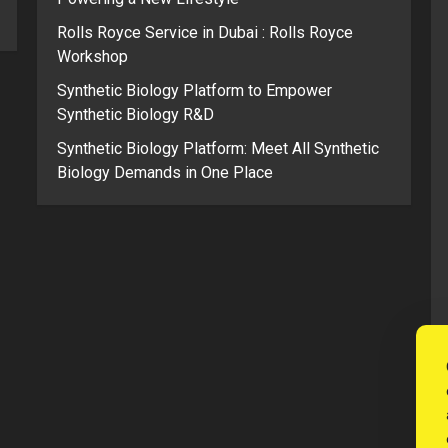
Rolls Royce Service in Dubai : Rolls Royce
Workshop
Synthetic Biology Platform to Empower
Synthetic Biology R&D
Synthetic Biology Platform: Meet All Synthetic
Biology Demands in One Place