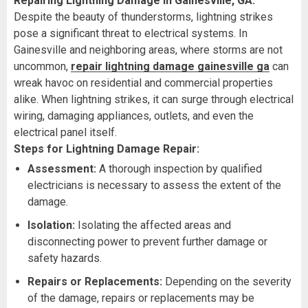
Repairing Lightning Damage in Gainesville, GA:
Despite the beauty of thunderstorms, lightning strikes
pose a significant threat to electrical systems. In
Gainesville and neighboring areas, where storms are not
uncommon,
repair lightning damage gainesville ga
can
wreak havoc on residential and commercial properties
alike. When lightning strikes, it can surge through electrical
wiring, damaging appliances, outlets, and even the
electrical panel itself.
Steps for Lightning Damage Repair:
Assessment:
A thorough inspection by qualified
electricians is necessary to assess the extent of the
damage.
Isolation:
Isolating the affected areas and
disconnecting power to prevent further damage or
safety hazards.
Repairs or Replacements:
Depending on the severity
of the damage, repairs or replacements may be