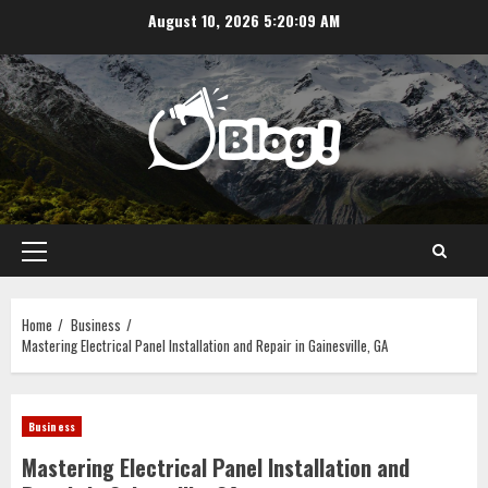
Skip
August 10, 2026
5:20:09 AM
to
content
Primary
Menu
Home
Business
Mastering Electrical Panel Installation and Repair in Gainesville, GA
Business
Mastering Electrical Panel Installation and