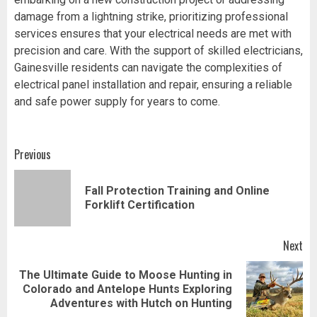
damage from a lightning strike, prioritizing professional
services ensures that your electrical needs are met with
precision and care. With the support of skilled electricians,
Gainesville residents can navigate the complexities of
electrical panel installation and repair, ensuring a reliable
and safe power supply for years to come.
Post
Previous
navigation
Fall Protection Training and Online
Pr
Forklift Certification
pos
Next
The Ultimate Guide to Moose Hunting in
Next
Colorado and Antelope Hunts Exploring
post:
Adventures with Hutch on Hunting