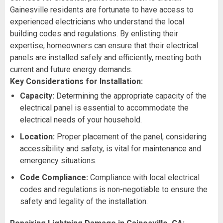
Gainesville residents are fortunate to have access to
experienced electricians who understand the local
building codes and regulations. By enlisting their
expertise, homeowners can ensure that their electrical
panels are installed safely and efficiently, meeting both
current and future energy demands.
Key Considerations for Installation:
Capacity:
Determining the appropriate capacity of the
electrical panel is essential to accommodate the
electrical needs of your household.
Location:
Proper placement of the panel, considering
accessibility and safety, is vital for maintenance and
emergency situations.
Code Compliance:
Compliance with local electrical
codes and regulations is non-negotiable to ensure the
safety and legality of the installation.