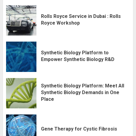
Rolls Royce Service in Dubai : Rolls
Royce Workshop
Synthetic Biology Platform to
Empower Synthetic Biology R&D
Synthetic Biology Platform: Meet All
Synthetic Biology Demands in One
Place
Gene Therapy for Cystic Fibrosis