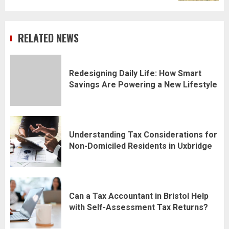
RELATED NEWS
Redesigning Daily Life: How Smart
Savings Are Powering a New Lifestyle
Understanding Tax Considerations for
Non-Domiciled Residents in Uxbridge
Can a Tax Accountant in Bristol Help
with Self-Assessment Tax Returns?