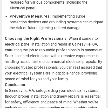
required for various components, including the
electrical panel.
Preventive Measures:
Implementing surge
protection devices and grounding systems can mitigate
the risk of future lightning-related damage.
Choosing the Right Professionals:
When it comes to
electrical panel installation and repair in Gainesville, GA,
entrusting the job to reputable professionals is paramount.
Seek licensed electricians with extensive experience in
handling residential and commercial electrical projects. By
choosing trusted professionals, you can rest assured that
your electrical systems are in capable hands, providing
peace of mind for you and your family.
Conclusion:
In Gainesville, GA, safeguarding your electrical systems
through proper installation and timely repairs is essential
for safety, efficiency, and peace of mind. Whether you’re
embarking on a new construction project or addressing