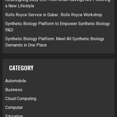
a New Lifestyle
Rolls Royce Service in Dubai : Rolls Royce Workshop
Synthetic Biology Platform to Empower Synthetic Biology
R&D
Synthetic Biology Platform: Meet All Synthetic Biology
Demands in One Place
CATEGORY
Automobile
Business
Cloud Computing
Computer
Education