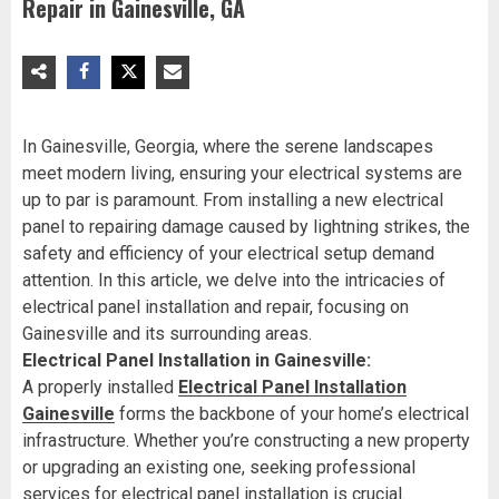
Repair in Gainesville, GA
In Gainesville, Georgia, where the serene landscapes
meet modern living, ensuring your electrical systems are
up to par is paramount. From installing a new electrical
panel to repairing damage caused by lightning strikes, the
safety and efficiency of your electrical setup demand
attention. In this article, we delve into the intricacies of
electrical panel installation and repair, focusing on
Gainesville and its surrounding areas.
Electrical Panel Installation in Gainesville:
A properly installed
Electrical Panel Installation
Gainesville
forms the backbone of your home’s electrical
infrastructure. Whether you’re constructing a new property
or upgrading an existing one, seeking professional
services for electrical panel installation is crucial.