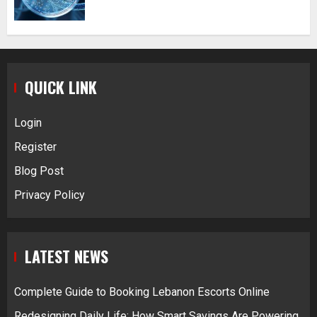
QUICK LINK
Login
Register
Blog Post
Privacy Policy
LATEST NEWS
Complete Guide to Booking Lebanon Escorts Online
Redesigning Daily Life: How Smart Savings Are Powering