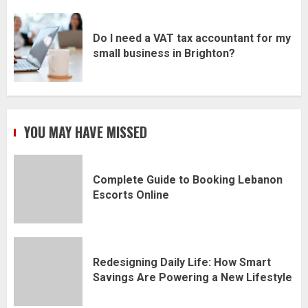
Do I need a VAT tax accountant for my
small business in Brighton?
YOU MAY HAVE MISSED
Complete Guide to Booking Lebanon
Escorts Online
Redesigning Daily Life: How Smart
Savings Are Powering a New Lifestyle