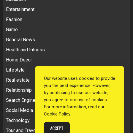
Entertainment
Fashion
Game
General News
Health and Fitness
Home Decor
Lifestyle
Our website uses cookies to provide
Real estate
you the best experience. However,
Relationship
by continuing to use our website,
you agree to our use of cookies.
Search Engine Optimization
For more information, read our
Social Media
Cookie Policy
.
Technology
ACCEPT
Tour and Travel