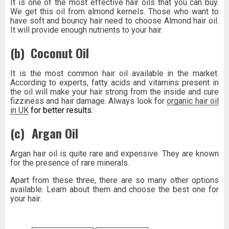
It is one of the most effective hair oils that you can buy.
We get this oil from almond kernels. Those who want to
have soft and bouncy hair need to choose Almond hair oil.
It will provide enough nutrients to your hair.
(b)
Coconut Oil
It is the most common hair oil available in the market.
According to experts, fatty acids and vitamins present in
the oil will make your hair strong from the inside and cure
fizziness and hair damage. Always look for
organic hair oil
in UK
for better results.
(c)
Argan Oil
Argan hair oil is quite rare and expensive. They are known
for the presence of rare minerals.
Apart from these three, there are so many other options
available. Learn about them and choose the best one for
your hair.