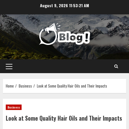
Skip
August 9, 2026
11:53:21 AM
to
content
Primary
Menu
Home
Business
Look at Some Quality Hair Oils and Their Impacts
Business
Look at Some Quality Hair Oils and Their Impacts