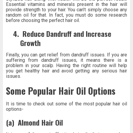
Essential vitamins and minerals present in the hair will
provide strength to your hair. You can’t simply choose any
random oil for that. In fact, you must do some research
before choosing the perfect hair oil.
4.
Reduce Dandruff and Increase
Growth
Finally, you can get relief from dandruff issues. If you are
suffering from dandruff issues, it means there is a
problem in your scalp. Having the right routine will help
you get healthy hair and avoid getting any serious hair
issues.
Some Popular Hair Oil Options
It is time to check out some of the most popular hair oil
options-
(a)
Almond Hair Oil