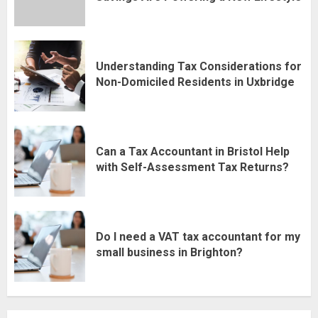
Understanding Tax Considerations for
Non-Domiciled Residents in Uxbridge
Can a Tax Accountant in Bristol Help
with Self-Assessment Tax Returns?
Do I need a VAT tax accountant for my
small business in Brighton?