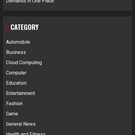
Demands in One Place
CATEGORY
Automobile
Business
Cloud Computing
Computer
Education
Entertainment
Fashion
Game
General News
Health and Fitness