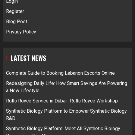
Login
Register
Blog Post
Privacy Policy
LATEST NEWS
Complete Guide to Booking Lebanon Escorts Online
Redesigning Daily Life: How Smart Savings Are Powering
a New Lifestyle
Rolls Royce Service in Dubai : Rolls Royce Workshop
Synthetic Biology Platform to Empower Synthetic Biology
R&D
Synthetic Biology Platform: Meet All Synthetic Biology