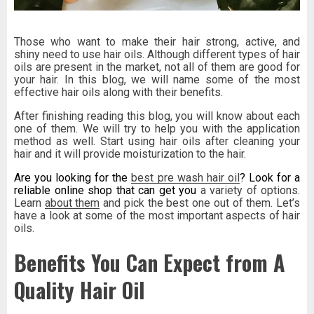
Those who want to make their hair strong, active, and
shiny need to use hair oils. Although different types of hair
oils are present in the market, not all of them are good for
your hair. In this blog, we will name some of the most
effective hair oils along with their benefits.
After finishing reading this blog, you will know about each
one of them. We will try to help you with the application
method as well. Start using hair oils after cleaning your
hair and it will provide moisturization to the hair.
Are you looking for the
best pre wash hair oil
? Look for a
reliable online shop that can get you
a
variety of options.
Learn
about them
and pick the best one out of them. Let’s
have a look at some of the most important aspects of hair
oils.
Benefits You Can Expect from A
Quality Hair Oil