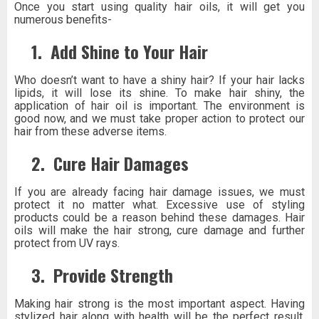
Once you start using quality hair oils, it will get you
numerous benefits-
1.
Add Shine to Your Hair
Who doesn’t want to have a shiny hair? If your hair lacks
lipids, it will lose its shine. To make hair shiny, the
application of hair oil is important. The environment is
good now, and we must take proper action to protect our
hair from these adverse items.
2.
Cure Hair Damages
If you are already facing hair damage issues, we must
protect it no matter what. Excessive use of styling
products could be a reason behind these damages. Hair
oils will make the hair strong, cure damage and further
protect from UV rays.
3.
Provide Strength
Making hair strong is the most important aspect. Having
stylized hair along with health will be the perfect result.