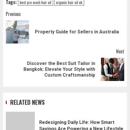
Tags:
best pre wash hair oil
organic hair oil uk
Post
Previous
navigation
Pr
Property Guide for Sellers in Australia
pos
Next
Discover the Best Suit Tailor in
Next
Bangkok: Elevate Your Style with
post:
Custom Craftsmanship
RELATED NEWS
Redesigning Daily Life: How Smart
Savings Are Powering a New Lifestyle