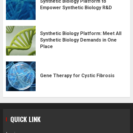
Synthetic Biology Platform to
Empower Synthetic Biology R&D
Synthetic Biology Platform: Meet All
Synthetic Biology Demands in One
Place
Gene Therapy for Cystic Fibrosis
QUICK LINK