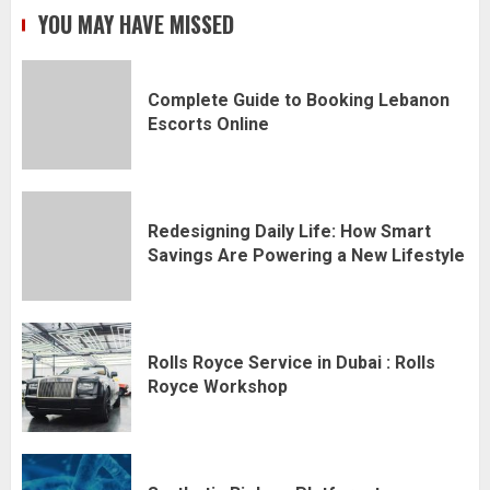
YOU MAY HAVE MISSED
Complete Guide to Booking Lebanon
Escorts Online
Redesigning Daily Life: How Smart
Savings Are Powering a New Lifestyle
Rolls Royce Service in Dubai : Rolls
Royce Workshop