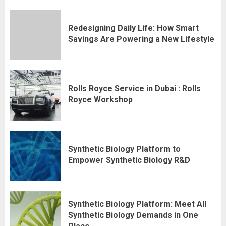
Redesigning Daily Life: How Smart
Savings Are Powering a New Lifestyle
Rolls Royce Service in Dubai : Rolls
Royce Workshop
Synthetic Biology Platform to
Empower Synthetic Biology R&D
Synthetic Biology Platform: Meet All
Synthetic Biology Demands in One