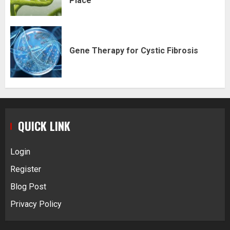
Place
Gene Therapy for Cystic Fibrosis
QUICK LINK
Login
Register
Blog Post
Privacy Policy