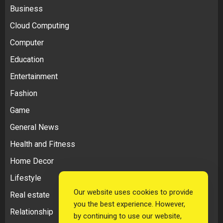
Business
Cloud Computing
Computer
Education
Entertainment
Fashion
Game
General News
Health and Fitness
Home Decor
Lifestyle
Our website uses cookies to provide
Real estate
you the best experience. However,
Relationship
by continuing to use our website,