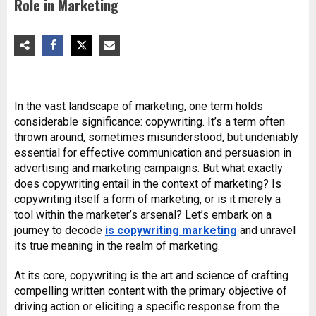
Role in Marketing
In the vast landscape of marketing, one term holds
considerable significance: copywriting. It’s a term often
thrown around, sometimes misunderstood, but undeniably
essential for effective communication and persuasion in
advertising and marketing campaigns. But what exactly
does copywriting entail in the context of marketing? Is
copywriting itself a form of marketing, or is it merely a
tool within the marketer’s arsenal? Let’s embark on a
journey to decode
is copywriting marketing
and unravel
its true meaning in the realm of marketing.
At its core, copywriting is the art and science of crafting
compelling written content with the primary objective of
driving action or eliciting a specific response from the