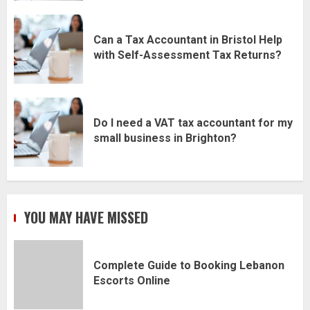
Can a Tax Accountant in Bristol Help
with Self-Assessment Tax Returns?
Do I need a VAT tax accountant for my
small business in Brighton?
YOU MAY HAVE MISSED
Complete Guide to Booking Lebanon
Escorts Online