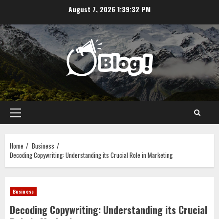
Skip
August 7, 2026
1:39:32 PM
to
content
Primary
Menu
Home
Business
Decoding Copywriting: Understanding its Crucial Role in Marketing
Business
Decoding Copywriting: Understanding its Crucial