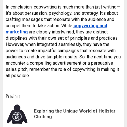
In conclusion, copywriting is much more than just writing—
it’s about persuasion, psychology, and strategy. It’s about
crafting messages that resonate with the audience and
compel them to take action. While
copywriting and
marketing
are closely intertwined, they are distinct
disciplines with their own set of principles and practices.
However, when integrated seamlessly, they have the
power to create impactful campaigns that resonate with
audiences and drive tangible results. So, the next time you
encounter a compelling advertisement or a persuasive
sales pitch, remember the role of copywriting in making it
all possible.
Post
Previous
navigation
Exploring the Unique World of Hellstar
Pr
Clothing
pos