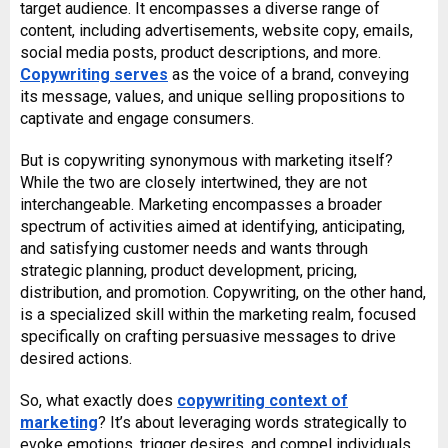
target audience. It encompasses a diverse range of
content, including advertisements, website copy, emails,
social media posts, product descriptions, and more.
Copywriting serves
as the voice of a brand, conveying
its message, values, and unique selling propositions to
captivate and engage consumers.
But is copywriting synonymous with marketing itself?
While the two are closely intertwined, they are not
interchangeable. Marketing encompasses a broader
spectrum of activities aimed at identifying, anticipating,
and satisfying customer needs and wants through
strategic planning, product development, pricing,
distribution, and promotion. Copywriting, on the other hand,
is a specialized skill within the marketing realm, focused
specifically on crafting persuasive messages to drive
desired actions.
So, what exactly does
copywriting context of
marketing
? It’s about leveraging words strategically to
evoke emotions, trigger desires, and compel individuals