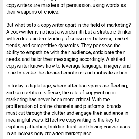
copywriters are masters of persuasion, using words as
their weapons of choice.
But what sets a copywriter apart in the field of marketing?
A copywriter is not just a wordsmith but a strategic thinker
with a deep understanding of consumer behavior, market
trends, and competitive dynamics. They possess the
ability to empathize with their audience, anticipate their
needs, and tailor their messaging accordingly. A skilled
copywriter knows how to leverage language, imagery, and
tone to evoke the desired emotions and motivate action.
In today’s digital age, where attention spans are fleeting,
and competition is fierce, the role of copywriting in
marketing has never been more critical. With the
proliferation of online channels and platforms, brands
must cut through the clutter and engage their audience in
meaningful ways. Effective copywriting is the key to
capturing attention, building trust, and driving conversions
in an increasingly crowded marketplace.