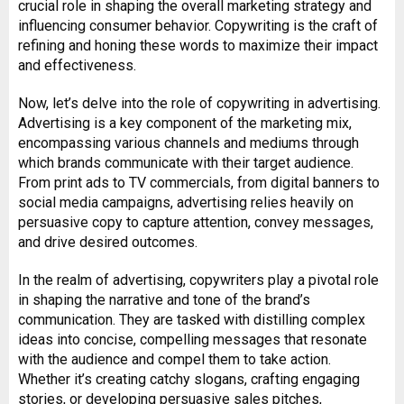
crucial role in shaping the overall marketing strategy and
influencing consumer behavior. Copywriting is the craft of
refining and honing these words to maximize their impact
and effectiveness.
Now, let’s delve into the role of copywriting in advertising.
Advertising is a key component of the marketing mix,
encompassing various channels and mediums through
which brands communicate with their target audience.
From print ads to TV commercials, from digital banners to
social media campaigns, advertising relies heavily on
persuasive copy to capture attention, convey messages,
and drive desired outcomes.
In the realm of advertising, copywriters play a pivotal role
in shaping the narrative and tone of the brand’s
communication. They are tasked with distilling complex
ideas into concise, compelling messages that resonate
with the audience and compel them to take action.
Whether it’s creating catchy slogans, crafting engaging
stories, or developing persuasive sales pitches,