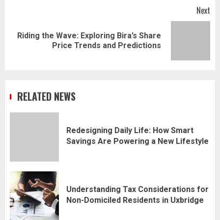
Next
Riding the Wave: Exploring Bira’s Share
Next
Price Trends and Predictions
post:
RELATED NEWS
Redesigning Daily Life: How Smart
Savings Are Powering a New Lifestyle
Understanding Tax Considerations for
Non-Domiciled Residents in Uxbridge