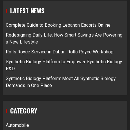
LATEST NEWS
Complete Guide to Booking Lebanon Escorts Online
Redesigning Daily Life: How Smart Savings Are Powering
a New Lifestyle
Rolls Royce Service in Dubai : Rolls Royce Workshop
Synthetic Biology Platform to Empower Synthetic Biology
R&D
Synthetic Biology Platform: Meet All Synthetic Biology
Demands in One Place
CATEGORY
Automobile