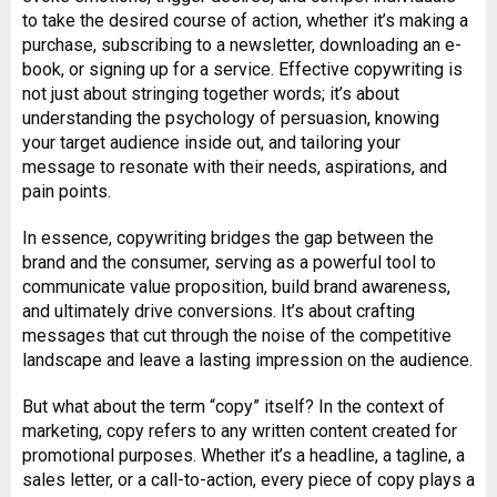
to take the desired course of action, whether it’s making a
purchase, subscribing to a newsletter, downloading an e-
book, or signing up for a service. Effective copywriting is
not just about stringing together words; it’s about
understanding the psychology of persuasion, knowing
your target audience inside out, and tailoring your
message to resonate with their needs, aspirations, and
pain points.
In essence, copywriting bridges the gap between the
brand and the consumer, serving as a powerful tool to
communicate value proposition, build brand awareness,
and ultimately drive conversions. It’s about crafting
messages that cut through the noise of the competitive
landscape and leave a lasting impression on the audience.
But what about the term “copy” itself? In the context of
marketing, copy refers to any written content created for
promotional purposes. Whether it’s a headline, a tagline, a
sales letter, or a call-to-action, every piece of copy plays a