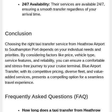
24/7 Availability:
Their services are available 24/7,
ensuring a smooth transfer regardless of your
arrival time.
Conclusion
Choosing the right taxi transfer service from Heathrow Airport
to Southampton Port depends on your individual needs and
priorities. By considering factors like price, vehicle type,
service features, and reliability, you can ensure a comfortable
and stress-free journey to your cruise terminal. Blue Airport
Transfer, with its competitive pricing, diverse fleet, and value-
added services, presents a compelling option for a seamless
travel experience.
Frequently Asked Questions (FAQ)
How long does a taxi transfer from Heathrow