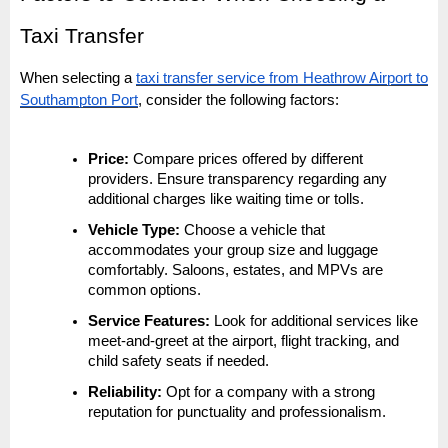
Taxi Transfer
When selecting a
taxi transfer service from Heathrow Airport to
Southampton Port
, consider the following factors:
Price:
Compare prices offered by different
providers. Ensure transparency regarding any
additional charges like waiting time or tolls.
Vehicle Type:
Choose a vehicle that
accommodates your group size and luggage
comfortably. Saloons, estates, and MPVs are
common options.
Service Features:
Look for additional services like
meet-and-greet at the airport, flight tracking, and
child safety seats if needed.
Reliability:
Opt for a company with a strong
reputation for punctuality and professionalism.