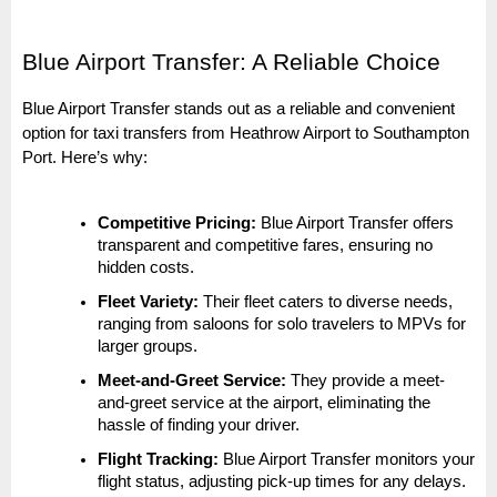
Blue Airport Transfer: A Reliable Choice
Blue Airport Transfer stands out as a reliable and convenient
option for taxi transfers from Heathrow Airport to Southampton
Port. Here’s why:
Competitive Pricing:
Blue Airport Transfer offers
transparent and competitive fares, ensuring no
hidden costs.
Fleet Variety:
Their fleet caters to diverse needs,
ranging from saloons for solo travelers to MPVs for
larger groups.
Meet-and-Greet Service:
They provide a meet-
and-greet service at the airport, eliminating the
hassle of finding your driver.
Flight Tracking:
Blue Airport Transfer monitors your
flight status, adjusting pick-up times for any delays.