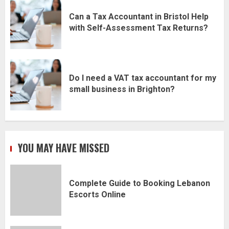
Can a Tax Accountant in Bristol Help
with Self-Assessment Tax Returns?
Do I need a VAT tax accountant for my
small business in Brighton?
YOU MAY HAVE MISSED
Complete Guide to Booking Lebanon
Escorts Online