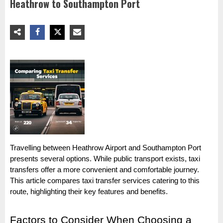
Heathrow to Southampton Port
Travelling between Heathrow Airport and Southampton Port
presents several options. While public transport exists, taxi
transfers offer a more convenient and comfortable journey.
This article compares taxi transfer services catering to this
route, highlighting their key features and benefits.
Factors to Consider When Choosing a