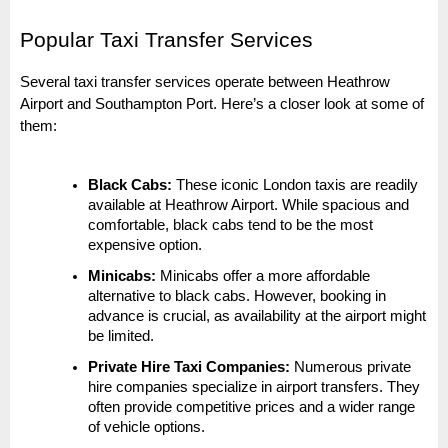
Popular Taxi Transfer Services
Several taxi transfer services operate between Heathrow
Airport and Southampton Port. Here’s a closer look at some of
them:
Black Cabs:
These iconic London taxis are readily
available at Heathrow Airport. While spacious and
comfortable, black cabs tend to be the most
expensive option.
Minicabs:
Minicabs offer a more affordable
alternative to black cabs. However, booking in
advance is crucial, as availability at the airport might
be limited.
Private Hire Taxi Companies:
Numerous private
hire companies specialize in airport transfers. They
often provide competitive prices and a wider range
of vehicle options.