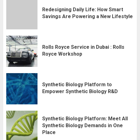
Redesigning Daily Life: How Smart
Savings Are Powering a New Lifestyle
Rolls Royce Service in Dubai : Rolls
Royce Workshop
Synthetic Biology Platform to
Empower Synthetic Biology R&D
Synthetic Biology Platform: Meet All
Synthetic Biology Demands in One
Place