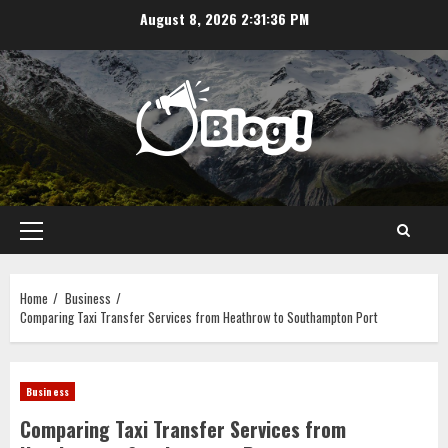
Skip
August 8, 2026
2:31:36 PM
to
content
Primary
Menu
Home
Business
Comparing Taxi Transfer Services from Heathrow to Southampton Port
Business
Comparing Taxi Transfer Services from