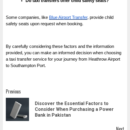
Do taxi transfers offer child safety seats?
Some companies, like
Blue Airport Transfer
, provide child
safety seats upon request when booking.
By carefully considering these factors and the information
provided, you can make an informed decision when choosing
a taxi transfer service for your journey from Heathrow Airport
to Southampton Port.
Post
Previous
navigation
Discover the Essential Factors to
Pr
Consider When Purchasing a Power
pos
Bank in Pakistan
Next