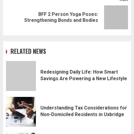
BFF 2 Person Yoga Poses:
Next
Strengthening Bonds and Bodies
post:
RELATED NEWS
Redesigning Daily Life: How Smart
Savings Are Powering a New Lifestyle
Understanding Tax Considerations for
Non-Domiciled Residents in Uxbridge