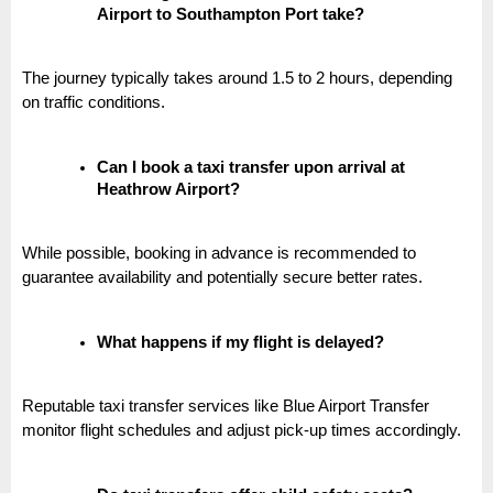
Airport to Southampton Port take?
The journey typically takes around 1.5 to 2 hours, depending
on traffic conditions.
Can I book a taxi transfer upon arrival at
Heathrow Airport?
While possible, booking in advance is recommended to
guarantee availability and potentially secure better rates.
What happens if my flight is delayed?
Reputable taxi transfer services like Blue Airport Transfer
monitor flight schedules and adjust pick-up times accordingly.