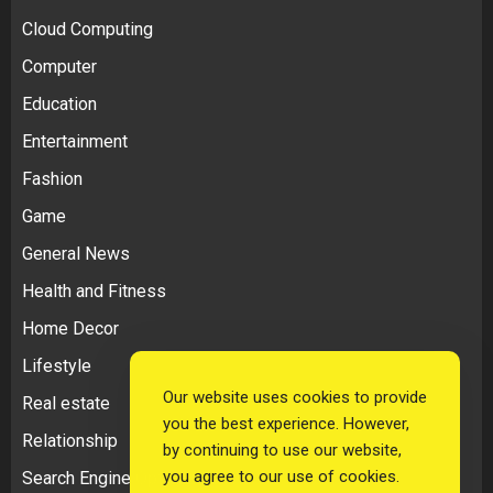
Cloud Computing
Computer
Education
Entertainment
Fashion
Game
General News
Health and Fitness
Home Decor
Lifestyle
Our website uses cookies to provide
Real estate
you the best experience. However,
Relationship
by continuing to use our website,
you agree to our use of cookies.
Search Engine Optimization