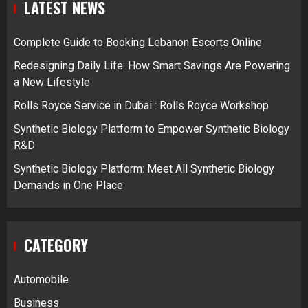
LATEST NEWS
Complete Guide to Booking Lebanon Escorts Online
Redesigning Daily Life: How Smart Savings Are Powering
a New Lifestyle
Rolls Royce Service in Dubai : Rolls Royce Workshop
Synthetic Biology Platform to Empower Synthetic Biology
R&D
Synthetic Biology Platform: Meet All Synthetic Biology
Demands in One Place
CATEGORY
Automobile
Business