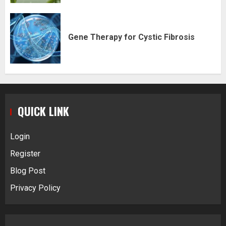
Gene Therapy for Cystic Fibrosis
QUICK LINK
Login
Register
Blog Post
Privacy Policy