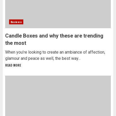
Business
Candle Boxes and why these are trending
the most
When you’re looking to create an ambiance of affection,
glamour and peace as well, the best way...
READ MORE