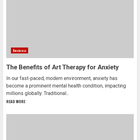
Business
The Benefits of Art Therapy for Anxiety
In our fast-paced, modern environment, anxiety has
become a prominent mental health condition, impacting
millions globally. Traditional...
READ MORE