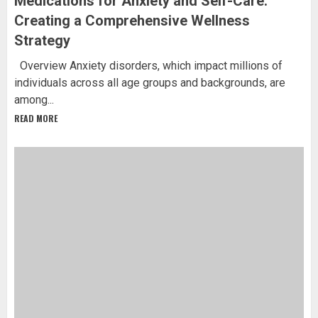
Medications for Anxiety and Self-Care:
Creating a Comprehensive Wellness
Strategy
Overview Anxiety disorders, which impact millions of
individuals across all age groups and backgrounds, are
among...
READ MORE