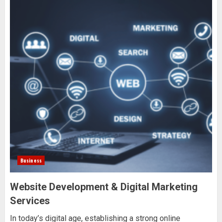
Business
Website Development & Digital Marketing
Services
In today’s digital age, establishing a strong online