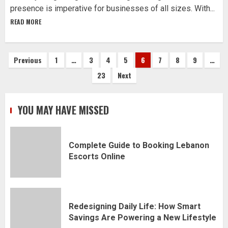
presence is imperative for businesses of all sizes. With...
READ MORE
Posts
Previous
1
…
3
4
5
6
7
8
9
…
23
Next
pagination
YOU MAY HAVE MISSED
Complete Guide to Booking Lebanon
Escorts Online
Redesigning Daily Life: How Smart
Savings Are Powering a New Lifestyle