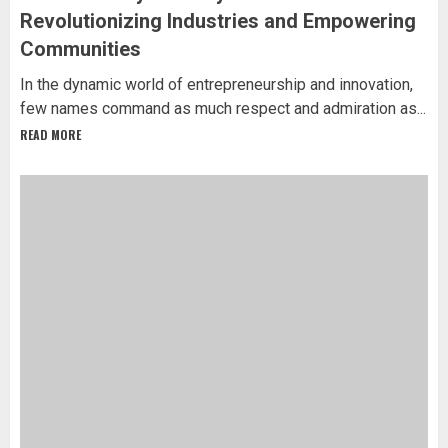
Revolutionizing Industries and Empowering
Communities
In the dynamic world of entrepreneurship and innovation,
few names command as much respect and admiration as...
READ MORE