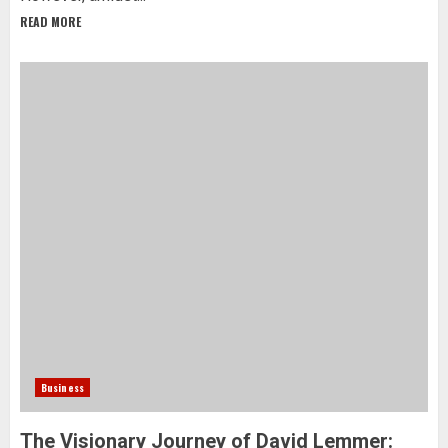
READ MORE
Business
The Visionary Journey of David Lemmer: