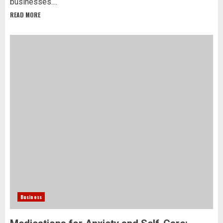
businesses....
READ MORE
Business