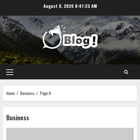
Skip
August 9, 2026
8:47:23 AM
to
content
Primary
Menu
Home
Business
Page 6
Business