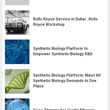
Rolls Royce Service in Dubai : Rolls
Royce Workshop
Synthetic Biology Platform to
Empower Synthetic Biology R&D
Synthetic Biology Platform: Meet All
Synthetic Biology Demands in One
Place