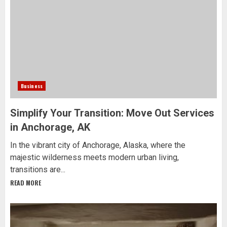
Business
Simplify Your Transition: Move Out Services
in Anchorage, AK
In the vibrant city of Anchorage, Alaska, where the
majestic wilderness meets modern urban living,
transitions are...
READ MORE