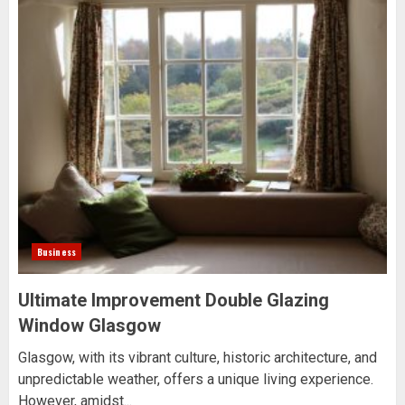
Business
Ultimate Improvement Double Glazing
Window Glasgow
Glasgow, with its vibrant culture, historic architecture, and
unpredictable weather, offers a unique living experience.
However, amidst...