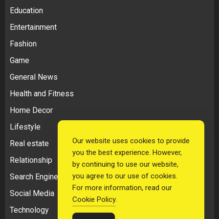
Education
Entertainment
Fashion
Game
General News
Health and Fitness
Home Decor
Lifestyle
Our website uses cookies to provide
Real estate
you the best experience. However,
Relationship
by continuing to use our website,
you agree to our use of cookies.
Search Engine Optimization
For more information, read our
Social Media
Cookie Policy
.
Technology