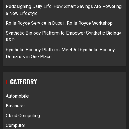
Redesigning Daily Life: How Smart Savings Are Powering
a New Lifestyle
Rolls Royce Service in Dubai : Rolls Royce Workshop
Synthetic Biology Platform to Empower Synthetic Biology
R&D
Synthetic Biology Platform: Meet All Synthetic Biology
Demands in One Place
CATEGORY
Automobile
Business
Cloud Computing
Computer