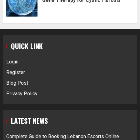
Gene Therapy for Cystic Fibrosis
QUICK LINK
Login
Register
Blog Post
Privacy Policy
LATEST NEWS
Complete Guide to Booking Lebanon Escorts Online