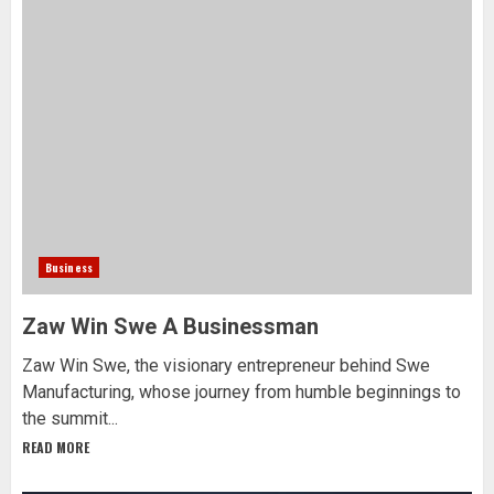
Business
Zaw Win Swe A Businessman
Zaw Win Swe, the visionary entrepreneur behind Swe
Manufacturing, whose journey from humble beginnings to
the summit...
READ MORE