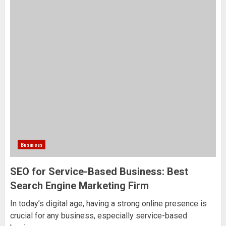
Business
SEO for Service-Based Business: Best
Search Engine Marketing Firm
In today’s digital age, having a strong online presence is
crucial for any business, especially service-based