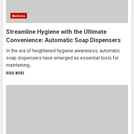
Business
Streamline Hygiene with the Ultimate
Convenience: Automatic Soap Dispensers
In the era of heightened hygiene awareness, automatic
soap dispensers have emerged as essential tools for
maintaining...
READ MORE