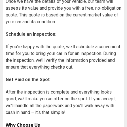
Once we have the details of your vehicle, our team will
assess its value and provide you with a free, no-obligation
quote. This quote is based on the current market value of
your car and its condition.
Schedule an Inspection
:
If you’re happy with the quote, we’ll schedule a convenient
time for you to bring your car in for an inspection. During
the inspection, we’ll verify the information provided and
ensure that everything checks out.
Get Paid on the Spot
:
After the inspection is complete and everything looks
good, we’ll make you an offer on the spot. If you accept,
we’ll handle all the paperwork and you’ll walk away with
cash in hand – it’s that simple!
Why Choose Us