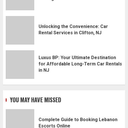
Unlocking the Convenience: Car
Rental Services in Clifton, NJ
Luxus BP: Your Ultimate Destination
for Affordable Long-Term Car Rentals
in NJ
YOU MAY HAVE MISSED
Complete Guide to Booking Lebanon
Escorts Online