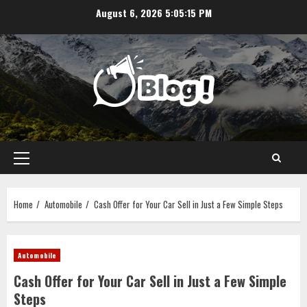
Skip
August 6, 2026
5:05:16 PM
to
content
Primary
Menu
Home
Automobile
Cash Offer for Your Car Sell in Just a Few Simple Steps
Automobile
Cash Offer for Your Car Sell in Just a Few Simple
Steps