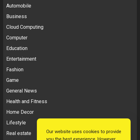
Automobile
Business
Cloud Computing
Computer
Education
Entertainment
Fashion
Game
General News
Health and Fitness
Home Decor
Lifestyle
Our website uses cookies to provide
Real estate
you the best experience. However,