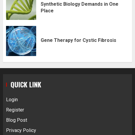
Synthetic Biology Demands in One
Place
Gene Therapy for Cystic Fibrosis
QUICK LINK
Login
Register
Blog Post
Privacy Policy