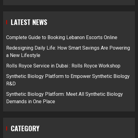
LATEST NEWS
Complete Guide to Booking Lebanon Escorts Online
Redesigning Daily Life: How Smart Savings Are Powering
a New Lifestyle
Rolls Royce Service in Dubai : Rolls Royce Workshop
Synthetic Biology Platform to Empower Synthetic Biology
R&D
Synthetic Biology Platform: Meet All Synthetic Biology
Demands in One Place
CATEGORY