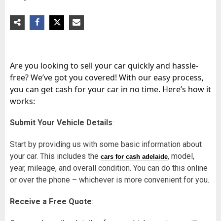
Are you looking to sell your car quickly and hassle-
free? We’ve got you covered! With our easy process,
you can get cash for your car in no time. Here’s how it
works:
Submit Your Vehicle Details
:
Start by providing us with some basic information about
your car. This includes the
, model,
cars for cash adelaide
year, mileage, and overall condition. You can do this online
or over the phone – whichever is more convenient for you.
Receive a Free Quote
: