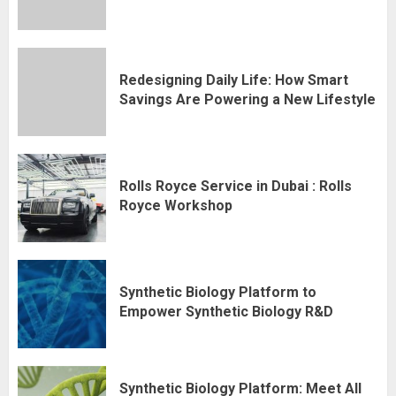
Redesigning Daily Life: How Smart
Savings Are Powering a New Lifestyle
Rolls Royce Service in Dubai : Rolls
Royce Workshop
Synthetic Biology Platform to
Empower Synthetic Biology R&D
Synthetic Biology Platform: Meet All