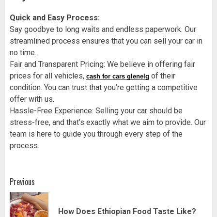
Quick and Easy Process:
Say goodbye to long waits and endless paperwork. Our
streamlined process ensures that you can sell your car in
no time.
Fair and Transparent Pricing: We believe in offering fair
prices for all vehicles,
of their
cash for cars glenelg
condition. You can trust that you’re getting a competitive
offer with us.
Hassle-Free Experience: Selling your car should be
stress-free, and that’s exactly what we aim to provide. Our
team is here to guide you through every step of the
process.
Post
Previous
navigation
Pr
How Does Ethiopian Food Taste Like?