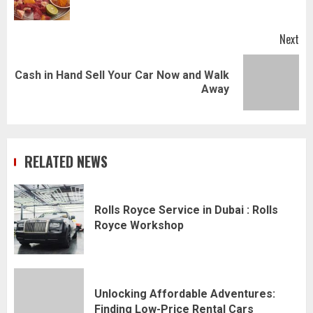
pos
Next
Cash in Hand Sell Your Car Now and Walk
Next
Away
post:
RELATED NEWS
Rolls Royce Service in Dubai : Rolls
Royce Workshop
Unlocking Affordable Adventures:
Finding Low-Price Rental Cars