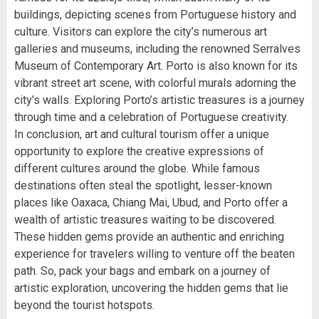
buildings, depicting scenes from Portuguese history and
culture. Visitors can explore the city’s numerous art
galleries and museums, including the renowned Serralves
Museum of Contemporary Art. Porto is also known for its
vibrant street art scene, with colorful murals adorning the
city’s walls. Exploring Porto’s artistic treasures is a journey
through time and a celebration of Portuguese creativity.
In conclusion, art and cultural tourism offer a unique
opportunity to explore the creative expressions of
different cultures around the globe. While famous
destinations often steal the spotlight, lesser-known
places like Oaxaca, Chiang Mai, Ubud, and Porto offer a
wealth of artistic treasures waiting to be discovered.
These hidden gems provide an authentic and enriching
experience for travelers willing to venture off the beaten
path. So, pack your bags and embark on a journey of
artistic exploration, uncovering the hidden gems that lie
beyond the tourist hotspots.