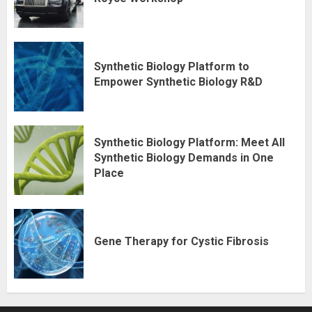
Synthetic Biology Platform to
Empower Synthetic Biology R&D
Synthetic Biology Platform: Meet All
Synthetic Biology Demands in One
Place
Gene Therapy for Cystic Fibrosis