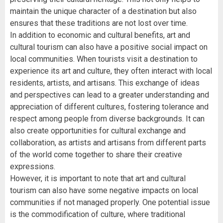
maintain the unique character of a destination but also
ensures that these traditions are not lost over time.
In addition to economic and cultural benefits, art and
cultural tourism can also have a positive social impact on
local communities. When tourists visit a destination to
experience its art and culture, they often interact with local
residents, artists, and artisans. This exchange of ideas
and perspectives can lead to a greater understanding and
appreciation of different cultures, fostering tolerance and
respect among people from diverse backgrounds. It can
also create opportunities for cultural exchange and
collaboration, as artists and artisans from different parts
of the world come together to share their creative
expressions.
However, it is important to note that art and cultural
tourism can also have some negative impacts on local
communities if not managed properly. One potential issue
is the commodification of culture, where traditional