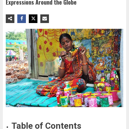
Expressions Around the Globe
Table of Contents