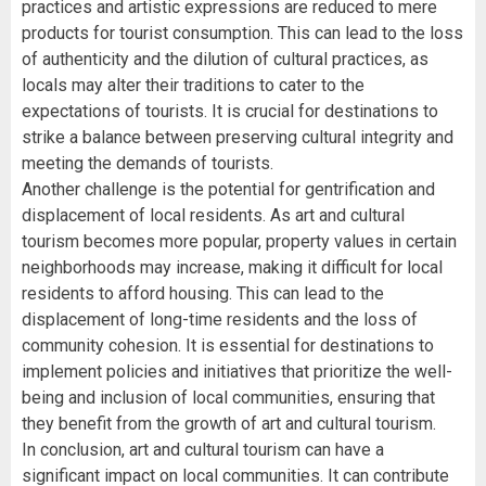
practices and artistic expressions are reduced to mere
products for tourist consumption. This can lead to the loss
of authenticity and the dilution of cultural practices, as
locals may alter their traditions to cater to the
expectations of tourists. It is crucial for destinations to
strike a balance between preserving cultural integrity and
meeting the demands of tourists.
Another challenge is the potential for gentrification and
displacement of local residents. As art and cultural
tourism becomes more popular, property values in certain
neighborhoods may increase, making it difficult for local
residents to afford housing. This can lead to the
displacement of long-time residents and the loss of
community cohesion. It is essential for destinations to
implement policies and initiatives that prioritize the well-
being and inclusion of local communities, ensuring that
they benefit from the growth of art and cultural tourism.
In conclusion, art and cultural tourism can have a
significant impact on local communities. It can contribute