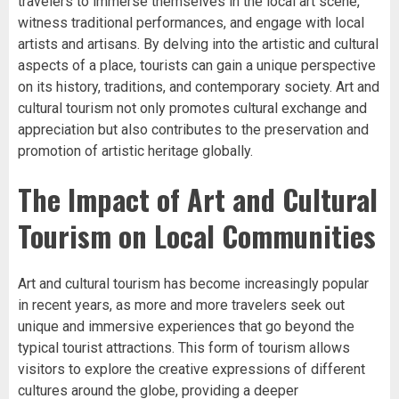
travelers to immerse themselves in the local art scene,
witness traditional performances, and engage with local
artists and artisans. By delving into the artistic and cultural
aspects of a place, tourists can gain a unique perspective
on its history, traditions, and contemporary society. Art and
cultural tourism not only promotes cultural exchange and
appreciation but also contributes to the preservation and
promotion of artistic heritage globally.
The Impact of Art and Cultural
Tourism on Local Communities
Art and cultural tourism has become increasingly popular
in recent years, as more and more travelers seek out
unique and immersive experiences that go beyond the
typical tourist attractions. This form of tourism allows
visitors to explore the creative expressions of different
cultures around the globe, providing a deeper