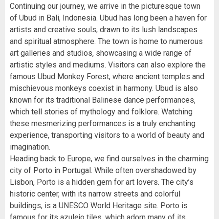
Continuing our journey, we arrive in the picturesque town
of Ubud in Bali, Indonesia. Ubud has long been a haven for
artists and creative souls, drawn to its lush landscapes
and spiritual atmosphere. The town is home to numerous
art galleries and studios, showcasing a wide range of
artistic styles and mediums. Visitors can also explore the
famous Ubud Monkey Forest, where ancient temples and
mischievous monkeys coexist in harmony. Ubud is also
known for its traditional Balinese dance performances,
which tell stories of mythology and folklore. Watching
these mesmerizing performances is a truly enchanting
experience, transporting visitors to a world of beauty and
imagination.
Heading back to Europe, we find ourselves in the charming
city of Porto in Portugal. While often overshadowed by
Lisbon, Porto is a hidden gem for art lovers. The city’s
historic center, with its narrow streets and colorful
buildings, is a UNESCO World Heritage site. Porto is
famous for its azulejo tiles, which adorn many of its