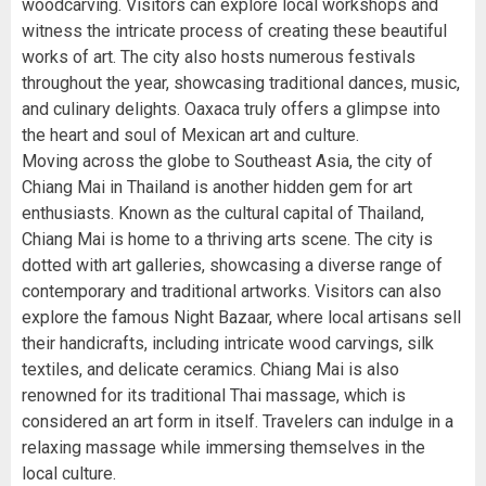
woodcarving. Visitors can explore local workshops and
witness the intricate process of creating these beautiful
works of art. The city also hosts numerous festivals
throughout the year, showcasing traditional dances, music,
and culinary delights. Oaxaca truly offers a glimpse into
the heart and soul of Mexican art and culture.
Moving across the globe to Southeast Asia, the city of
Chiang Mai in Thailand is another hidden gem for art
enthusiasts. Known as the cultural capital of Thailand,
Chiang Mai is home to a thriving arts scene. The city is
dotted with art galleries, showcasing a diverse range of
contemporary and traditional artworks. Visitors can also
explore the famous Night Bazaar, where local artisans sell
their handicrafts, including intricate wood carvings, silk
textiles, and delicate ceramics. Chiang Mai is also
renowned for its traditional Thai massage, which is
considered an art form in itself. Travelers can indulge in a
relaxing massage while immersing themselves in the
local culture.