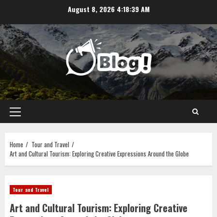
Skip
August 8, 2026
4:18:40 AM
to
content
Primary
Menu
Home
Tour and Travel
Art and Cultural Tourism: Exploring Creative Expressions Around the Globe
Tour and Travel
Art and Cultural Tourism: Exploring Creative