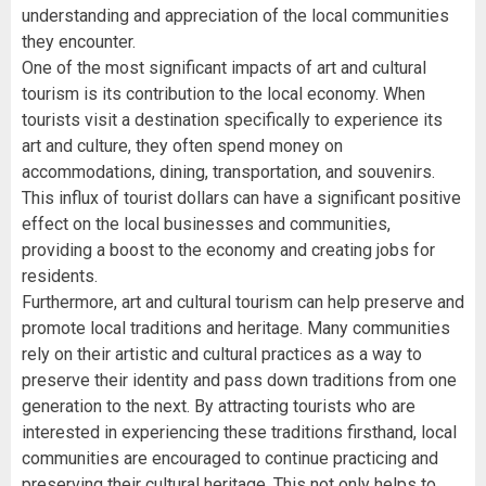
understanding and appreciation of the local communities
they encounter.
One of the most significant impacts of art and cultural
tourism is its contribution to the local economy. When
tourists visit a destination specifically to experience its
art and culture, they often spend money on
accommodations, dining, transportation, and souvenirs.
This influx of tourist dollars can have a significant positive
effect on the local businesses and communities,
providing a boost to the economy and creating jobs for
residents.
Furthermore, art and cultural tourism can help preserve and
promote local traditions and heritage. Many communities
rely on their artistic and cultural practices as a way to
preserve their identity and pass down traditions from one
generation to the next. By attracting tourists who are
interested in experiencing these traditions firsthand, local
communities are encouraged to continue practicing and
preserving their cultural heritage. This not only helps to