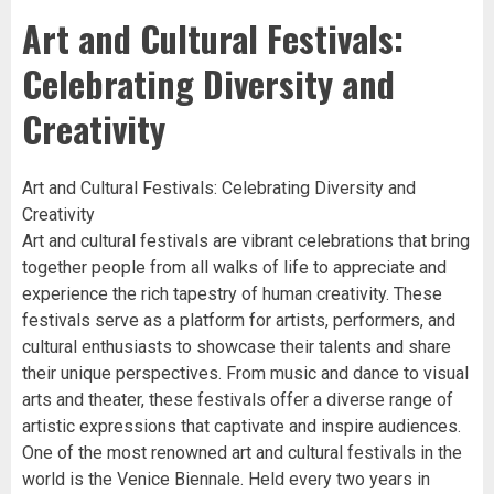
Art and Cultural Festivals:
Celebrating Diversity and
Creativity
Art and Cultural Festivals: Celebrating Diversity and
Creativity
Art and cultural festivals are vibrant celebrations that bring
together people from all walks of life to appreciate and
experience the rich tapestry of human creativity. These
festivals serve as a platform for artists, performers, and
cultural enthusiasts to showcase their talents and share
their unique perspectives. From music and dance to visual
arts and theater, these festivals offer a diverse range of
artistic expressions that captivate and inspire audiences.
One of the most renowned art and cultural festivals in the
world is the Venice Biennale. Held every two years in