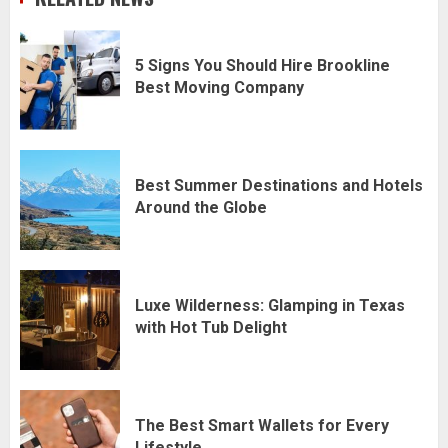
5 Signs You Should Hire Brookline
Best Moving Company
Best Summer Destinations and Hotels
Around the Globe
Luxe Wilderness: Glamping in Texas
with Hot Tub Delight
The Best Smart Wallets for Every
Lifestyle