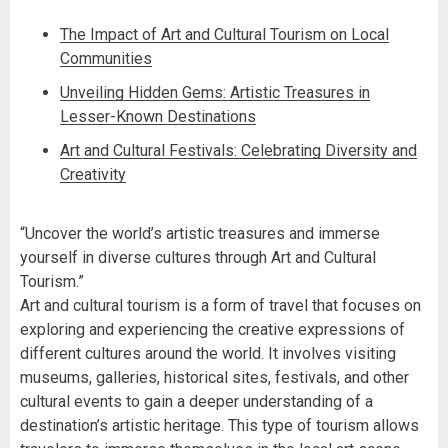
The Impact of Art and Cultural Tourism on Local
Communities
Unveiling Hidden Gems: Artistic Treasures in
Lesser-Known Destinations
Art and Cultural Festivals: Celebrating Diversity and
Creativity
“Uncover the world’s artistic treasures and immerse
yourself in diverse cultures through Art and Cultural
Tourism.”
Art and cultural tourism is a form of travel that focuses on
exploring and experiencing the creative expressions of
different cultures around the world. It involves visiting
museums, galleries, historical sites, festivals, and other
cultural events to gain a deeper understanding of a
destination’s artistic heritage. This type of tourism allows