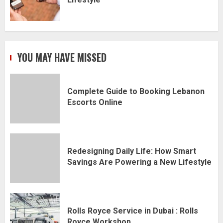
YOU MAY HAVE MISSED
Complete Guide to Booking Lebanon
Escorts Online
Redesigning Daily Life: How Smart
Savings Are Powering a New Lifestyle
Rolls Royce Service in Dubai : Rolls
Royce Workshop