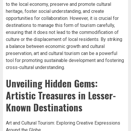
to the local economy, preserve and promote cultural
heritage, foster social understanding, and create
opportunities for collaboration. However, it is crucial for
destinations to manage this form of tourism carefully,
ensuring that it does not lead to the commodification of
culture or the displacement of local residents. By striking
a balance between economic growth and cultural
preservation, art and cultural tourism can be a powerful
tool for promoting sustainable development and fostering
cross-cultural understanding.
Unveiling Hidden Gems:
Artistic Treasures in Lesser-
Known Destinations
Art and Cultural Tourism: Exploring Creative Expressions
Around the Globe