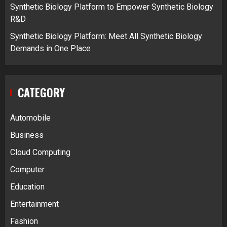
Synthetic Biology Platform to Empower Synthetic Biology
R&D
Synthetic Biology Platform: Meet All Synthetic Biology
Demands in One Place
CATEGORY
Automobile
Business
Cloud Computing
Computer
Education
Entertainment
Fashion