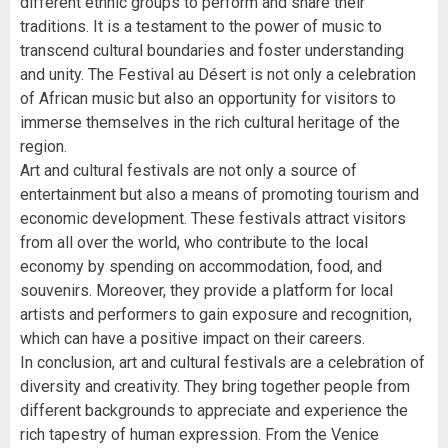
different ethnic groups to perform and share their
traditions. It is a testament to the power of music to
transcend cultural boundaries and foster understanding
and unity. The Festival au Désert is not only a celebration
of African music but also an opportunity for visitors to
immerse themselves in the rich cultural heritage of the
region.
Art and cultural festivals are not only a source of
entertainment but also a means of promoting tourism and
economic development. These festivals attract visitors
from all over the world, who contribute to the local
economy by spending on accommodation, food, and
souvenirs. Moreover, they provide a platform for local
artists and performers to gain exposure and recognition,
which can have a positive impact on their careers.
In conclusion, art and cultural festivals are a celebration of
diversity and creativity. They bring together people from
different backgrounds to appreciate and experience the
rich tapestry of human expression. From the Venice