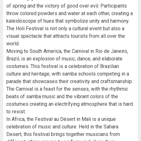
of spring and the victory of good over evil. Participants
throw colored powders and water at each other, creating a
kaleidoscope of hues that symbolize unity and harmony.
The Holi Festival is not only a cultural event but also a
visual spectacle that attracts tourists from all over the
world.
Moving to South America, the Carnival in Rio de Janeiro,
Brazil, is an explosion of music, dance, and elaborate
costumes. This festival is a celebration of Brazilian
culture and heritage, with samba schools competing in a
parade that showcases their creativity and craftsmanship.
The Carnival is a feast for the senses, with the rhythmic
beats of samba music and the vibrant colors of the
costumes creating an electrifying atmosphere that is hard
to resist.
In Africa, the Festival au Désert in Mali is a unique
celebration of music and culture. Held in the Sahara
Desert, this festival brings together musicians from