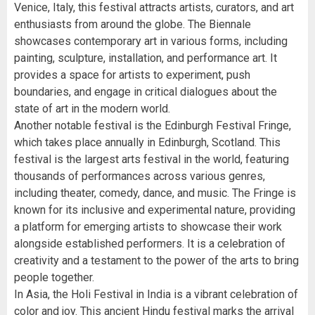
Venice, Italy, this festival attracts artists, curators, and art
enthusiasts from around the globe. The Biennale
showcases contemporary art in various forms, including
painting, sculpture, installation, and performance art. It
provides a space for artists to experiment, push
boundaries, and engage in critical dialogues about the
state of art in the modern world.
Another notable festival is the Edinburgh Festival Fringe,
which takes place annually in Edinburgh, Scotland. This
festival is the largest arts festival in the world, featuring
thousands of performances across various genres,
including theater, comedy, dance, and music. The Fringe is
known for its inclusive and experimental nature, providing
a platform for emerging artists to showcase their work
alongside established performers. It is a celebration of
creativity and a testament to the power of the arts to bring
people together.
In Asia, the Holi Festival in India is a vibrant celebration of
color and joy. This ancient Hindu festival marks the arrival