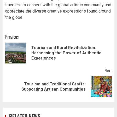
travelers to connect with the global artistic community and
appreciate the diverse creative expressions found around
the globe.
Post
Previous
navigation
Tourism and Rural Revitalization:
Pr
Harnessing the Power of Authentic
pos
Experiences
Next
Tourism and Traditional Crafts:
Next
Supporting Artisan Communities
post:
RELATED NEWS