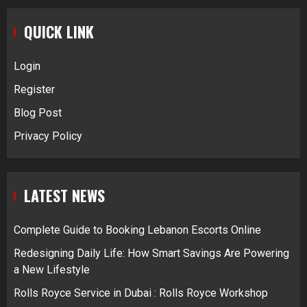
QUICK LINK
Login
Register
Blog Post
Privacy Policy
LATEST NEWS
Complete Guide to Booking Lebanon Escorts Online
Redesigning Daily Life: How Smart Savings Are Powering
a New Lifestyle
Rolls Royce Service in Dubai : Rolls Royce Workshop