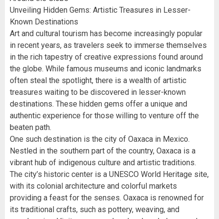
Unveiling Hidden Gems: Artistic Treasures in Lesser-
Known Destinations
Art and cultural tourism has become increasingly popular
in recent years, as travelers seek to immerse themselves
in the rich tapestry of creative expressions found around
the globe. While famous museums and iconic landmarks
often steal the spotlight, there is a wealth of artistic
treasures waiting to be discovered in lesser-known
destinations. These hidden gems offer a unique and
authentic experience for those willing to venture off the
beaten path.
One such destination is the city of Oaxaca in Mexico.
Nestled in the southern part of the country, Oaxaca is a
vibrant hub of indigenous culture and artistic traditions.
The city’s historic center is a UNESCO World Heritage site,
with its colonial architecture and colorful markets
providing a feast for the senses. Oaxaca is renowned for
its traditional crafts, such as pottery, weaving, and