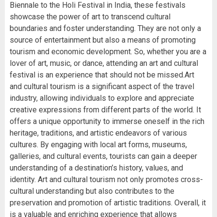
Biennale to the Holi Festival in India, these festivals
showcase the power of art to transcend cultural
boundaries and foster understanding. They are not only a
source of entertainment but also a means of promoting
tourism and economic development. So, whether you are a
lover of art, music, or dance, attending an art and cultural
festival is an experience that should not be missed.Art
and cultural tourism is a significant aspect of the travel
industry, allowing individuals to explore and appreciate
creative expressions from different parts of the world. It
offers a unique opportunity to immerse oneself in the rich
heritage, traditions, and artistic endeavors of various
cultures. By engaging with local art forms, museums,
galleries, and cultural events, tourists can gain a deeper
understanding of a destination’s history, values, and
identity. Art and cultural tourism not only promotes cross-
cultural understanding but also contributes to the
preservation and promotion of artistic traditions. Overall, it
is a valuable and enriching experience that allows