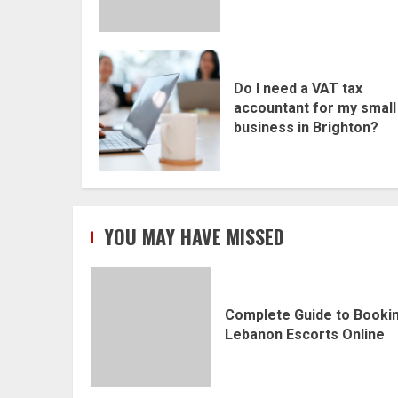
Do I need a VAT tax
accountant for my small
business in Brighton?
YOU MAY HAVE MISSED
Complete Guide to Booki
Lebanon Escorts Online