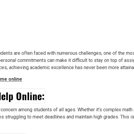
tudents are often faced with numerous challenges, one of the 
nd personal commitments can make it difficult to stay on top of a
ices, achieving academic excellence has never been more attaina
me online
elp Online:
ncern among students of all ages. Whether it’s complex math p
s struggling to meet deadlines and maintain high grades. This 