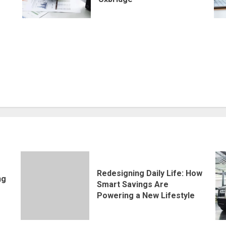
Redesigning Daily Life: How
ng
Smart Savings Are
Powering a New Lifestyle