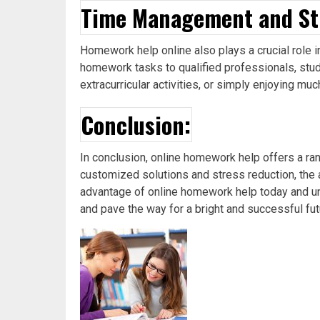
Time Management and St
Homework help online also plays a crucial role 
homework tasks to qualified professionals, stude
extracurricular activities, or simply enjoying m
Conclusion:
In conclusion, online homework help offers a r
customized solutions and stress reduction, the 
advantage of online homework help today and un
and pave the way for a bright and successful fut