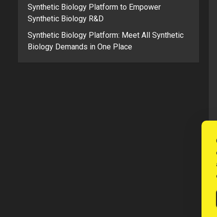
Synthetic Biology Platform to Empower
Synthetic Biology R&D
Synthetic Biology Platform: Meet All Synthetic
Biology Demands in One Place