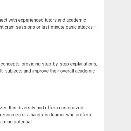
nnect with experienced tutors and academic
ght cram
sessions or last-minute panic attacks –
g concepts, providing step-by-step explanations,
ult
subjects and improve their overall academic
izes this diversity and offers customized
a resources or a hands-on learner who prefers
rning potential.