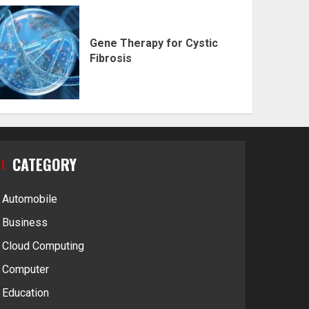
Gene Therapy for Cystic
Fibrosis
CATEGORY
Automobile
Business
Cloud Computing
Computer
Education