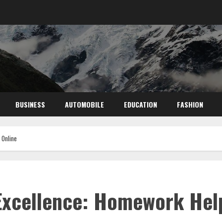
BUSINESS
AUTOMOBILE
EDUCATION
FASHION
 Online
Excellence: Homework Hel