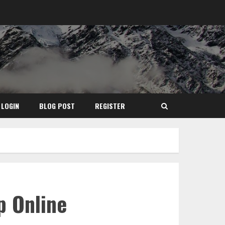
LOGIN
BLOG POST
REGISTER
p Online