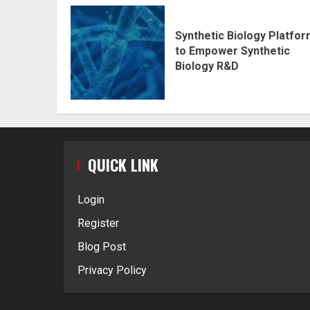
Synthetic Biology Platfo
to Empower Synthetic
Biology R&D
QUICK LINK
Login
Register
Blog Post
Privacy Policy