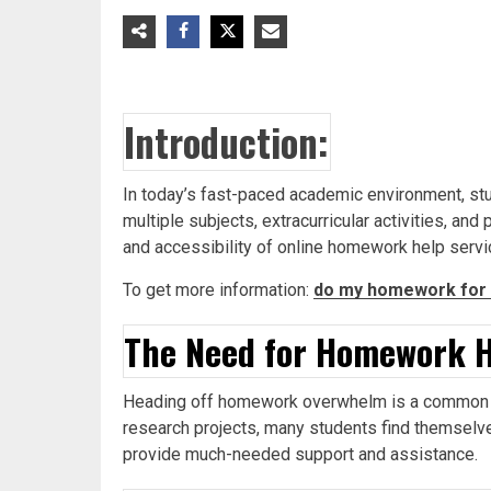
Introduction:
In today’s fast-paced academic environment, s
multiple subjects, extracurricular activities, a
and accessibility of online homework help serv
To get more information:
do my homework for 
The Need for Homework H
Heading off homework overwhelm is a common co
research projects, many students find themselve
provide much-needed support and assistance.