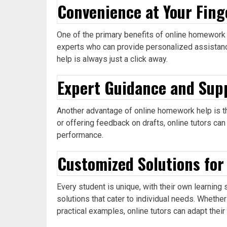
Convenience at Your Fing
One of the primary benefits of online homework 
experts who can provide personalized assistance
help is always just a click away.
Expert Guidance and Sup
Another advantage of online homework help is th
or offering feedback on drafts, online tutors can
performance.
Customized Solutions for
Every student is unique, with their own learnin
solutions that cater to individual needs. Whethe
practical examples, online tutors can adapt thei