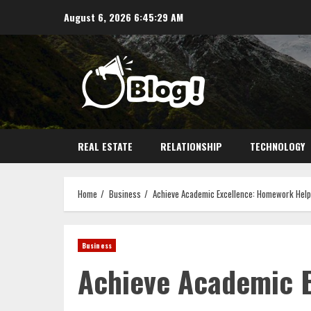
Skip
August 6, 2026
6:45:30 AM
to
content
REAL ESTATE
RELATIONSHIP
TECHNOLOGY
Home
Business
Achieve Academic Excellence: Homework Help
Business
Achieve Academic 