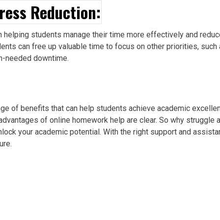
ress Reduction:
in helping students manage their time more effectively and reduc
nts can free up valuable time to focus on other priorities, such 
uch-needed downtime.
ange of benefits that can help students achieve academic excell
advantages of online homework help are clear. So why struggle a
lock your academic potential. With the right support and assist
ure.