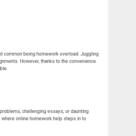
most common being homework overload. Juggling
ssignments. However, thanks to the convenience
ble.
roblems, challenging essays, or daunting
is where
online homework help steps in to