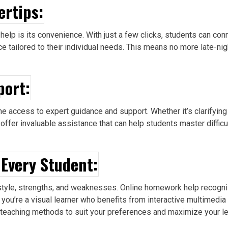
ertips:
help is its convenience. With just a few clicks, students can co
 tailored to their individual needs. This means no more late-ni
port:
e access to expert guidance and support. Whether it’s clarifyin
 offer invaluable assistance that can help students master diffic
 Every Student:
g style, strengths, and weaknesses. Online homework help recogn
r you’re a visual learner who benefits from interactive multimedi
r teaching
methods to suit your preferences and maximize your lea