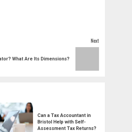
Next
ator? What Are Its Dimensions?
Can a Tax Accountant in
Bristol Help with Self-
Assessment Tax Returns?