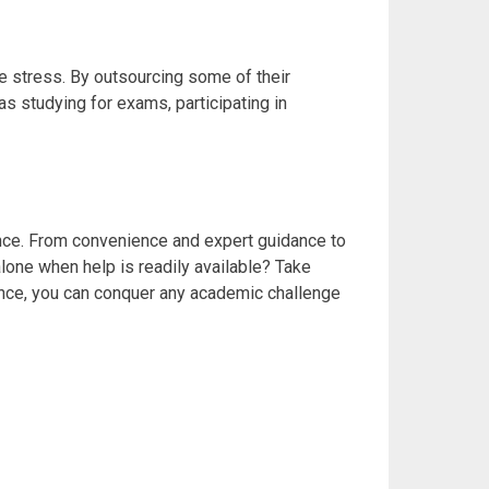
e stress. By outsourcing some of their
as studying for exams, participating in
ence. From convenience and expert guidance to
lone when help is readily available? Take
ance, you can conquer any academic challenge