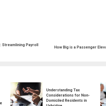
 Streamlining Payroll
Previous
Next
How Big is a Passenger Elev
post:
post:
Understanding Tax
Considerations for Non-
Domiciled Residents in
le
Uxbridge