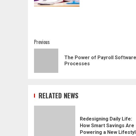
Post
Previous
navigation
The Power of Payroll Software:
Processes
RELATED NEWS
Redesigning Daily Life:
How Smart Savings Are
Powering a New Lifesty