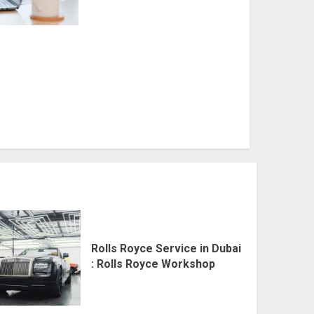
Rolls Royce Service in Dubai
: Rolls Royce Workshop