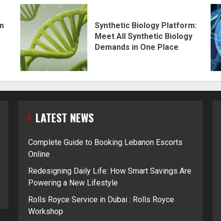
rm
Synthetic Biology Platform:
Meet All Synthetic Biology
Demands in One Place
LATEST NEWS
Complete Guide to Booking Lebanon Escorts
Online
Redesigning Daily Life: How Smart Savings Are
Powering a New Lifestyle
Rolls Royce Service in Dubai : Rolls Royce
Workshop