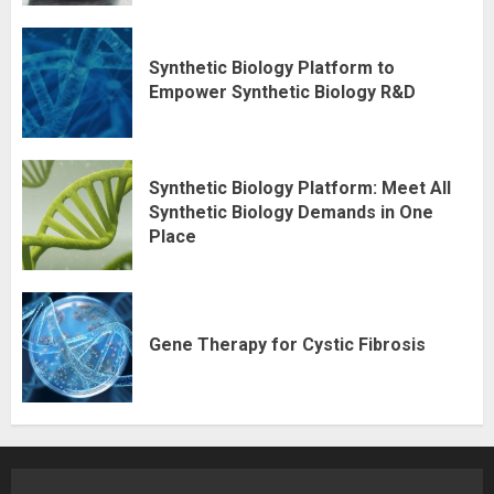
Synthetic Biology Platform to
Empower Synthetic Biology R&D
Synthetic Biology Platform: Meet All
Synthetic Biology Demands in One
Place
Gene Therapy for Cystic Fibrosis