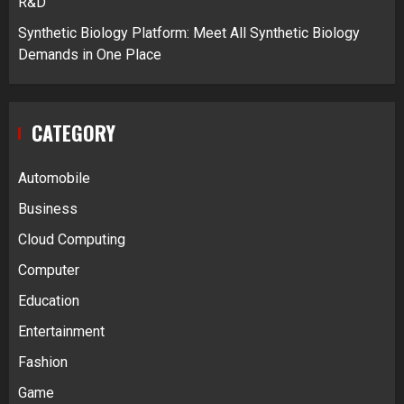
R&D
Synthetic Biology Platform: Meet All Synthetic Biology
Demands in One Place
CATEGORY
Automobile
Business
Cloud Computing
Computer
Education
Entertainment
Fashion
Game