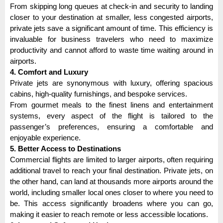
From skipping long queues at check-in and security to landing
closer to your destination at smaller, less congested airports,
private jets save a significant amount of time. This efficiency is
invaluable for business travelers who need to maximize
productivity and cannot afford to waste time waiting around in
airports.
4. Comfort and Luxury
Private jets are synonymous with luxury, offering spacious
cabins, high-quality furnishings, and bespoke services.
From gourmet meals to the finest linens and entertainment
systems, every aspect of the flight is tailored to the
passenger’s preferences, ensuring a comfortable and
enjoyable experience.
5. Better Access to Destinations
Commercial flights are limited to larger airports, often requiring
additional travel to reach your final destination. Private jets, on
the other hand, can land at thousands more airports around the
world, including smaller local ones closer to where you need to
be. This access significantly broadens where you can go,
making it easier to reach remote or less accessible locations.