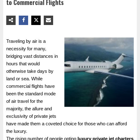
to Commercial Flights
Traveling by air is a
necessity for many,
bridging vast distances in
hours that would
otherwise take days by
land or sea. While
commercial flights have
been the standard mode
of air travel for the
majority, the allure and
exclusivity of private jets
have made them a coveted choice for those who can afford
the luxury.
The rising number of people opting
luxury private jet charters