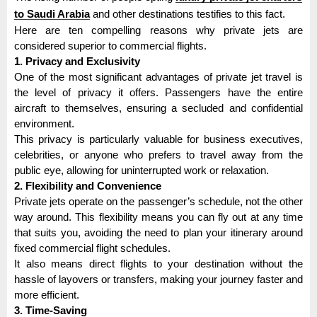
to Saudi Arabia
and other destinations testifies to this fact.
Here are ten compelling reasons why private jets are
considered superior to commercial flights.
1. Privacy and Exclusivity
One of the most significant advantages of private jet travel is
the level of privacy it offers. Passengers have the entire
aircraft to themselves, ensuring a secluded and confidential
environment.
This privacy is particularly valuable for business executives,
celebrities, or anyone who prefers to travel away from the
public eye, allowing for uninterrupted work or relaxation.
2. Flexibility and Convenience
Private jets operate on the passenger’s schedule, not the other
way around. This flexibility means you can fly out at any time
that suits you, avoiding the need to plan your itinerary around
fixed commercial flight schedules.
It also means direct flights to your destination without the
hassle of layovers or transfers, making your journey faster and
more efficient.
3. Time-Saving