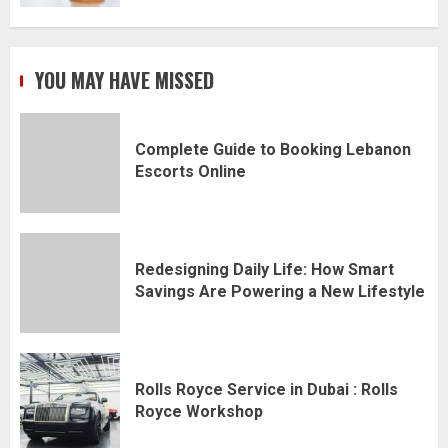
YOU MAY HAVE MISSED
Complete Guide to Booking Lebanon
Escorts Online
Redesigning Daily Life: How Smart
Savings Are Powering a New Lifestyle
Rolls Royce Service in Dubai : Rolls
Royce Workshop