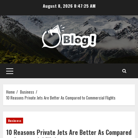
Skip
August 8, 2026
8:47:26 AM
to
content
Primary
Menu
Home
Business
10 Reasons Private Jets Are Better As Compared to Commercial Flights
Business
10 Reasons Private Jets Are Better As Compared