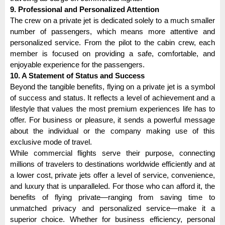
9. Professional and Personalized Attention
The crew on a private jet is dedicated solely to a much smaller
number of passengers, which means more attentive and
personalized service. From the pilot to the cabin crew, each
member is focused on providing a safe, comfortable, and
enjoyable experience for the passengers.
10. A Statement of Status and Success
Beyond the tangible benefits, flying on a private jet is a symbol
of success and status. It reflects a level of achievement and a
lifestyle that values the most premium experiences life has to
offer. For business or pleasure, it sends a powerful message
about the individual or the company making use of this
exclusive mode of travel.
While commercial flights serve their purpose, connecting
millions of travelers to destinations worldwide efficiently and at
a lower cost, private jets offer a level of service, convenience,
and luxury that is unparalleled. For those who can afford it, the
benefits of flying private—ranging from saving time to
unmatched privacy and personalized service—make it a
superior choice. Whether for business efficiency, personal