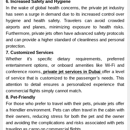
6. Increased Safety and Hygiene
In the wake of global health concerns, the private jet industry
has seen a surge in demand due to its increased control over
hygiene and health safety. Travelers can avoid crowded
airports and planes, minimizing exposure to health risks.
Furthermore, private jets often have advanced safety protocols
and can provide a higher standard of cleanliness and personal
protection.
7. Customized Services
Whether it’s specific dietary requirements, preferred
entertainment options, or onboard amenities like Wi-Fi and
conference rooms,
private jet services in Dubai
offer a level
of service that is customized to the passenger’s needs. This
attention to detail ensures a personalized experience that
commercial flights simply cannot match.
8. Pet-Friendly
For those who prefer to travel with their pets, private jets offer
a friendlier environment. Pets can often travel in the cabin with
their owners, reducing stress for both the pet and the owner
and avoiding the complications and risks associated with pets
traveling as cargo on commercial flights.