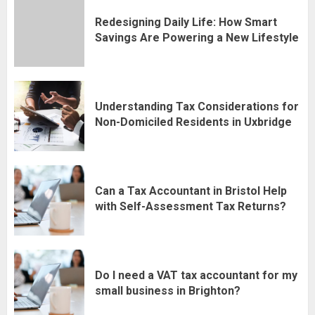
Redesigning Daily Life: How Smart
Savings Are Powering a New Lifestyle
Understanding Tax Considerations for
Non-Domiciled Residents in Uxbridge
Can a Tax Accountant in Bristol Help
with Self-Assessment Tax Returns?
Do I need a VAT tax accountant for my
small business in Brighton?