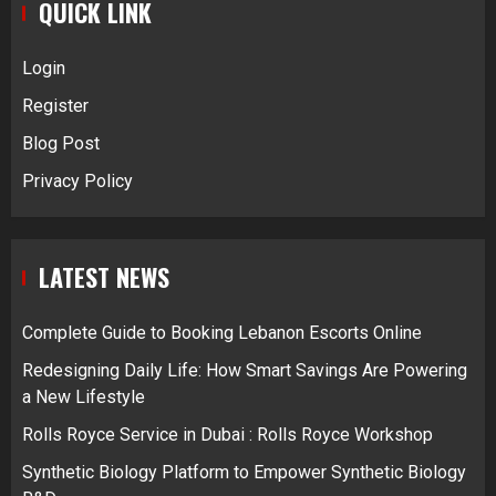
QUICK LINK
Login
Register
Blog Post
Privacy Policy
LATEST NEWS
Complete Guide to Booking Lebanon Escorts Online
Redesigning Daily Life: How Smart Savings Are Powering
a New Lifestyle
Rolls Royce Service in Dubai : Rolls Royce Workshop
Synthetic Biology Platform to Empower Synthetic Biology