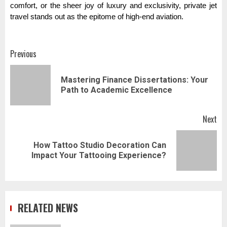
comfort, or the sheer joy of luxury and exclusivity, private jet
travel stands out as the epitome of high-end aviation.
Post
Previous
navigation
Mastering Finance Dissertations: Your
Pr
Path to Academic Excellence
pos
Next
How Tattoo Studio Decoration Can
Next
Impact Your Tattooing Experience?
post:
RELATED NEWS