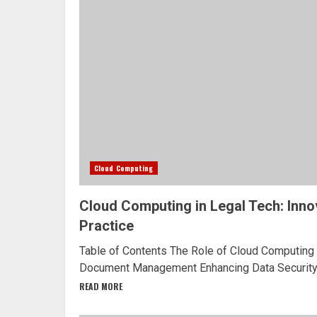
Cloud Computing
Cloud Computing in Legal Tech: Inno
Practice
Table of Contents The Role of Cloud Computing 
Document Management Enhancing Data Security 
READ MORE