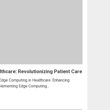
thcare: Revolutionizing Patient Care
 Edge Computing in Healthcare: Enhancing
mplementing Edge Computing...