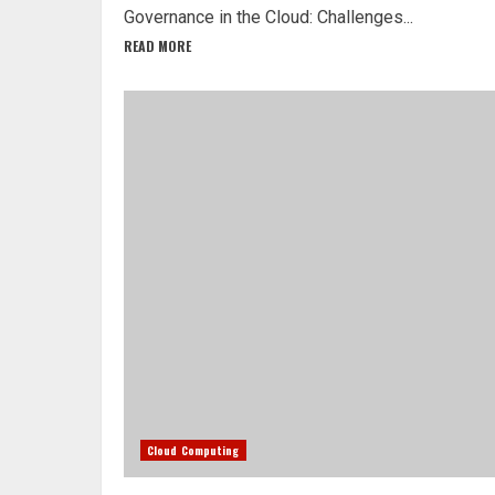
Governance in the Cloud: Challenges...
READ MORE
Cloud Computing