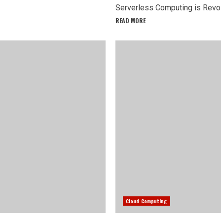
Serverless Computing is Revolu
READ MORE
Cloud Computing