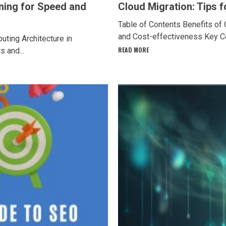
ning for Speed and
Cloud Migration: Tips 
Table of Contents Benefits of 
and Cost-effectiveness Key Con
ting Architecture in
READ MORE
 and...