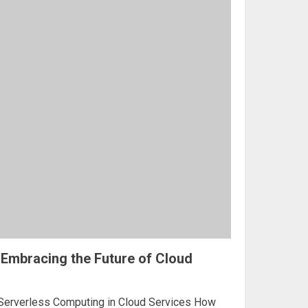
Embracing the Future of Cloud
 Serverless Computing in Cloud Services How