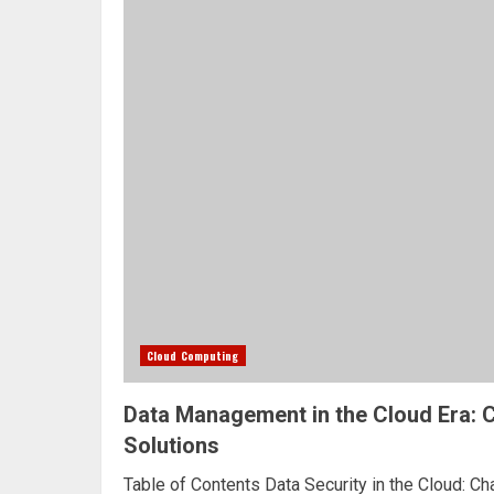
Cloud Computing
Data Management in the Cloud Era: 
Solutions
Table of Contents Data Security in the Cloud: C