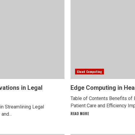
Cloud Computing
vations in Legal
Edge Computing in Heal
Table of Contents Benefits of
Patient Care and Efficiency I
in Streamlining Legal
READ MORE
and...