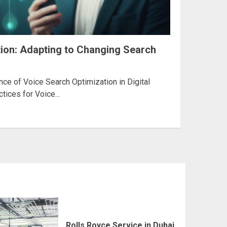
ion: Adapting to Changing Search
ce of Voice Search Optimization in Digital
tices for Voice...
Rolls Royce Service in Dubai