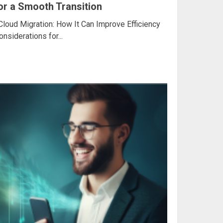
for a Smooth Transition
Cloud Migration: How It Can Improve Efficiency
siderations for...