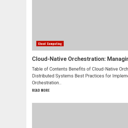
Cloud Computing
Cloud-Native Orchestration: Managi
Table of Contents Benefits of Cloud-Native Orc
Distributed Systems Best Practices for Implem
Orchestration...
READ MORE