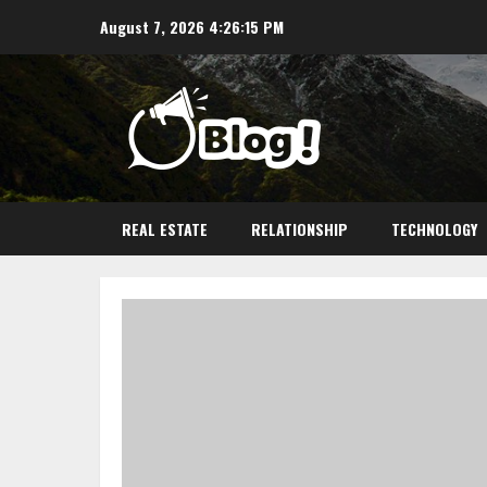
Skip
August 7, 2026
4:26:16 PM
to
content
REAL ESTATE
RELATIONSHIP
TECHNOLOGY