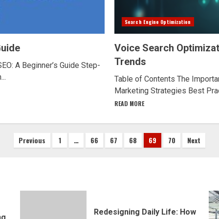
Search Engine Optimization
Guide
Voice Search Optimizat
Trends
SEO: A Beginner’s Guide Step-
..
Table of Contents The Importan
Marketing Strategies Best Prac
READ MORE
Posts
Previous
1
…
66
67
68
69
70
Next
pagination
Redesigning Daily Life: How
ng