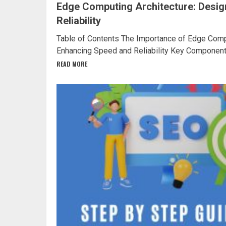
Edge Computing Architecture: Desig
Reliability
Table of Contents The Importance of Edge Compu
Enhancing Speed and Reliability Key Components
READ MORE