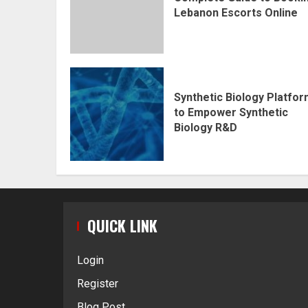
Lebanon Escorts Online
Synthetic Biology Platfo
to Empower Synthetic
Biology R&D
QUICK LINK
Login
Register
Blog Post