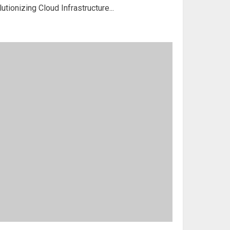
tionizing Cloud Infrastructure...