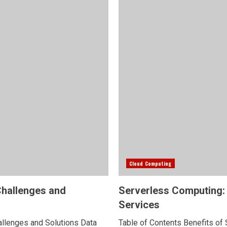
Cloud Computing
Challenges and
Serverless Computing: 
Services
hallenges and Solutions Data
Table of Contents Benefits of