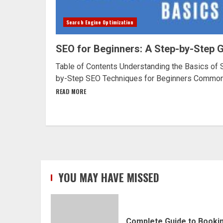
Search Engine Optimization
SEO for Beginners: A Step-by-Step 
Table of Contents Understanding the Basics of 
by-Step SEO Techniques for Beginners Common.
READ MORE
YOU MAY HAVE MISSED
Complete Guide to Booki