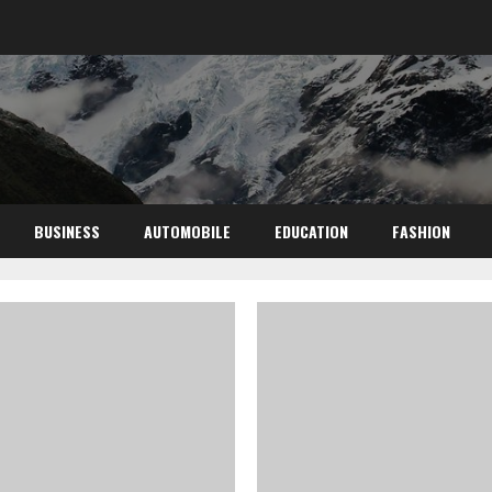
BUSINESS
AUTOMOBILE
EDUCATION
FASHION