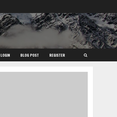
LOGIN
BLOG POST
REGISTER