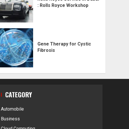
: Rolls Royce Workshop
Gene Therapy for Cystic
Fibrosis
CATEGORY
Automobile
Business
Cloud Computing