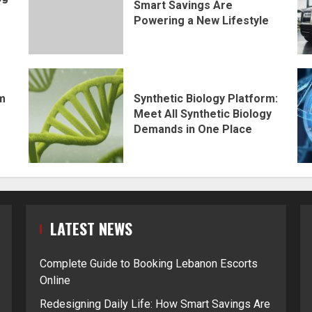
Smart Savings Are
Powering a New Lifestyle
rm
Synthetic Biology Platform:
Meet All Synthetic Biology
Demands in One Place
LATEST NEWS
Complete Guide to Booking Lebanon Escorts
Online
Redesigning Daily Life: How Smart Savings Are