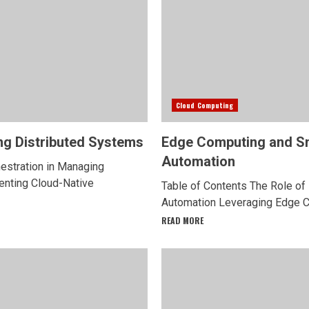
Cloud Computing
ng Distributed Systems
Edge Computing and S
Automation
hestration in Managing
enting Cloud-Native
Table of Contents The Role o
Automation Leveraging Edge Co
READ MORE