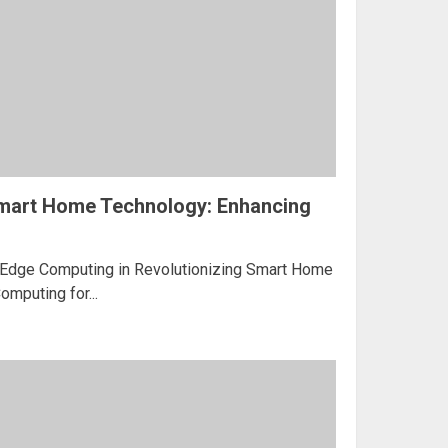
mart Home Technology: Enhancing
f Edge Computing in Revolutionizing Smart Home
mputing for...