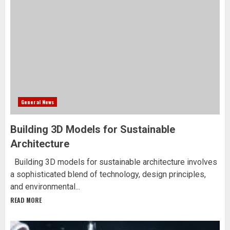
General News
Building 3D Models for Sustainable
Architecture
Building 3D models for sustainable architecture involves
a sophisticated blend of technology, design principles,
and environmental...
READ MORE