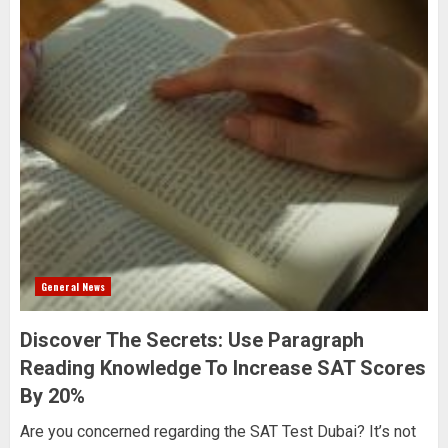
General News
Discover The Secrets: Use Paragraph
Reading Knowledge To Increase SAT Scores
By 20%
Are you concerned regarding the SAT Test Dubai? It’s not