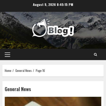
Skip
August 9, 2026
8:45:16 PM
to
content
Primary
Menu
Home
General News
Page 16
General News