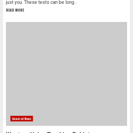
just you. These tests can be long...
READ MORE
General News