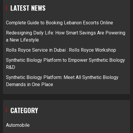
LATEST NEWS
Complete Guide to Booking Lebanon Escorts Online
Redesigning Daily Life: How Smart Savings Are Powering
a New Lifestyle
Rolls Royce Service in Dubai : Rolls Royce Workshop
Synthetic Biology Platform to Empower Synthetic Biology
R&D
Synthetic Biology Platform: Meet All Synthetic Biology
Demands in One Place
CATEGORY
Automobile