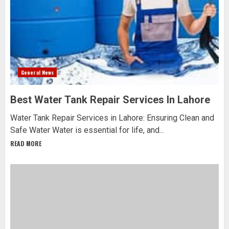
General News
Best Water Tank Repair Services In Lahore
Water Tank Repair Services in Lahore: Ensuring Clean and
Safe Water Water is essential for life, and...
READ MORE