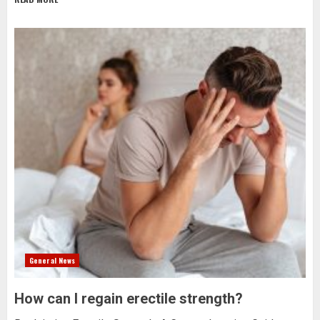
General News
How can I regain erectile strength?