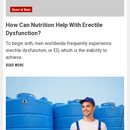
General News
How Can Nutrition Help With Erectile
Dysfunction?
To begin with, men worldwide frequently experience
erectile dysfunction, or ED, which is the inability to
achieve...
READ MORE