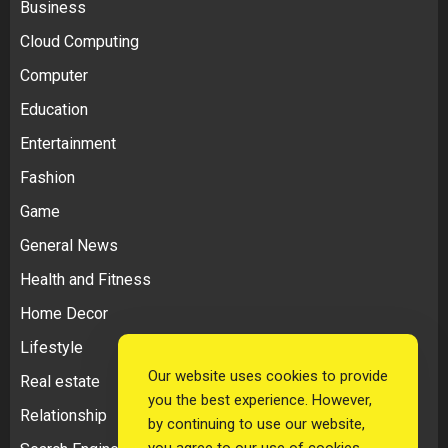
Business
Cloud Computing
Computer
Education
Entertainment
Fashion
Game
General News
Health and Fitness
Home Decor
Lifestyle
Our website uses cookies to provide
Real estate
you the best experience. However,
Relationship
by continuing to use our website,