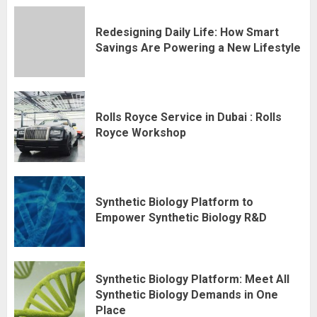
Redesigning Daily Life: How Smart
Savings Are Powering a New Lifestyle
Rolls Royce Service in Dubai : Rolls
Royce Workshop
Synthetic Biology Platform to
Empower Synthetic Biology R&D
Synthetic Biology Platform: Meet All
Synthetic Biology Demands in One
Place