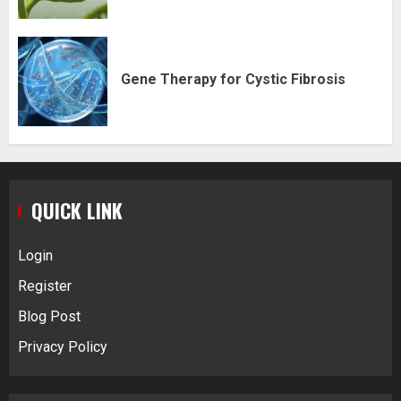
Gene Therapy for Cystic Fibrosis
QUICK LINK
Login
Register
Blog Post
Privacy Policy