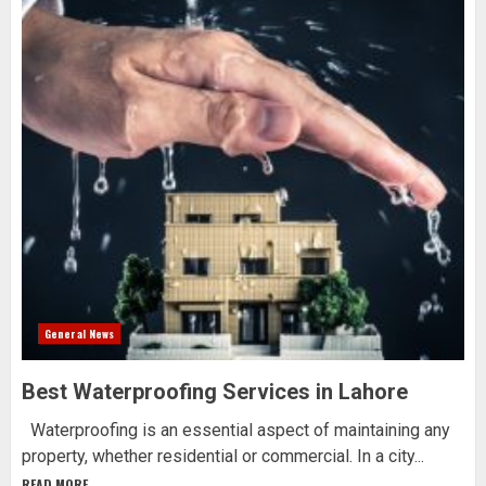
General News
Best Waterproofing Services in Lahore
Waterproofing is an essential aspect of maintaining any
property, whether residential or commercial. In a city...
READ MORE