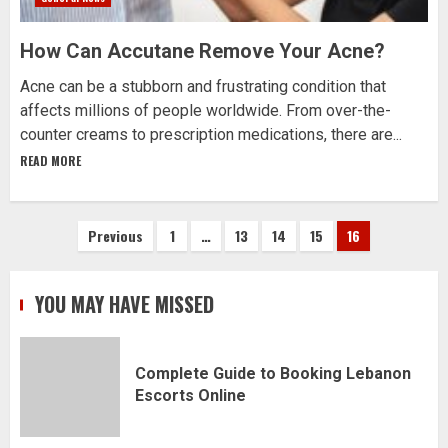
How Can Accutane Remove Your Acne?
Acne can be a stubborn and frustrating condition that
affects millions of people worldwide. From over-the-
counter creams to prescription medications, there are...
READ MORE
Posts
Previous
1
…
13
14
15
16
pagination
YOU MAY HAVE MISSED
Complete Guide to Booking Lebanon
Escorts Online