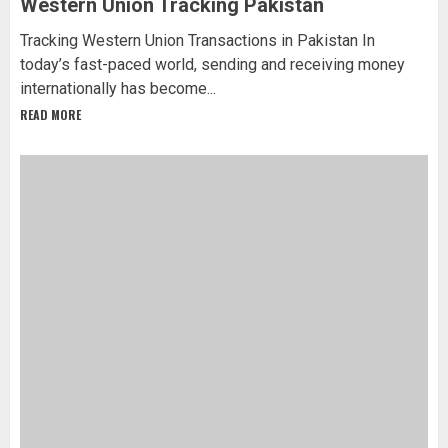
Western Union Tracking Pakistan
Tracking Western Union Transactions in Pakistan In
today’s fast-paced world, sending and receiving money
internationally has become...
READ MORE