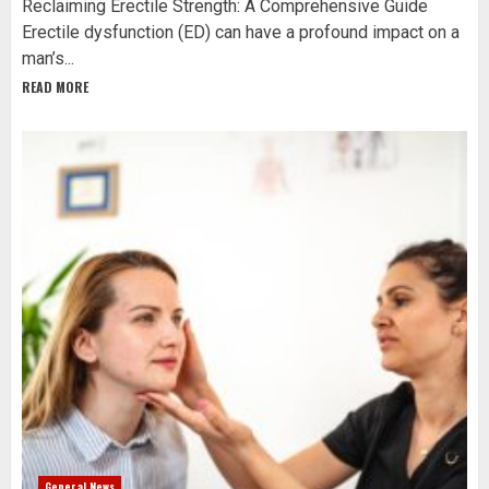
Reclaiming Erectile Strength: A Comprehensive Guide
Erectile dysfunction (ED) can have a profound impact on a
man’s...
READ MORE
General News