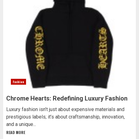
Fashion
Chrome Hearts: Redefining Luxury Fashion
Luxury fashion isn’t just about expensive materials and
prestigious labels; it’s about craftsmanship, innovation,
and a unique...
READ MORE