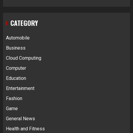
CATEGORY
Automobile
Business
Cloud Computing
Computer
Education
Entertainment
Fashion
Game
General News
Health and Fitness