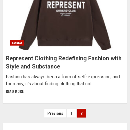
Fashion
Represent Clothing Redefining Fashion with
Style and Substance
Fashion has always been a form of self-expression, and
for many, it’s about finding clothing that not...
READ MORE
Posts
Previous
1
2
pagination