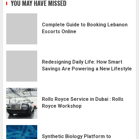
YOU MAY HAVE MISSED
Complete Guide to Booking Lebanon
Escorts Online
Redesigning Daily Life: How Smart
Savings Are Powering a New Lifestyle
Rolls Royce Service in Dubai : Rolls
Royce Workshop
Synthetic Biology Platform to