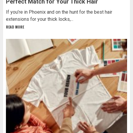
Perfect Match for Your Thick Hair
If you’re in Phoenix and on the hunt for the best hair
extensions for your thick locks,...
READ MORE