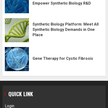
Empower Synthetic Biology R&D
Synthetic Biology Platform: Meet All
Synthetic Biology Demands in One
Place
Gene Therapy for Cystic Fibrosis
QUICK LINK
Login