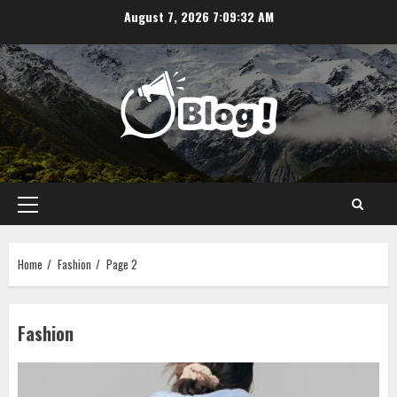
Skip
August 7, 2026
7:09:33 AM
to
content
Primary
Menu
Home
Fashion
Page 2
Fashion