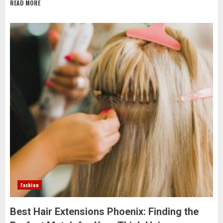
READ MORE
Fashion
Best Hair Extensions Phoenix: Finding the