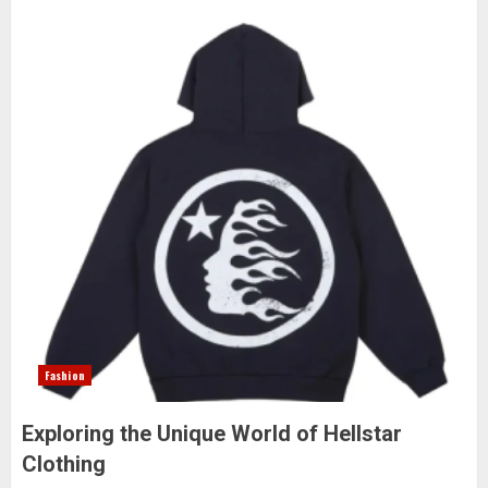
Fashion
Exploring the Unique World of Hellstar
Clothing