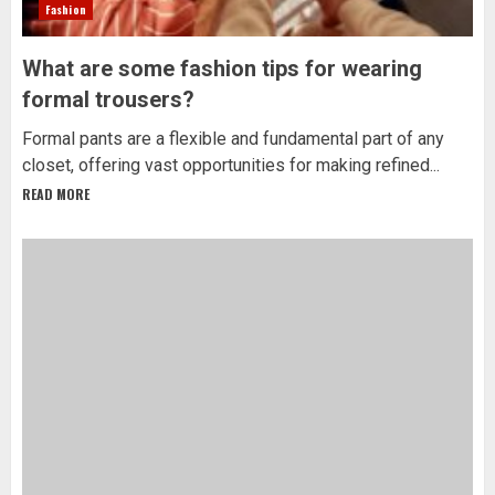
Fashion
What are some fashion tips for wearing
formal trousers?
Formal pants are a flexible and fundamental part of any
closet, offering vast opportunities for making refined...
READ MORE