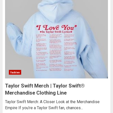
Fashion
Taylor Swift Merch | Taylor Swift®
Merchandise Clothing Line
Taylor Swift Merch: A Closer Look at the Merchandise
Empire If you’re a Taylor Swift fan, chances...