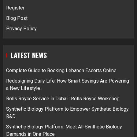
Register
Blog Post
Privacy Policy
LATEST NEWS
Complete Guide to Booking Lebanon Escorts Online
Redesigning Daily Life: How Smart Savings Are Powering
a New Lifestyle
Rolls Royce Service in Dubai : Rolls Royce Workshop
Synthetic Biology Platform to Empower Synthetic Biology
R&D
Synthetic Biology Platform: Meet All Synthetic Biology
Demands in One Place