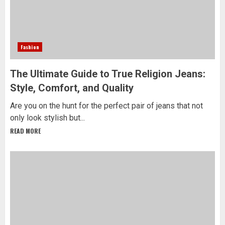
Fashion
The Ultimate Guide to True Religion Jeans:
Style, Comfort, and Quality
Are you on the hunt for the perfect pair of jeans that not
only look stylish but...
READ MORE