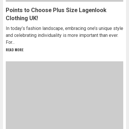
Points to Choose Plus Size Lagenlook
Clothing UK!
In today’s fashion landscape, embracing one’s unique style
and celebrating individuality is more important than ever.
For...
READ MORE