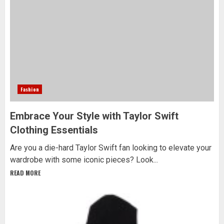
Fashion
Embrace Your Style with Taylor Swift
Clothing Essentials
Are you a die-hard Taylor Swift fan looking to elevate your
wardrobe with some iconic pieces? Look...
READ MORE