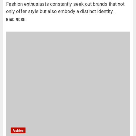
Fashion enthusiasts constantly seek out brands that not
only offer style but also embody a distinct identity....
READ MORE
Fashion