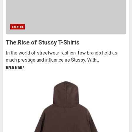
Fashion
The Rise of Stussy T-Shirts
In the world of streetwear fashion, few brands hold as
much prestige and influence as Stussy. With...
READ MORE